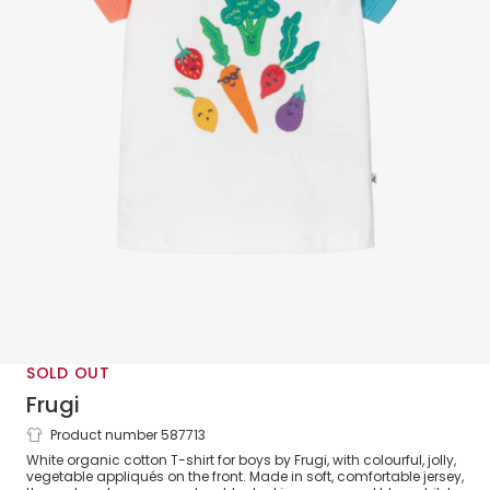
SOLD OUT
Frugi
Product number 587713
Boys White Cotton Vegetable T-Shirt
White organic cotton T-shirt for boys by Frugi, with colourful, jolly,
vegetable appliqués on the front. Made in soft, comfortable jersey,