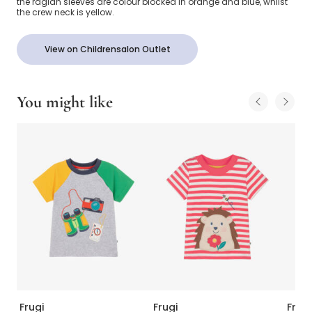
the raglan sleeves are colour blocked in orange and blue, whilst
the crew neck is yellow.
View on Childrensalon Outlet
You might like
Frugi
Frugi
Frugi