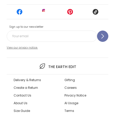
Sign up to our newsletter
View our privacy notice.
THE EARTH EDIT
Delivery & Returns
Gifting
Create a Return
Careers
Contact Us
Privacy Notice
About Us
AI Usage
Size Guide
Terms