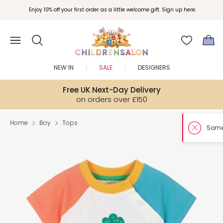
Enjoy 10% off your first order as a little welcome gift. Sign up here.
NEW IN
SALE
DESIGNERS
Free UK Next-Day Delivery
on orders over £150
Home
Boy
Tops