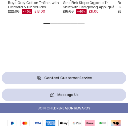
ary
Boys Grey Cotton T-Shirt with
Girls Pink Stripe Organic T-
Boys 
Camera & Binoculars
Shirt with Hedgehog Appliqué
Eleph
£22.00
£13.00
£18.00
£11.00
£22.0
-40%
-40%
Contact Customer Service
Message Us
JOIN CHILDRENSALON REWARDS