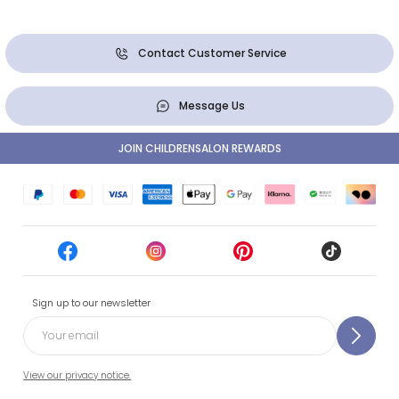
Contact Customer Service
Message Us
JOIN CHILDRENSALON REWARDS
Sign up to our newsletter
View our privacy notice.