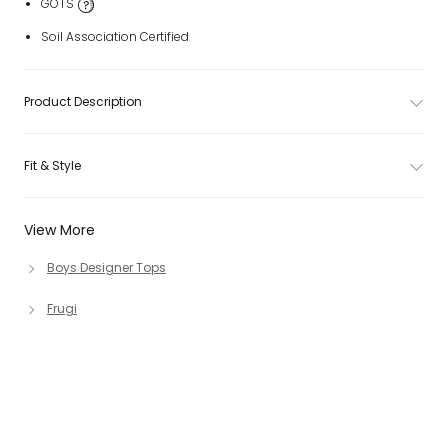
GOTS
Soil Association Certified
Product Description
Fit & Style
View More
Boys Designer Tops
Frugi