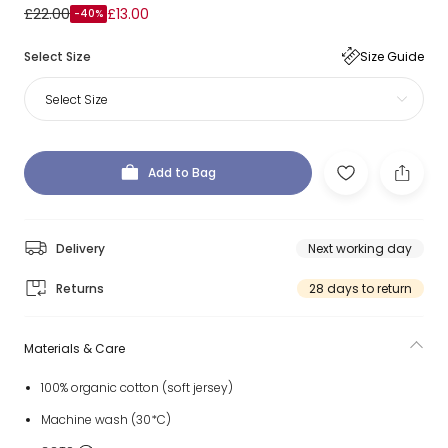
£22.00
£13.00
-40%
Select Size
Size Guide
Select Size
Add to Bag
Delivery
Next working day
Returns
28 days to return
Materials & Care
100% organic cotton (soft jersey)
Machine wash (30*C)