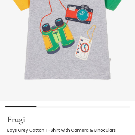
Frugi
Boys Grey Cotton T-Shirt with Camera & Binoculars