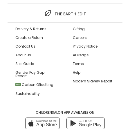
THE EARTH EDIT
Delivery & Returns
Gifting
Create a Return
Careers
Contact Us
Privacy Notice
About Us
AI Usage
Size Guide
Terms
Gender Pay Gap
Help
Report
Modern Slavery Report
Carbon Offsetting
NEW
Sustainability
CHILDRENSALON APP AVAILABLE ON
Download on the
GET IT ON
App Store
Google Play