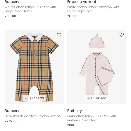
Burberry
Emporio Armani
White Cotton Babysuit Gift Set with
White Cotton Jersey Babygrow with
Beige Check Trims
Beige Eagle Logo
£190.00
£130.00
Quick Add
Quick Add
Burberry
Burberry
Baby Boys Beige Check Cotton Romper
Pink Cotton Babysuit Gift Set with
Burberry Check Trim
£275.00
£190.00