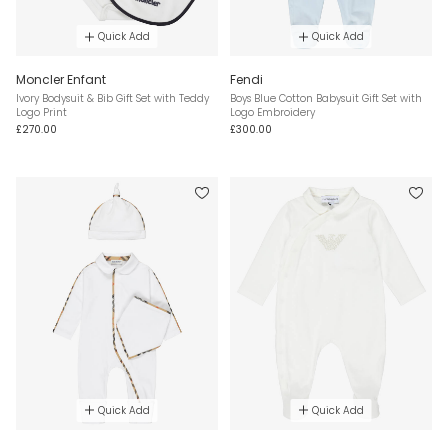
Quick Add
Quick Add
Moncler Enfant
Fendi
Ivory Bodysuit & Bib Gift Set with Teddy
Boys Blue Cotton Babysuit Gift Set with
Logo Print
Logo Embroidery
£270.00
£300.00
Quick Add
Quick Add