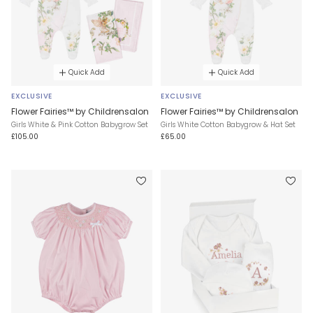
Quick Add
Quick Add
EXCLUSIVE
EXCLUSIVE
Flower Fairies™ by Childrensalon
Flower Fairies™ by Childrensalon
Girls White & Pink Cotton Babygrow Set
Girls White Cotton Babygrow & Hat Set
£105.00
£65.00