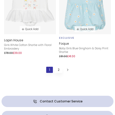
Quick Add
Quick Add
EXCLUSIVE
Lapin House
Foque
Girls White Cotton Shortie with Floral
Baby Girls Blue Gingham & Daisy Print
Embroidery
Shortie
£78.00
£39.00
£81.00
£41.00
1
2
Contact Customer Service