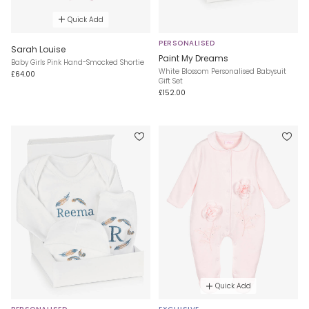
Quick Add
PERSONALISED
Sarah Louise
Paint My Dreams
Baby Girls Pink Hand-Smocked Shortie
White Blossom Personalised Babysuit
£64.00
Gift Set
£152.00
Quick Add