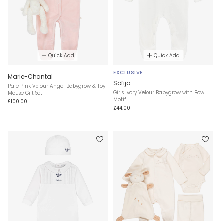
Quick Add
Quick Add
EXCLUSIVE
Marie-Chantal
Sofija
Pale Pink Velour Angel Babygrow & Toy
Girls Ivory Velour Babygrow with Bow
Mouse Gift Set
Motif
£100.00
£44.00