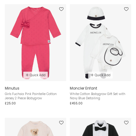
Quick Add
Quick Add
Minutus
Moncler Enfant
Girls Fuchsia Pink Pointelle Cotton
White Cotton Babygrow Gift Set with
Jersey 2 Piece Babygrow
Navy Blue Detailing
£25.00
£455.00