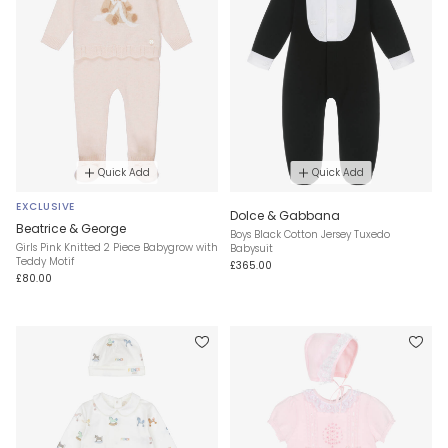
Quick Add
Quick Add
EXCLUSIVE
Dolce & Gabbana
Beatrice & George
Boys Black Cotton Jersey Tuxedo
Girls Pink Knitted 2 Piece Babygrow with
Babysuit
Teddy Motif
£365.00
£80.00