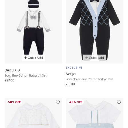
Quick Add
Quick Add
EXCLUSIVE
Beau KiD
Sofija
Boys Blue Cotton Babysuit Set
Boys Navy Blue Cotton Babygrow
£27.00
£51.00
50% OFF
40% OFF