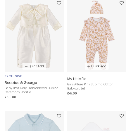
Quick Add
Quick Add
EXCLUSIVE
My Little Pie
Beatrice & George
Girls Allure Pink Supima Cotton
Baby Boys Ivory Embroidered Dupion
Babysuit Set
Ceremony Shortie
£47.00
£155.00