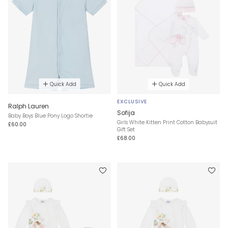
Quick Add
Quick Add
EXCLUSIVE
Ralph Lauren
Sofija
Baby Boys Blue Pony Logo Shortie
Girls White Kitten Print Cotton Babysuit
£60.00
Gift Set
£68.00