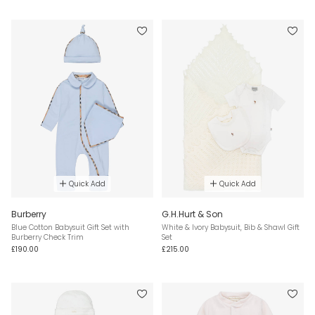
Quick Add
Quick Add
Burberry
G.H.Hurt & Son
Blue Cotton Babysuit Gift Set with
White & Ivory Babysuit, Bib & Shawl Gift
Burberry Check Trim
Set
£190.00
£215.00