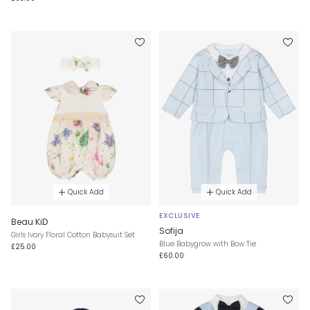
Quick Add
Quick Add
EXCLUSIVE
Beau KiD
Sofija
Girls Ivory Floral Cotton Babysuit Set
Blue Babygrow with Bow Tie
£25.00
£60.00