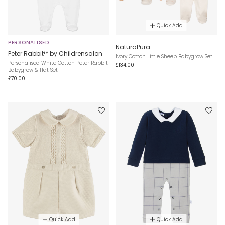
Quick Add
PERSONALISED
NaturaPura
Peter Rabbit™ by Childrensalon
Ivory Cotton Little Sheep Babygrow Set
Personalised White Cotton Peter Rabbit
£134.00
Babygrow & Hat Set
£70.00
Quick Add
Quick Add