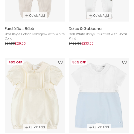
Quick Add
Quick Add
Pureté Du... Bébé
Dolce & Gabbana
Boys Beige Cotton Babygrow with White
Girls White Babysuit Gift Set with Floral
Collar
Print
£57.00
£29.00
£465.00
£233.00
40% OFF
50% OFF
Quick Add
Quick Add