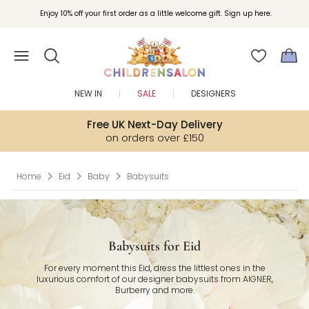
Join Childrensalon Rewards and unlock exclusive treats as you shop.
Enjoy 10% off your first order as a little welcome gift. Sign up here.
NEW IN
SALE
DESIGNERS
Free UK Next-Day Delivery
on orders over £150
Home
Eid
Baby
Babysuits
Babysuits for Eid
For every moment this Eid, dress the littlest ones in the
luxurious comfort of our designer babysuits from AIGNER,
Burberry and more.