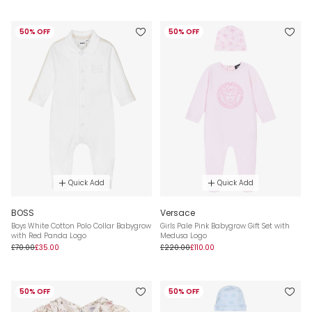
50% OFF
50% OFF
Quick Add
Quick Add
BOSS
Versace
Boys White Cotton Polo Collar Babygrow
Girls Pale Pink Babygrow Gift Set with
with Red Panda Logo
Medusa Logo
£70.00
£35.00
£220.00
£110.00
50% OFF
50% OFF