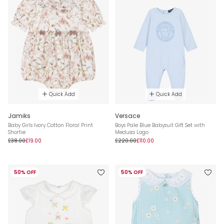
Quick Add
Quick Add
Jamiks
Versace
Baby Girls Ivory Cotton Floral Print
Boys Pale Blue Babysuit Gift Set with
Shortie
Medusa Logo
£38.00
£19.00
£220.00
£110.00
50% OFF
50% OFF