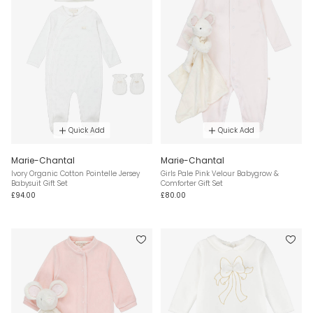
Quick Add
Quick Add
Marie-Chantal
Marie-Chantal
Ivory Organic Cotton Pointelle Jersey
Girls Pale Pink Velour Babygrow &
Babysuit Gift Set
Comforter Gift Set
£94.00
£80.00