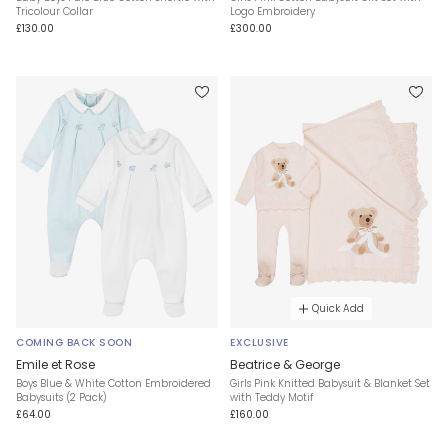
Tricolour Collar
Logo Embroidery
£130.00
£300.00
Quick Add
COMING BACK SOON
EXCLUSIVE
Emile et Rose
Beatrice & George
Boys Blue & White Cotton Embroidered
Girls Pink Knitted Babysuit & Blanket Set
Babysuits (2 Pack)
with Teddy Motif
£64.00
£160.00