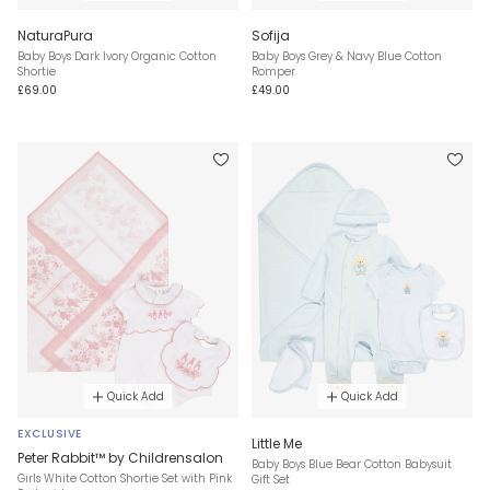
NaturaPura
Sofija
Baby Boys Dark Ivory Organic Cotton
Baby Boys Grey & Navy Blue Cotton
Shortie
Romper
£69.00
£49.00
Quick Add
Quick Add
EXCLUSIVE
Little Me
Peter Rabbit™ by Childrensalon
Baby Boys Blue Bear Cotton Babysuit
Girls White Cotton Shortie Set with Pink
Gift Set