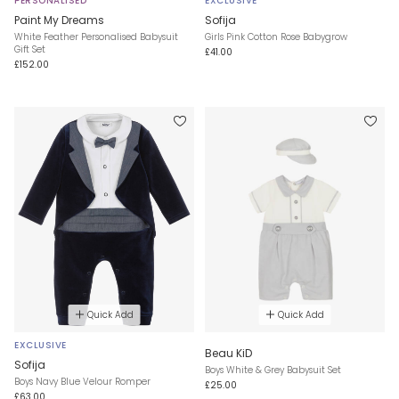
PERSONALISED
EXCLUSIVE
Paint My Dreams
Sofija
White Feather Personalised Babysuit
Girls Pink Cotton Rose Babygrow
Gift Set
£41.00
£152.00
Quick Add
Quick Add
EXCLUSIVE
Beau KiD
Sofija
Boys White & Grey Babysuit Set
Boys Navy Blue Velour Romper
£25.00
£63.00