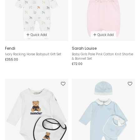
Quick Add
Quick Add
Fendi
Sarah Louise
Ivory Rocking Horse Babysuit Gift Set
Baby Girls Pale Pink Cotton Knit Shortie
& Bonnet Set
£355.00
£72.00