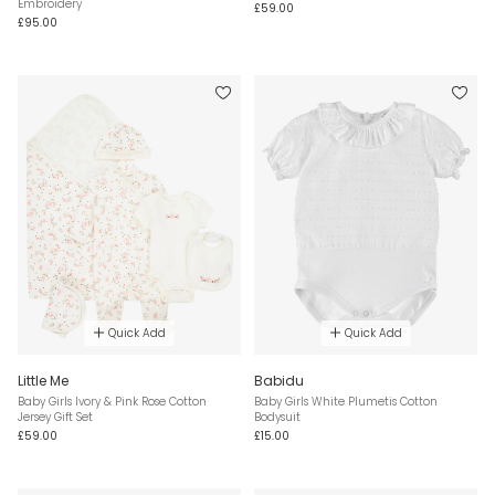
Embroidery
£59.00
£95.00
Quick Add
Quick Add
Little Me
Babidu
Baby Girls Ivory & Pink Rose Cotton
Baby Girls White Plumetis Cotton
Jersey Gift Set
Bodysuit
£59.00
£15.00