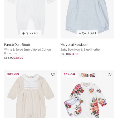
Quick Add
Quick Add
Pureté Du... Bébé
Mayoral Newborn
White & Beige Embroidered Cotton
Baby Boys Ivory & Blue Shortie
Babygrow
£35.00
£21.00
£56.00
£28.00
50% OFF
50% OFF