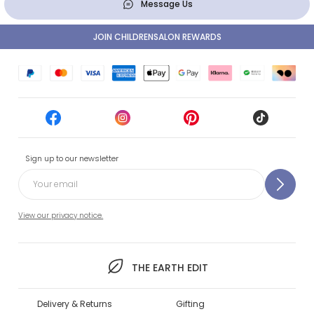
Message Us
JOIN CHILDRENSALON REWARDS
Sign up to our newsletter
View our privacy notice.
THE EARTH EDIT
Delivery & Returns
Gifting