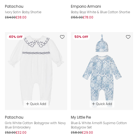
Patachou
Emporio Armani
Ivory Satin Baby Shortie
Baby Boys White & Blue Cotton Shortie
£64.00
£38.00
£155.00
£78.00
40% OFF
50% OFF
Quick Add
Quick Add
Patachou
My Little Pie
Girls White Cotton Babygrow with Navy
Blue & White Amalfi Supima Cotton
Blue Embroidery
Babygrow Set
£53.00
£32.00
£58.00
£29.00