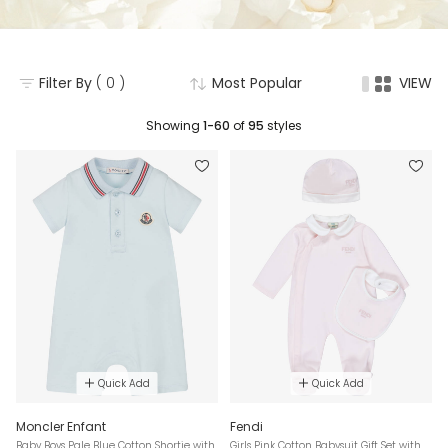
Filter By
( 0 )
Most Popular
VIEW
Showing
1-60
of
95
styles
Quick Add
Quick Add
Moncler Enfant
Fendi
Baby Boys Pale Blue Cotton Shortie with
Girls Pink Cotton Babysuit Gift Set with