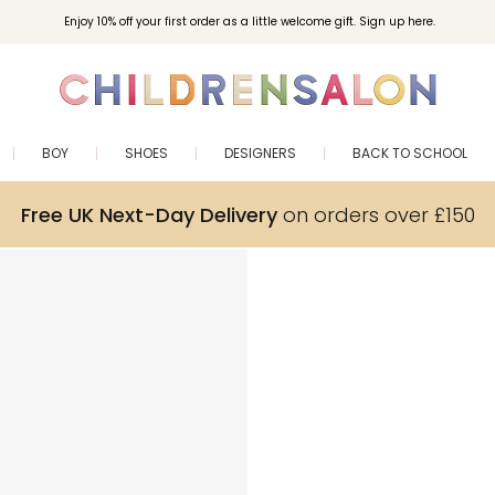
Enjoy 10% off your first order as a little welcome gift. Sign up here.
BOY
SHOES
DESIGNERS
BACK TO SCHOOL
Free UK Next-Day Delivery
on orders over £150