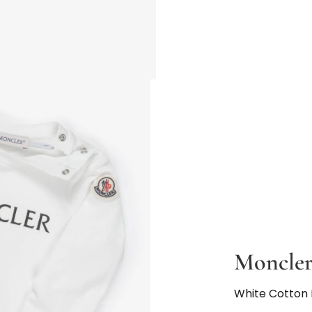
Moncler
White Cotton 