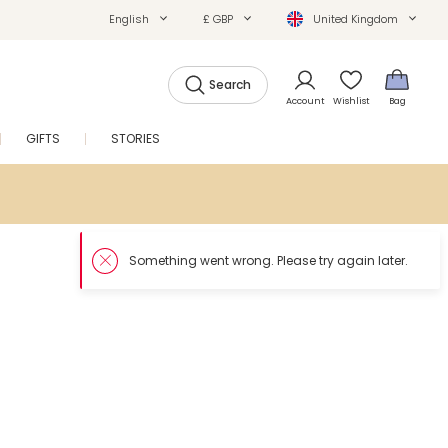
English
£ GBP
United Kingdom
Search
Account
Wishlist
Bag
GIFTS
STORIES
SALE