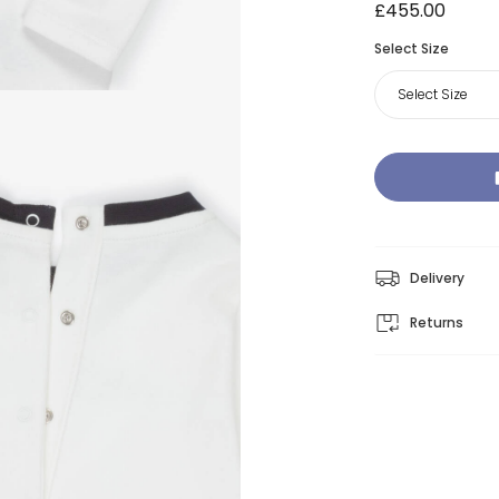
£455.00
Select Size
Select Size
Delivery
Returns