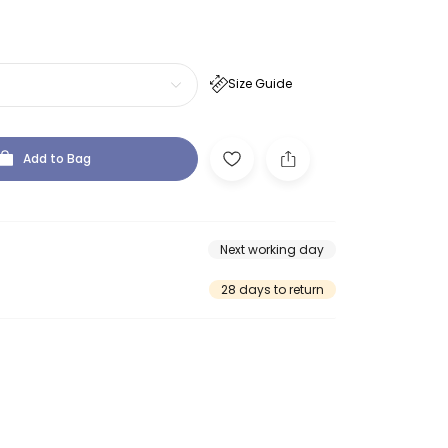
Size Guide
Add to Bag
Next working day
28 days to return