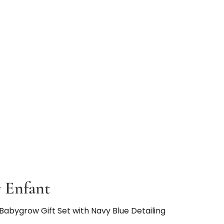
 Enfant
Babygrow Gift Set with Navy Blue Detailing