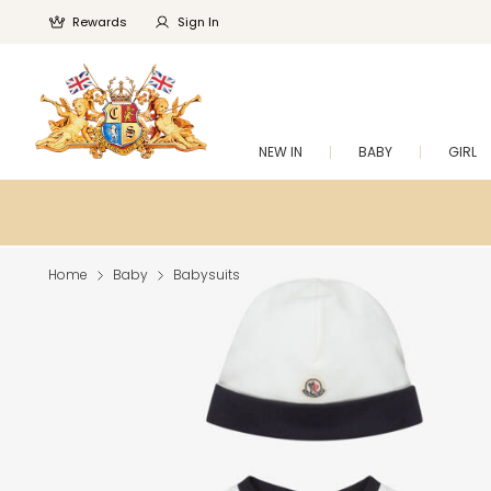
Rewards
Sign In
NEW IN
BABY
GIRL
Home
Baby
Babysuits