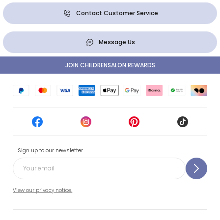
Contact Customer Service
Message Us
JOIN CHILDRENSALON REWARDS
Sign up to our newsletter
View our privacy notice.