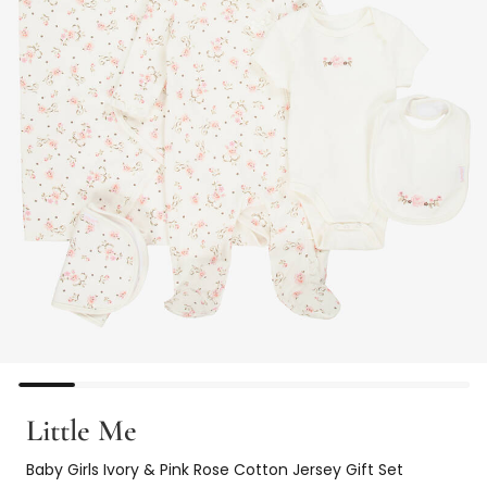
Little Me
Baby Girls Ivory & Pink Rose Cotton Jersey Gift Set