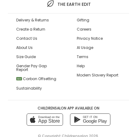
THE EARTH EDIT
Delivery & Returns
Gifting
Create a Return
Careers
Contact Us
Privacy Notice
About Us
AI Usage
Size Guide
Terms
Gender Pay Gap
Help
Report
Modern Slavery Report
Carbon Offsetting
NEW
Sustainability
CHILDRENSALON APP AVAILABLE ON
Download on the
GET IT ON
App Store
Google Play
© Copyright
Childrensalon 2026
,