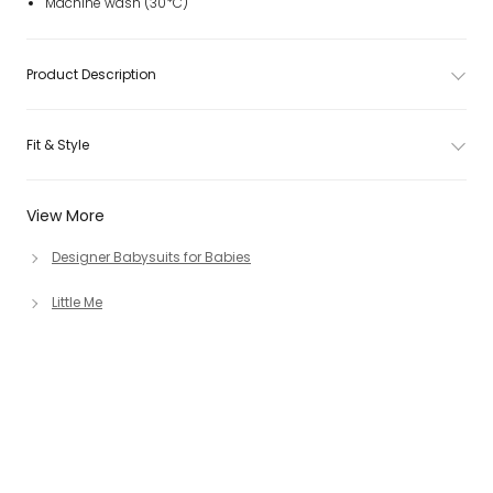
Machine wash (30*C)
Product Description
Fit & Style
View More
Designer Babysuits for Babies
Little Me