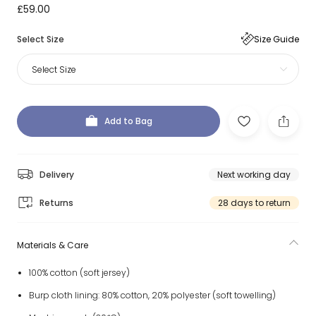
£59.00
Select Size
Size Guide
Select Size
Add to Bag
Delivery
Next working day
Returns
28 days to return
Materials & Care
100% cotton (soft jersey)
Burp cloth lining: 80% cotton, 20% polyester (soft towelling)