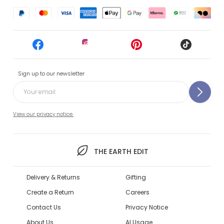
Sign up to our newsletter
View our privacy notice.
THE EARTH EDIT
Delivery & Returns
Gifting
Create a Return
Careers
Contact Us
Privacy Notice
About Us
AI Usage