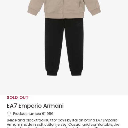
SOLD OUT
EA7 Emporio Armani
Product number 611956
Boys Beige & Black Cotton Tracksuit with
Beige and black tracksuit for boys by Italian brand EA7 Emporio
Hood & Black Logos
Armani, made in soft cotton jersey. Casual and comfortable, the