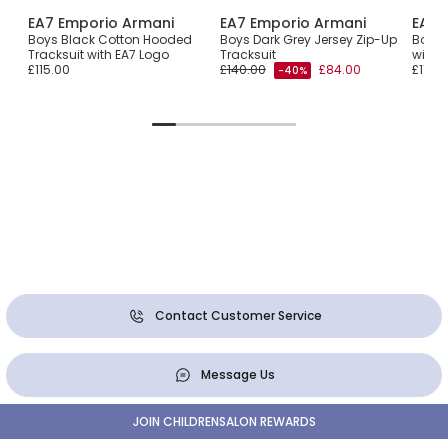
EA7 Emporio Armani
EA7 Emporio Armani
EA7 
Boys Black Cotton Hooded
Boys Dark Grey Jersey Zip-Up
Boys 
Tracksuit with EA7 Logo
Tracksuit
with 
£115.00
£140.00
£84.00
£110.0
-40%
Contact Customer Service
Message Us
JOIN CHILDRENSALON REWARDS