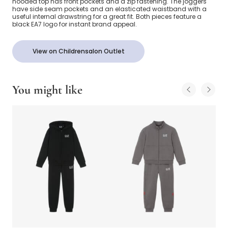
hooded top has front pockets and a zip fastening. The joggers
have side seam pockets and an elasticated waistband with a
useful internal drawstring for a great fit. Both pieces feature a
black EA7 logo for instant brand appeal.
View on Childrensalon Outlet
You might like