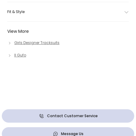
Fit & Style
View More
Girls Designer Tracksuits
Il Gufo
Contact Customer Service
Message Us