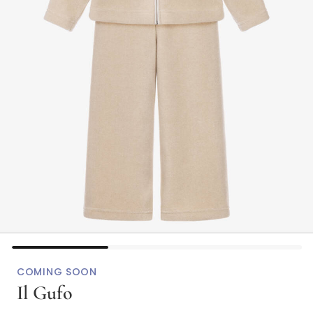
COMING SOON
Il Gufo