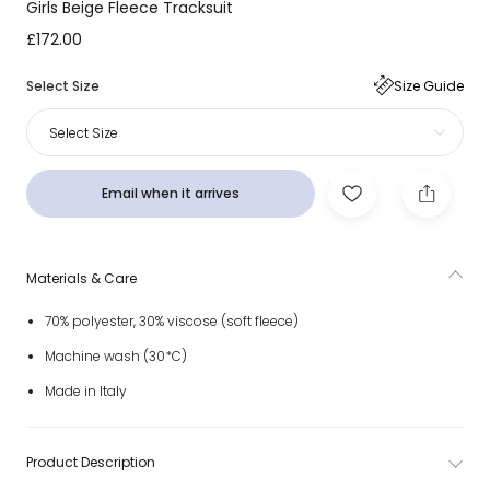
Girls Beige Fleece Tracksuit
£172.00
Select Size
Size Guide
Select Size
Email when it arrives
Materials & Care
70% polyester, 30% viscose (soft fleece)
Machine wash (30*C)
Made in Italy
Product Description