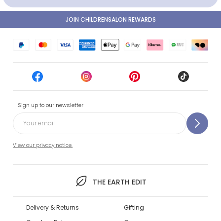
JOIN CHILDRENSALON REWARDS
Sign up to our newsletter
View our privacy notice.
THE EARTH EDIT
Delivery & Returns
Gifting