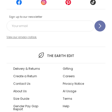
Sign up to our newsletter
View our privacy notice.
THE EARTH EDIT
Delivery & Returns
Gifting
Create a Return
Careers
Contact Us
Privacy Notice
About Us
AI Usage
Size Guide
Terms
Gender Pay Gap
Help
Report