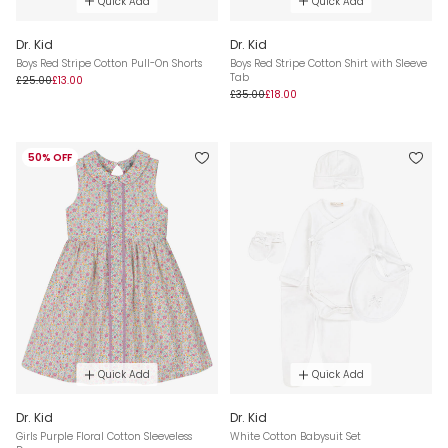
Quick Add
Quick Add
Dr. Kid
Dr. Kid
Boys Red Stripe Cotton Pull-On Shorts
Boys Red Stripe Cotton Shirt with Sleeve
Tab
£25.00
£13.00
£35.00
£18.00
50% OFF
Quick Add
Quick Add
Dr. Kid
Dr. Kid
Girls Purple Floral Cotton Sleeveless
White Cotton Babysuit Set