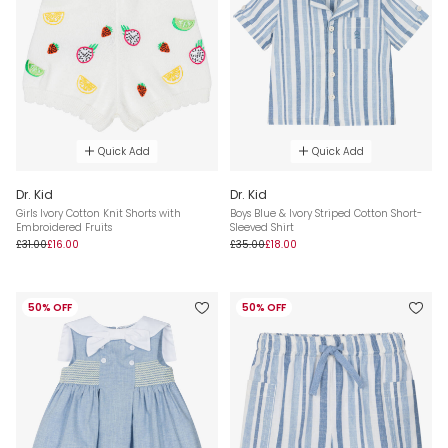
Quick Add
Quick Add
Dr. Kid
Dr. Kid
Girls Ivory Cotton Knit Shorts with
Boys Blue & Ivory Striped Cotton Short-
Embroidered Fruits
Sleeved Shirt
£31.00
£16.00
£35.00
£18.00
50% OFF
50% OFF