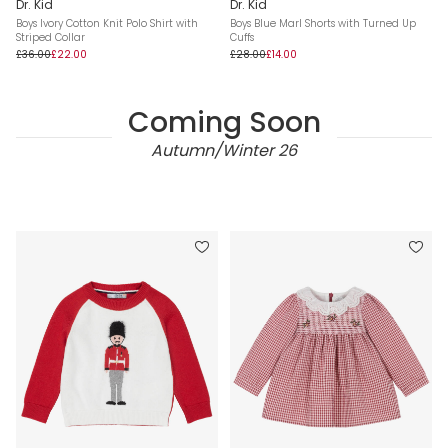
Dr. Kid
Dr. Kid
Boys Ivory Cotton Knit Polo Shirt with
Boys Blue Marl Shorts with Turned Up
Striped Collar
Cuffs
£36.00
£22.00
£28.00
£14.00
Coming Soon
Autumn/Winter 26