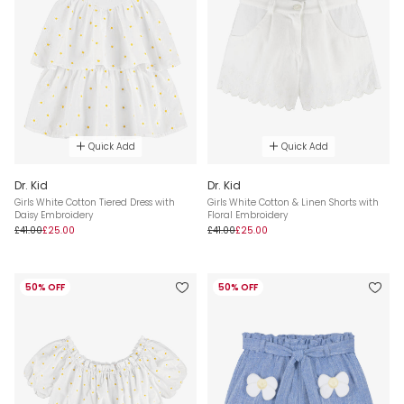
Quick Add
Quick Add
Dr. Kid
Dr. Kid
Girls White Cotton Tiered Dress with
Girls White Cotton & Linen Shorts with
Daisy Embroidery
Floral Embroidery
£41.00
£25.00
£41.00
£25.00
50% OFF
50% OFF