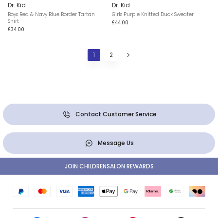
Dr. Kid
Dr. Kid
Boys Red & Navy Blue Border Tartan
Girls Purple Knitted Duck Sweater
Shirt
£44.00
£34.00
1
2
Contact Customer Service
Message Us
JOIN CHILDRENSALON REWARDS