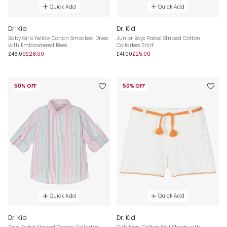
Quick Add
Quick Add
Dr. Kid
Dr. Kid
Baby Girls Yellow Cotton Smocked Dress
Junior Boys Pastel Striped Cotton
with Embroidered Bees
Collarless Shirt
£46.00
£28.00
£41.00
£25.00
50% OFF
50% OFF
Quick Add
Quick Add
Dr. Kid
Dr. Kid