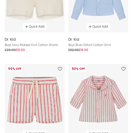
Quick Add
Quick Add
Dr. Kid
Dr. Kid
Boys Ivory Ribbed Knit Cotton Shorts
Boys Blue Oxford Cotton Shirt
£20.00
£10.00
£32.00
£16.00
50% OFF
50% OFF