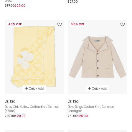
Dress
£27.00
£57.00
£29.00
40% OFF
50% OFF
Quick Add
Quick Add
Dr. Kid
Dr. Kid
Baby Girls Yellow Cotton Knit Blanket
Boys Beige Cotton Knit Collared
(86cm)
Cardigan
£49.00
£29.00
£51.00
£26.00