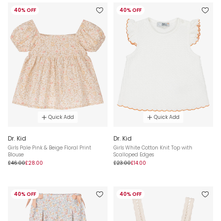
40% OFF
40% OFF
Quick Add
Quick Add
Dr. Kid
Dr. Kid
Girls Pale Pink & Beige Floral Print
Girls White Cotton Knit Top with
Blouse
Scalloped Edges
£46.00
£28.00
£23.00
£14.00
40% OFF
40% OFF