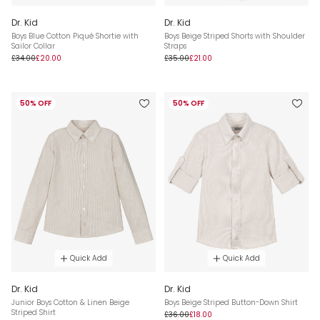
Dr. Kid
Dr. Kid
Boys Blue Cotton Piqué Shortie with
Boys Beige Striped Shorts with Shoulder
Sailor Collar
Straps
£34.00
£20.00
£35.00
£21.00
50% OFF
50% OFF
Quick Add
Quick Add
Dr. Kid
Dr. Kid
Junior Boys Cotton & Linen Beige
Boys Beige Striped Button-Down Shirt
Striped Shirt
£36.00
£18.00