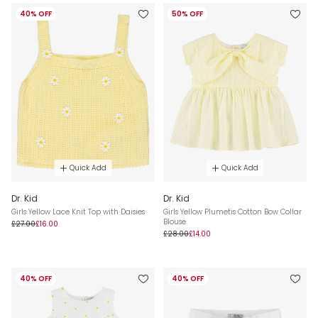
40% OFF
50% OFF
Quick Add
Quick Add
Dr. Kid
Dr. Kid
Girls Yellow Lace Knit Top with Daisies
Girls Yellow Plumetis Cotton Bow Collar
Blouse
£27.00
£16.00
£28.00
£14.00
40% OFF
40% OFF