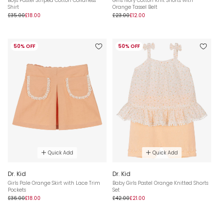
Boys Pastel Striped Cotton Collarless
Girls Ivory Cotton Knit Shorts with
Shirt
Orange Tassel Belt
£35.00
£18.00
£23.00
£12.00
50% OFF
50% OFF
Quick Add
Quick Add
Dr. Kid
Dr. Kid
Girls Pale Orange Skirt with Lace Trim
Baby Girls Pastel Orange Knitted Shorts
Pockets
Set
£36.00
£18.00
£42.00
£21.00