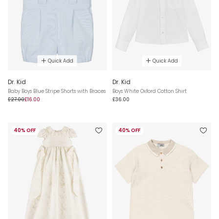
Quick Add
Quick Add
Dr. Kid
Dr. Kid
Baby Boys Blue Stripe Shorts with Braces
Boys White Oxford Cotton Shirt
£27.00
£16.00
£36.00
40% OFF
40% OFF