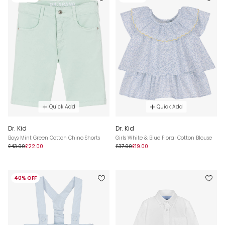
Quick Add
Quick Add
Dr. Kid
Dr. Kid
Boys Mint Green Cotton Chino Shorts
Girls White & Blue Floral Cotton Blouse
£43.00
£22.00
£37.00
£19.00
40% OFF