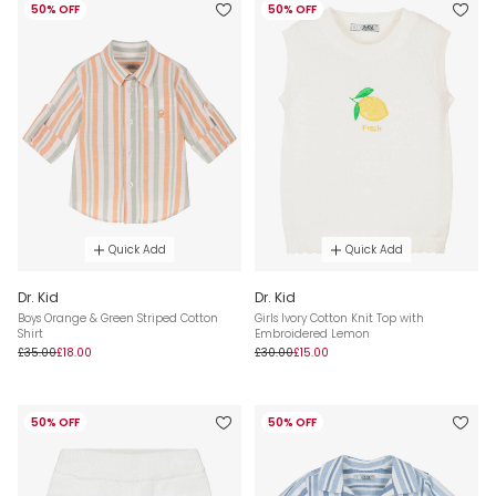
50% OFF
50% OFF
Quick Add
Quick Add
Dr. Kid
Dr. Kid
Boys Orange & Green Striped Cotton
Girls Ivory Cotton Knit Top with
Shirt
Embroidered Lemon
£35.00
£18.00
£30.00
£15.00
50% OFF
50% OFF