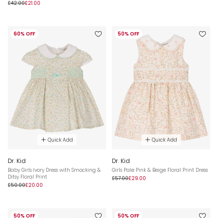
£42.00
£21.00
60% OFF
50% OFF
Quick Add
Quick Add
Dr. Kid
Dr. Kid
Baby Girls Ivory Dress with Smocking &
Girls Pale Pink & Beige Floral Print Dress
Ditsy Floral Print
£57.00
£29.00
£50.00
£20.00
50% OFF
50% OFF