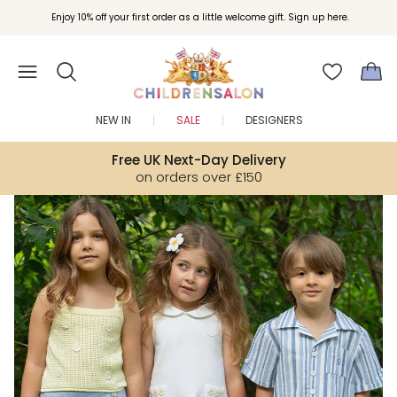
Join Childrensalon Rewards and unlock exclusive treats as you shop.
Enjoy 10% off your first order as a little welcome gift. Sign up here.
NEW IN
SALE
DESIGNERS
Free UK Next-Day Delivery
on orders over £150