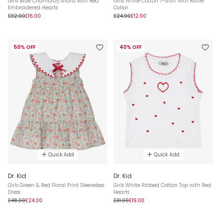
Girls Blue Chambray Shorts with Red
Girls White Cotton T-Shirt with Ruffle
Embroidered Hearts
Collar
£32.00
£16.00
£24.00
£12.00
50% OFF
40% OFF
Quick Add
Quick Add
Dr. Kid
Dr. Kid
Girls Green & Red Floral Print Sleeveless
Girls White Ribbed Cotton Top with Red
Dress
Hearts
£48.00
£24.00
£31.00
£19.00