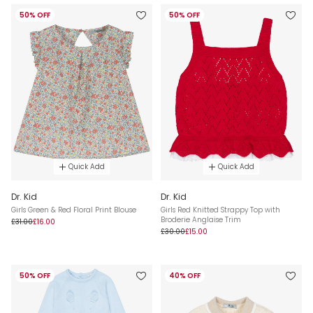
50% OFF
50% OFF
Quick Add
Quick Add
Dr. Kid
Dr. Kid
Girls Green & Red Floral Print Blouse
Girls Red Knitted Strappy Top with
Broderie Anglaise Trim
£31.00
£16.00
£30.00
£15.00
50% OFF
40% OFF