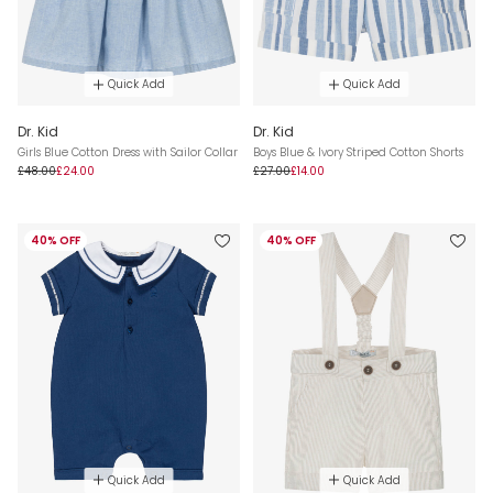
Quick Add
Quick Add
Dr. Kid
Dr. Kid
Girls Blue Cotton Dress with Sailor Collar
Boys Blue & Ivory Striped Cotton Shorts
£48.00
£24.00
£27.00
£14.00
40% OFF
40% OFF
Quick Add
Quick Add