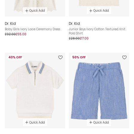
Quick Add
Quick Add
Dr. Kid
Dr. Kid
Baby Girls Ivory Lace Ceremony Dress
Junior Boys Ivory Cotton Textured Knit
Polo Shirt
£92.00
£55.00
£28.00
£17.00
40% OFF
50% OFF
Quick Add
Quick Add