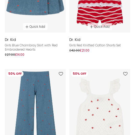
Quick Add
Quick Add
Dr. Kid
Dr. Kid
Girls Blue Chambray Skirt with Red
Girls Red Knitted Cotton Shorts Set
Embroidered Hearts
£42.00
£21.00
£27.00
£14.00
50% OFF
50% OFF