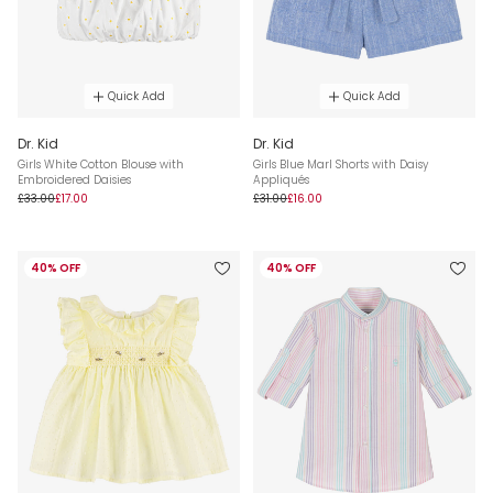
Quick Add
Quick Add
Dr. Kid
Dr. Kid
Girls White Cotton Blouse with
Girls Blue Marl Shorts with Daisy
Embroidered Daisies
Appliqués
£33.00
£17.00
£31.00
£16.00
40% OFF
40% OFF