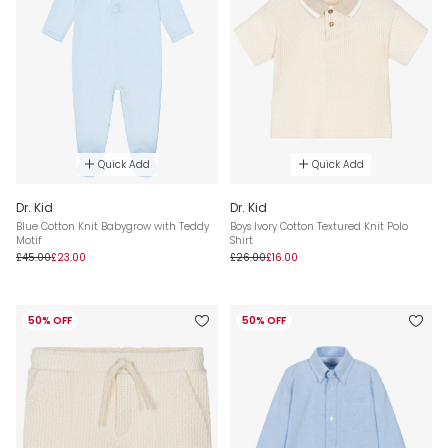
Quick Add
Quick Add
Dr. Kid
Dr. Kid
Blue Cotton Knit Babygrow with Teddy
Boys Ivory Cotton Textured Knit Polo
Motif
Shirt
£45.00
£23.00
£26.00
£16.00
50% OFF
50% OFF