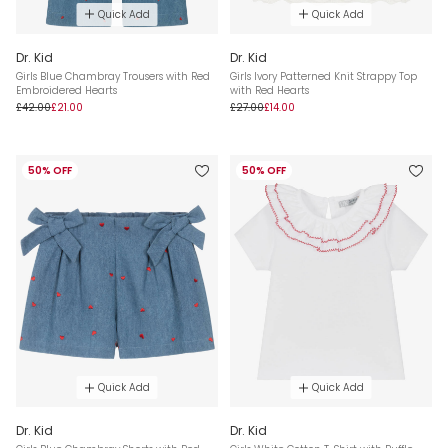
Quick Add
Quick Add
Dr. Kid
Dr. Kid
Girls Blue Chambray Trousers with Red
Girls Ivory Patterned Knit Strappy Top
Embroidered Hearts
with Red Hearts
£42.00
£21.00
£27.00
£14.00
50% OFF
50% OFF
Quick Add
Quick Add
Dr. Kid
Dr. Kid