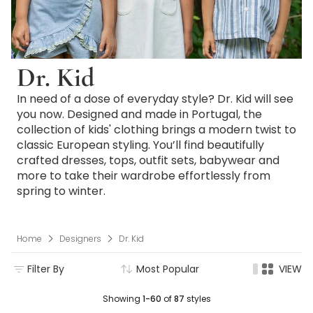
Dr. Kid
In need of a dose of everyday style? Dr. Kid will see
you now. Designed and made in Portugal, the
collection of kids' clothing brings a modern twist to
classic European styling. You’ll find beautifully
crafted dresses, tops, outfit sets, babywear and
more to take their wardrobe effortlessly from
spring to winter.
Home
Designers
Dr. Kid
Filter By
Most Popular
VIEW
Showing
1-60
of
87
styles