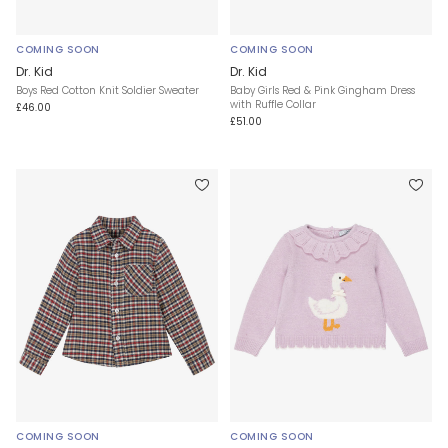
COMING SOON
COMING SOON
Dr. Kid
Dr. Kid
Boys Red Cotton Knit Soldier Sweater
Baby Girls Red & Pink Gingham Dress
with Ruffle Collar
£46.00
£51.00
COMING SOON
COMING SOON