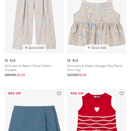
Quick Add
Quick Add
Dr. Kid
Dr. Kid
Girls Ivory & Peach Floral Cotton
Girls Ivory & Pastel Orange Ditsy Floral
Trousers
Print Top
£38.00
£23.00
£27.00
£16.00
50% OFF
50% OFF