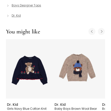
Boys Designer Tops
Dr. Kid
You might like
Dr. Kid
Dr. Kid
Dr. K
ur
Girls Navy Blue Cotton Knit
Baby Boys Brown Wool Bear
Boys 