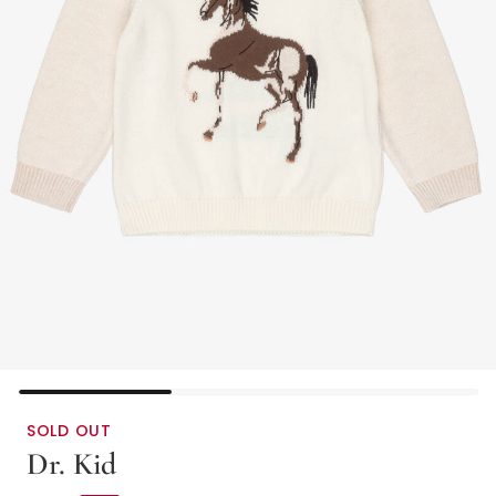
SOLD OUT
Dr. Kid