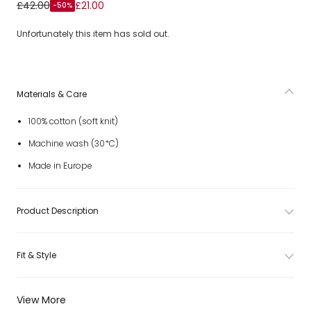
Boys Ivory & Beige Cotton Sweater with Horse Motif
£42.00
£21.00
-50%
Unfortunately this item has sold out.
Materials & Care
100% cotton (soft knit)
Machine wash (30*C)
Made in Europe
Product Description
Fit & Style
View More