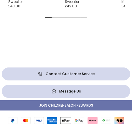
Sweater
Sweater
Knit 
£43.00
£42.00
£47.0
Contact Customer Service
Message Us
JOIN CHILDRENSALON REWARDS