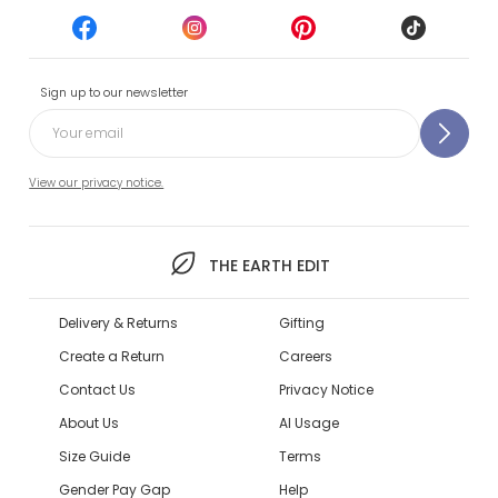
Sign up to our newsletter
View our privacy notice.
THE EARTH EDIT
Delivery & Returns
Gifting
Create a Return
Careers
Contact Us
Privacy Notice
About Us
AI Usage
Size Guide
Terms
Gender Pay Gap
Help