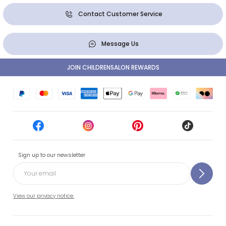
Contact Customer Service
Message Us
JOIN CHILDRENSALON REWARDS
Sign up to our newsletter
View our privacy notice.