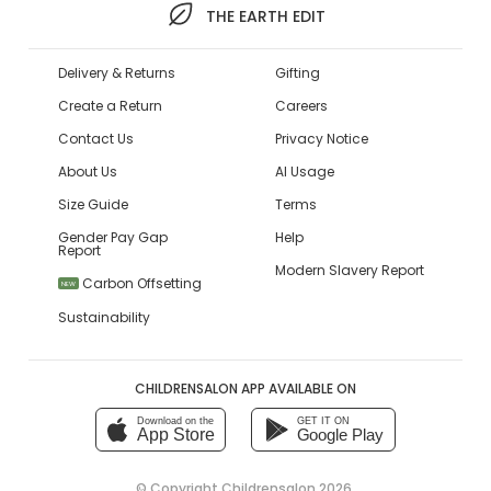
THE EARTH EDIT
Delivery & Returns
Gifting
Create a Return
Careers
Contact Us
Privacy Notice
About Us
AI Usage
Size Guide
Terms
Gender Pay Gap
Help
Report
Modern Slavery Report
Carbon Offsetting
NEW
Sustainability
CHILDRENSALON APP AVAILABLE ON
Download on the
GET IT ON
App Store
Google Play
© Copyright
Childrensalon 2026
,