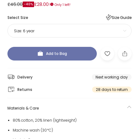
£46.00
£28.00
-40%
Only 1 left!
Select Size
Size Guide
Size:
6 year
Add to Bag
Delivery
Next working day
Returns
28 days to return
Materials & Care
80% cotton, 20% linen (lightweight)
Machine wash (30*C)