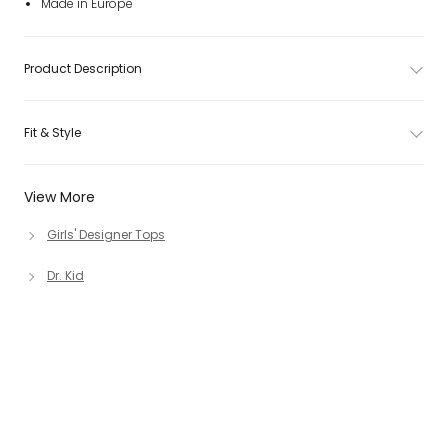
Made in Europe
Product Description
Fit & Style
View More
Girls' Designer Tops
Dr. Kid