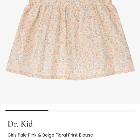
Dr. Kid
Girls Pale Pink & Beige Floral Print Blouse