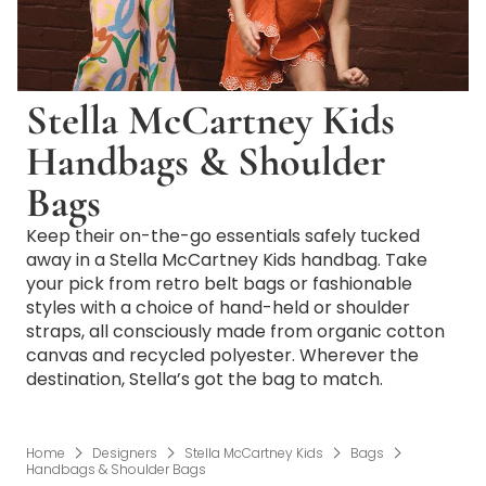
Stella McCartney Kids
Handbags & Shoulder
Bags
Keep their on-the-go essentials safely tucked
away in a Stella McCartney Kids handbag. Take
your pick from retro belt bags or fashionable
styles with a choice of hand-held or shoulder
straps, all consciously made from organic cotton
canvas and recycled polyester. Wherever the
destination, Stella’s got the bag to match.
Home
Designers
Stella McCartney Kids
Bags
Handbags & Shoulder Bags