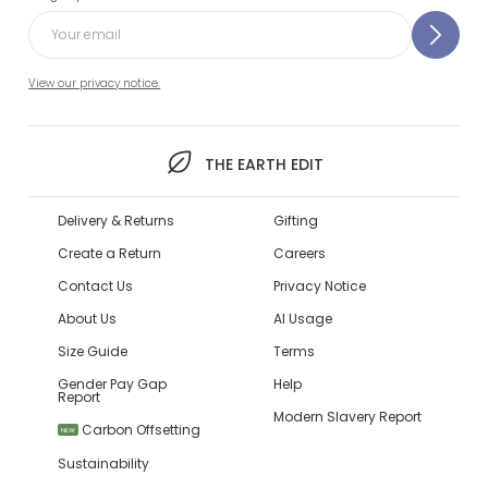
View our privacy notice.
THE EARTH EDIT
Delivery & Returns
Gifting
Create a Return
Careers
Contact Us
Privacy Notice
About Us
AI Usage
Size Guide
Terms
Gender Pay Gap
Help
Report
Modern Slavery Report
Carbon Offsetting
NEW
Sustainability