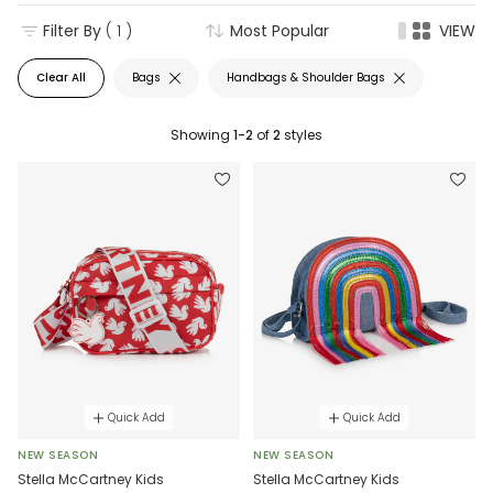
Filter By
( 1 )
Most Popular
VIEW
Clear All
Bags
Handbags & Shoulder Bags
Showing
1-2
of
2
styles
Quick Add
Quick Add
NEW SEASON
NEW SEASON
Stella McCartney Kids
Stella McCartney Kids