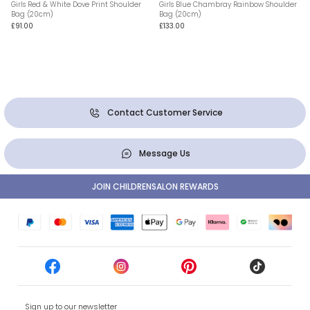
Girls Red & White Dove Print Shoulder
Girls Blue Chambray Rainbow Shoulder
Bag (20cm)
Bag (20cm)
£91.00
£133.00
Contact Customer Service
Message Us
JOIN CHILDRENSALON REWARDS
Sign up to our newsletter