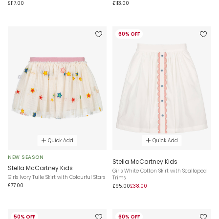
£117.00
£113.00
60% OFF
Quick Add
Quick Add
NEW SEASON
Stella McCartney Kids
Stella McCartney Kids
Girls White Cotton Skirt with Scalloped
Girls Ivory Tulle Skirt with Colourful Stars
Trims
£77.00
£95.00
£38.00
50% OFF
60% OFF