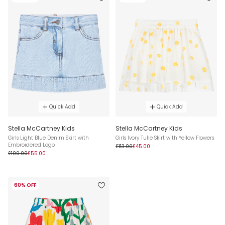
Quick Add
Quick Add
Stella McCartney Kids
Stella McCartney Kids
Girls Light Blue Denim Skirt with
Girls Ivory Tulle Skirt with Yellow Flowers
Embroidered Logo
£113.00
£45.00
£109.00
£55.00
60% OFF