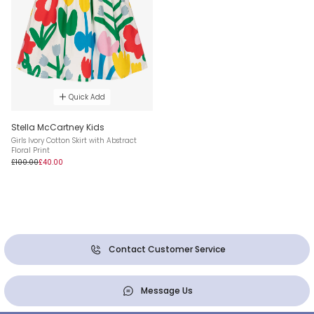
Quick Add
Stella McCartney Kids
Girls Ivory Cotton Skirt with Abstract
Floral Print
£100.00
£40.00
Contact Customer Service
Message Us