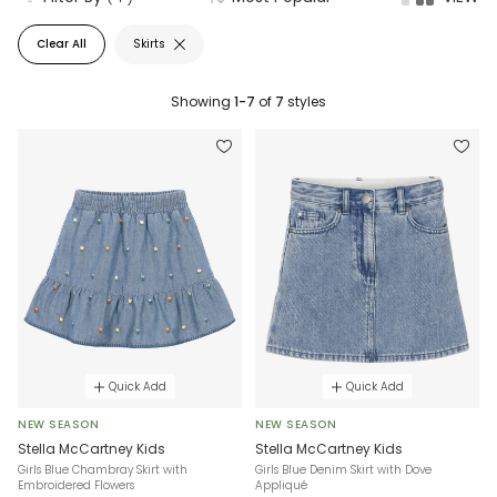
Clear All
Skirts
Showing
1-7
of
7
styles
Quick Add
Quick Add
NEW SEASON
NEW SEASON
Stella McCartney Kids
Stella McCartney Kids
Girls Blue Chambray Skirt with
Girls Blue Denim Skirt with Dove
Embroidered Flowers
Appliqué