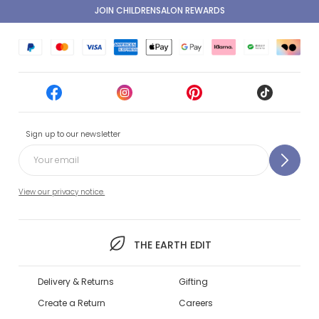
JOIN CHILDRENSALON REWARDS
Sign up to our newsletter
View our privacy notice.
THE EARTH EDIT
Delivery & Returns
Gifting
Create a Return
Careers