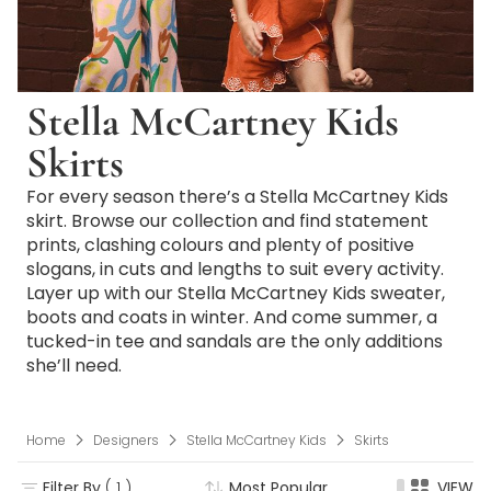
Stella McCartney Kids
Skirts
For every season there’s a Stella McCartney Kids
skirt. Browse our collection and find statement
prints, clashing colours and plenty of positive
slogans, in cuts and lengths to suit every activity.
Layer up with our Stella McCartney Kids sweater,
boots and coats in winter. And come summer, a
tucked-in tee and sandals are the only additions
she’ll need.
Home
Designers
Stella McCartney Kids
Skirts
Filter By
( 1 )
Most Popular
VIEW