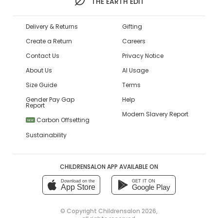
THE EARTH EDIT
Delivery & Returns
Gifting
Create a Return
Careers
Contact Us
Privacy Notice
About Us
AI Usage
Size Guide
Terms
Gender Pay Gap
Help
Report
Modern Slavery Report
Carbon Offsetting
NEW
Sustainability
CHILDRENSALON APP AVAILABLE ON
Download on the
GET IT ON
App Store
Google Play
© Copyright
Childrensalon 2026
,