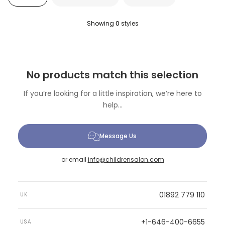
Showing
0
styles
No products match this selection
If you’re looking for a little inspiration, we’re here to
help...
Message Us
or email
info@childrensalon.com
01892 779 110
UK
+1-646-400-6655
USA