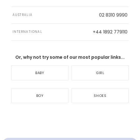
02 8310 9990
AUSTRALIA
+44 1892 779110
INTERNATIONAL
Or, why not try some of our most popular links...
BABY
GIRL
BOY
SHOES