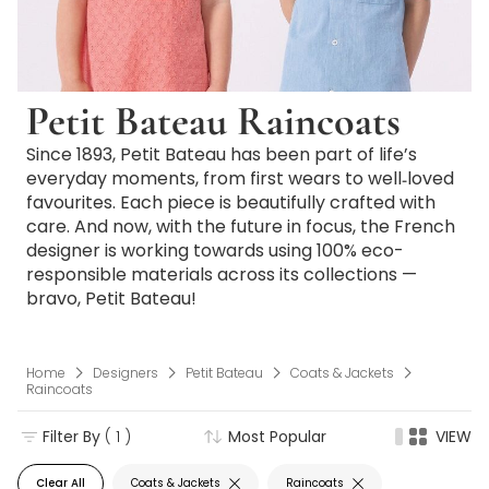
Petit Bateau Raincoats
Since 1893, Petit Bateau has been part of life’s
everyday moments, from first wears to well‑loved
favourites. Each piece is beautifully crafted with
care. And now, with the future in focus, the French
designer is working towards using 100% eco-
responsible materials across its collections —
bravo, Petit Bateau!
Home
Designers
Petit Bateau
Coats & Jackets
Raincoats
Filter By
( 1 )
Most Popular
VIEW
Clear All
Coats & Jackets
Raincoats