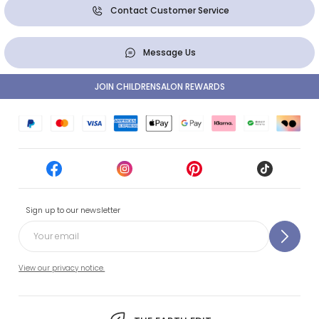
Contact Customer Service
Message Us
JOIN CHILDRENSALON REWARDS
Sign up to our newsletter
View our privacy notice.