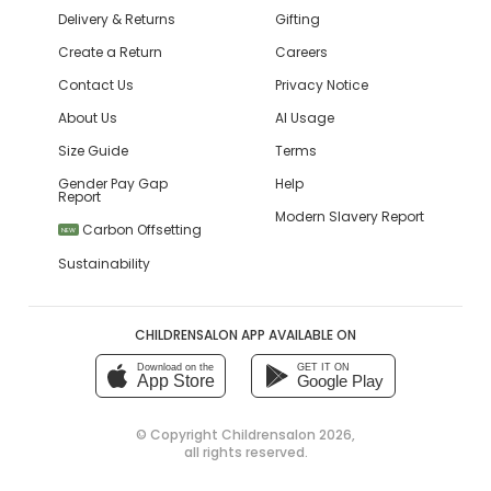
Delivery & Returns
Gifting
Create a Return
Careers
Contact Us
Privacy Notice
About Us
AI Usage
Size Guide
Terms
Gender Pay Gap
Help
Report
Modern Slavery Report
Carbon Offsetting
NEW
Sustainability
CHILDRENSALON APP AVAILABLE ON
Download on the
GET IT ON
App Store
Google Play
© Copyright
Childrensalon 2026
,
all rights reserved.