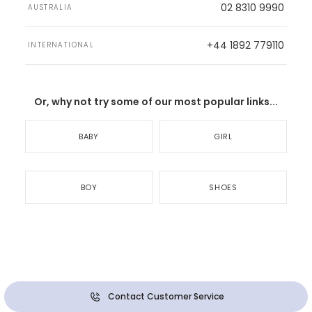
02 8310 9990
AUSTRALIA
+44 1892 779110
INTERNATIONAL
Or, why not try some of our most popular links...
BABY
GIRL
BOY
SHOES
Contact Customer Service