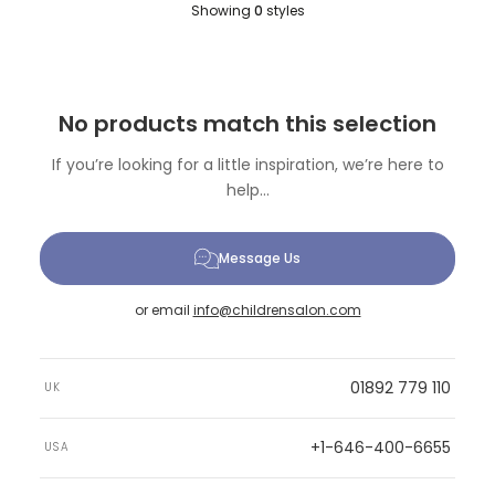
Showing
0
styles
No products match this selection
If you’re looking for a little inspiration, we’re here to
help...
Message Us
or email
info@childrensalon.com
01892 779 110
UK
+1-646-400-6655
USA