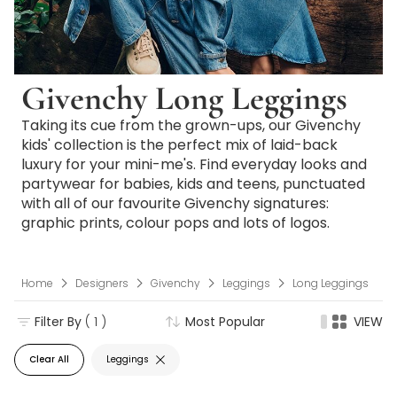
Givenchy Long Leggings
Taking its cue from the grown-ups, our Givenchy
kids' collection is the perfect mix of laid-back
luxury for your mini-me's. Find everyday looks and
partywear for babies, kids and teens, punctuated
with all of our favourite Givenchy signatures:
graphic prints, colour pops and lots of logos.
Home
Designers
Givenchy
Leggings
Long Leggings
Filter By
( 1 )
Most Popular
VIEW
Clear All
Leggings