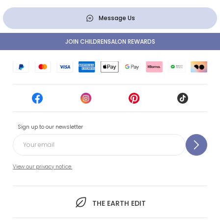
Message Us
JOIN CHILDRENSALON REWARDS
Sign up to our newsletter
View our privacy notice.
THE EARTH EDIT