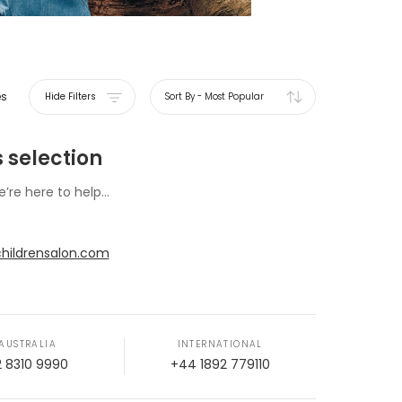
es
Hide Filters
Sort By
-
Most Popular
 selection
e’re here to help...
hildrensalon.com
AUSTRALIA
INTERNATIONAL
2 8310 9990
+44 1892 779110