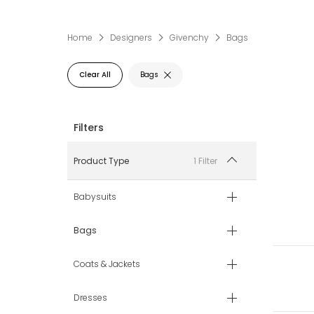
Home
Designers
Givenchy
Bags
Clear All
Bags
1 Filter
Product Type
Babysuits
Bags
Coats & Jackets
Dresses