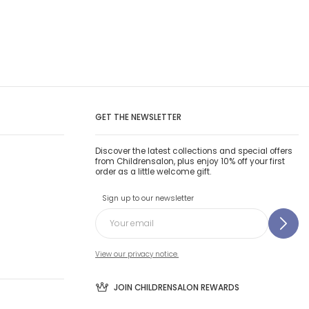
GET THE NEWSLETTER
Discover the latest collections and special offers
from Childrensalon, plus enjoy 10% off your first
order as a little welcome gift.
Sign up to our newsletter
View our privacy notice.
JOIN CHILDRENSALON REWARDS