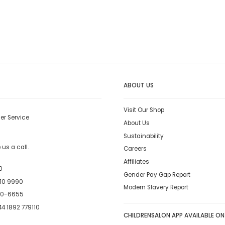
ABOUT US
Visit Our Shop
er Service
About Us
Sustainability
us a call.
Careers
Affiliates
0
Gender Pay Gap Report
10 9990
Modern Slavery Report
00-6655
4 1892 779110
CHILDRENSALON APP AVAILABLE ON