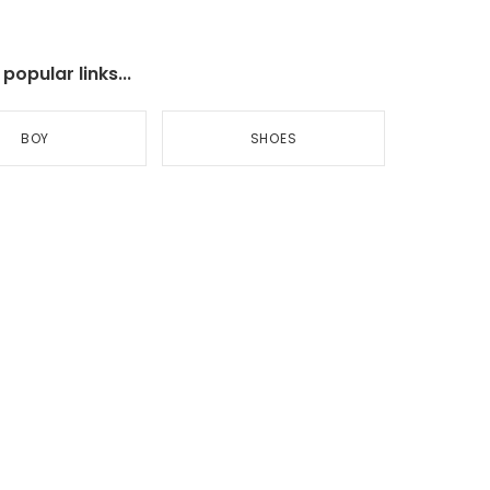
opular links...
BOY
SHOES