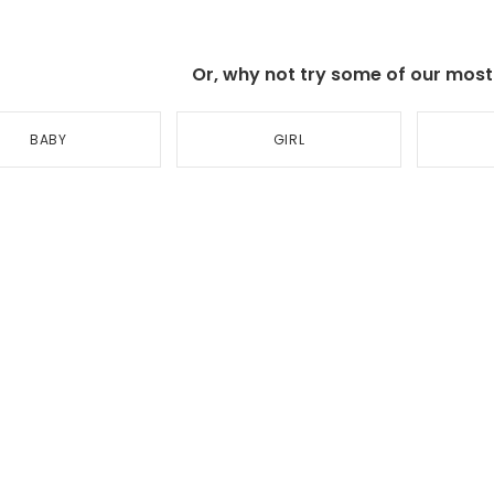
Or, why not try some of our most p
BABY
GIRL