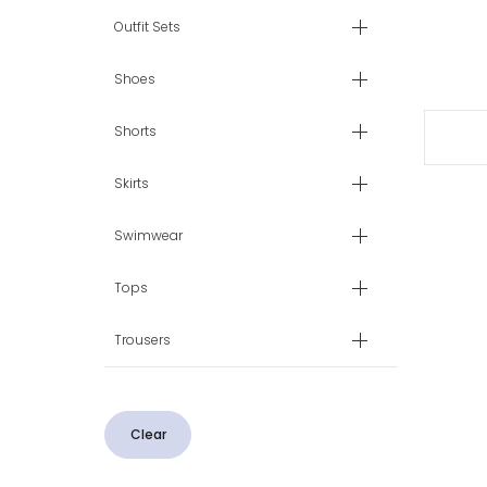
Outfit Sets
Shoes
Shorts
Skirts
Swimwear
Tops
Trousers
Clear