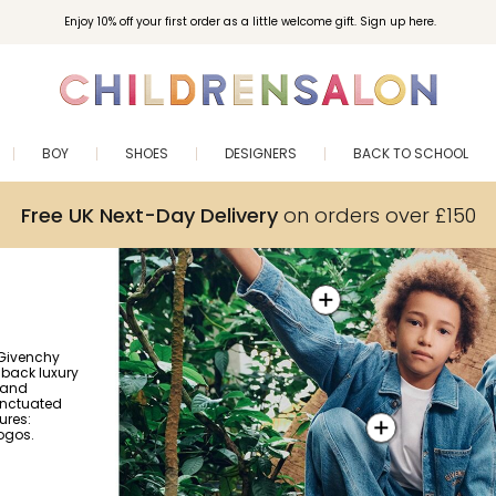
Enjoy 10% off your first order as a little welcome gift. Sign up here.
BOY
SHOES
DESIGNERS
BACK TO SCHOOL
Free UK Next-Day Delivery
on orders over £150
 Givenchy
d-back luxury
 and
unctuated
ures:
logos.