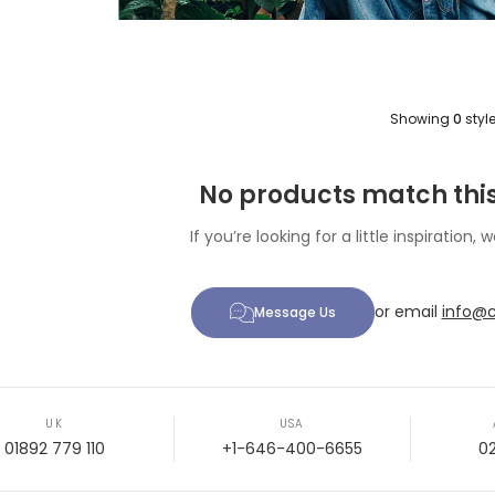
Showing
0
styl
No products match this
If you’re looking for a little inspiration, w
or email
info@c
Message Us
UK
USA
01892 779 110
+1-646-400-6655
0