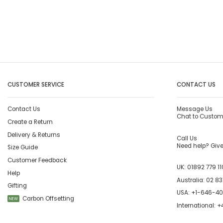
CUSTOMER SERVICE
CONTACT US
Contact Us
Message Us
Chat to Custom
Create a Return
Delivery & Returns
Call Us
Need help? Give 
Size Guide
Customer Feedback
UK:
01892 779 11
Help
Australia:
02 83
Gifting
USA:
+1-646-4
Carbon Offsetting
NEW
International:
+4