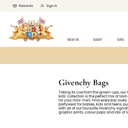
Rewards
Sign In
NEW IN
BABY
GIRL
Givenchy Bags
Taking its cue from the grown-ups, our
kids' collection is the perfect mix of lai
for your mini-me's. Find everyday looks
partywear for babies, kids and teens, p
with all of our favourite Givenchy signat
graphic prints, colour pops and lots of 