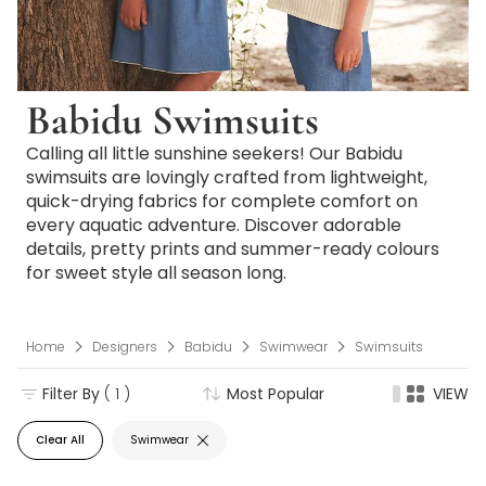
Babidu Swimsuits
Calling all little sunshine seekers! Our Babidu
swimsuits are lovingly crafted from lightweight,
quick-drying fabrics for complete comfort on
every aquatic adventure. Discover adorable
details, pretty prints and summer-ready colours
for sweet style all season long.
Home
Designers
Babidu
Swimwear
Swimsuits
Filter By
( 1 )
Most Popular
VIEW
Clear All
Swimwear