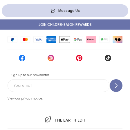
Message Us
JOIN CHILDRENSALON REWARDS
Sign up to our newsletter
View our privacy notice.
THE EARTH EDIT