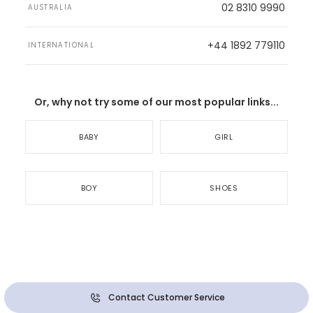
02 8310 9990
AUSTRALIA
+44 1892 779110
INTERNATIONAL
Or, why not try some of our most popular links...
BABY
GIRL
BOY
SHOES
Contact Customer Service