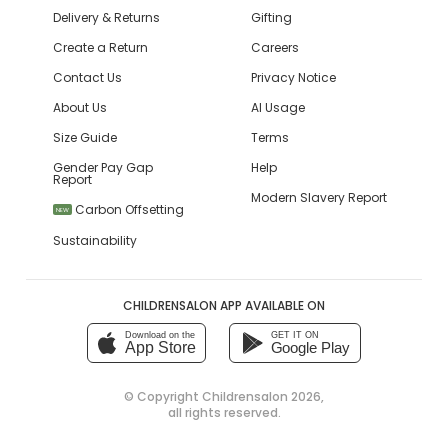
Delivery & Returns
Gifting
Create a Return
Careers
Contact Us
Privacy Notice
About Us
AI Usage
Size Guide
Terms
Gender Pay Gap
Help
Report
Modern Slavery Report
Carbon Offsetting
NEW
Sustainability
CHILDRENSALON APP AVAILABLE ON
Download on the
GET IT ON
App Store
Google Play
© Copyright
Childrensalon 2026
,
all rights reserved.