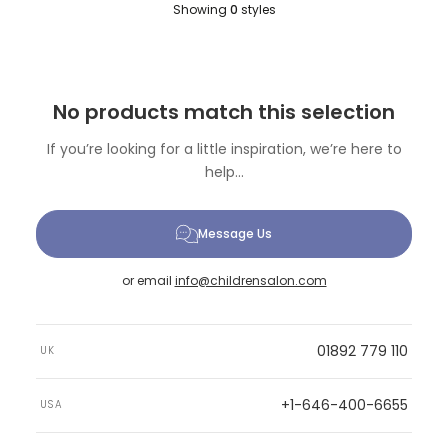
Showing
0
styles
No products match this selection
If you’re looking for a little inspiration, we’re here to
help...
Message Us
or email
info@childrensalon.com
01892 779 110
UK
+1-646-400-6655
USA