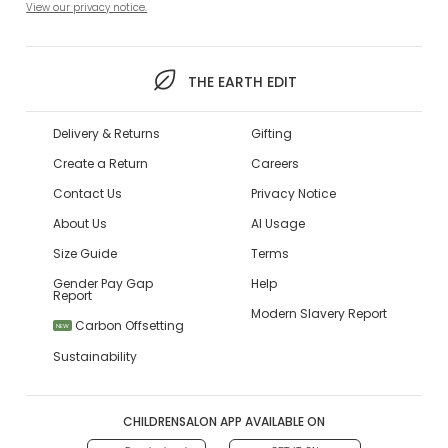
View our privacy notice.
THE EARTH EDIT
Delivery & Returns
Gifting
Create a Return
Careers
Contact Us
Privacy Notice
About Us
AI Usage
Size Guide
Terms
Gender Pay Gap
Help
Report
Modern Slavery Report
Carbon Offsetting
NEW
Sustainability
CHILDRENSALON APP AVAILABLE ON