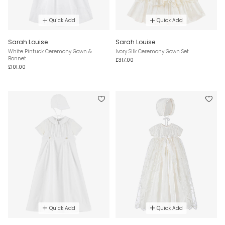
Quick Add
Quick Add
Sarah Louise
Sarah Louise
White Pintuck Ceremony Gown &
Ivory Silk Ceremony Gown Set
Bonnet
£317.00
£101.00
Quick Add
Quick Add