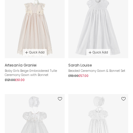
Quick Add
Quick Add
Artesanía Granlei
Sarah Louise
Baby Girls Beige Embroidered Tulle
Beaded Ceremony Gown & Bonnet Set
Ceremony Gown with Bonnet
£113.00
£57.00
£121.00
£61.00