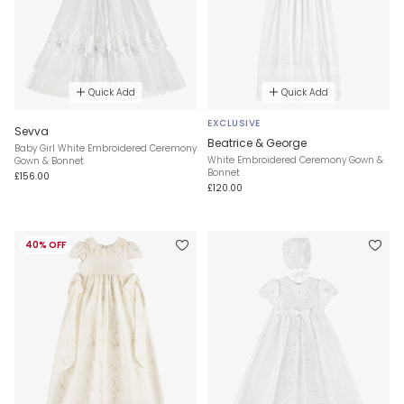
Quick Add
Quick Add
EXCLUSIVE
Sevva
Beatrice & George
Baby Girl White Embroidered Ceremony
White Embroidered Ceremony Gown &
Gown & Bonnet
Bonnet
£156.00
£120.00
40% OFF