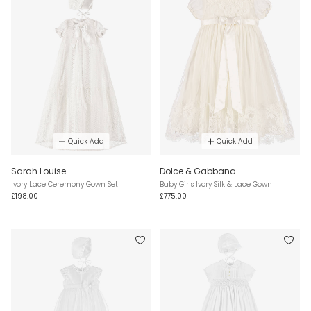
Quick Add
Quick Add
Sarah Louise
Dolce & Gabbana
Ivory Lace Ceremony Gown Set
Baby Girls Ivory Silk & Lace Gown
£198.00
£775.00