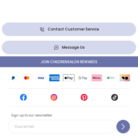
Contact Customer Service
Message Us
JOIN CHILDRENSALON REWARDS
Sign up to our newsletter