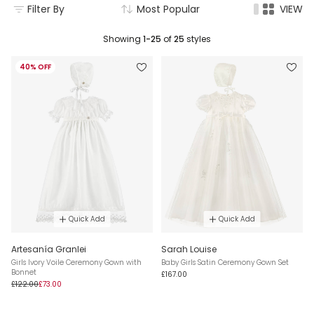
Filter By
Most Popular
VIEW
Showing
1-25
of
25
styles
40% OFF
Quick Add
Quick Add
Artesanía Granlei
Sarah Louise
Girls Ivory Voile Ceremony Gown with
Baby Girls Satin Ceremony Gown Set
Bonnet
£167.00
£122.00
£73.00