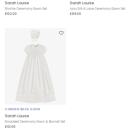
Sarah Louise
Sarah Louise
Shortie Ceremony Gown Set
Ivory Silk & Lace Ceremony Gown Set
£102.00
£314.00
COMING BACK SOON
Sarah Louise
Smocked Ceremony Gown & Bonnet Set
£121.00