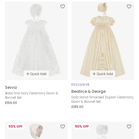
Quick Add
Quick Add
EXCLUSIVE
Sevva
Beatrice & George
Baby Girls Ivory Ceremony Gown &
Gold Hand-Smocked Dupion Ceremony
Bonnet Set
Gown & Bonnet Set
£156.00
£185.00
50% OFF
50% OFF