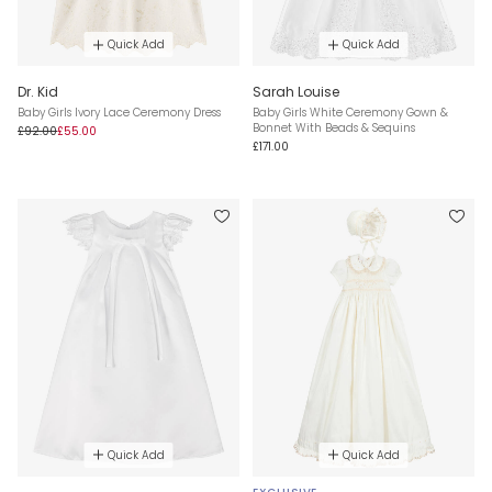
Quick Add
Quick Add
Dr. Kid
Sarah Louise
Baby Girls Ivory Lace Ceremony Dress
Baby Girls White Ceremony Gown &
Bonnet With Beads & Sequins
£92.00
£55.00
£171.00
Quick Add
Quick Add