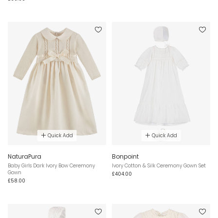
Quick Add
Quick Add
NaturaPura
Bonpoint
Baby Girls Dark Ivory Bow Ceremony
Ivory Cotton & Silk Ceremony Gown Set
Gown
£404.00
£58.00