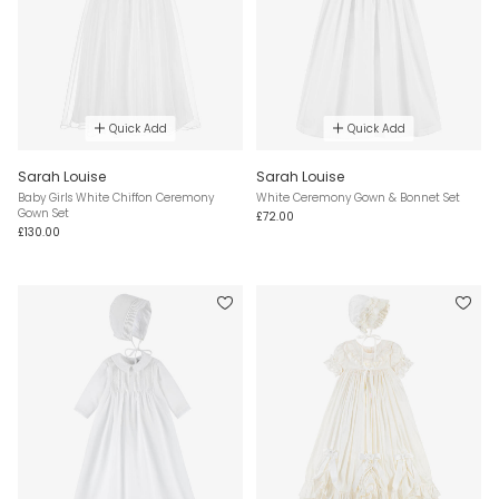
Quick Add
Quick Add
Sarah Louise
Sarah Louise
Baby Girls White Chiffon Ceremony
White Ceremony Gown & Bonnet Set
Gown Set
£72.00
£130.00