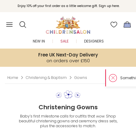
Enjoy 10% off your first order as a little welcome gift. Sign up here.
NEW IN
SALE
DESIGNERS
Free UK Next-Day Delivery
on orders over £150
Home
Christening & Baptism
Gowns
Christening Gowns
Baby’s first milestone calls for outfits that
wow
. Shop
beautiful christening gowns and ceremony dress sets,
plus the accessories to match.