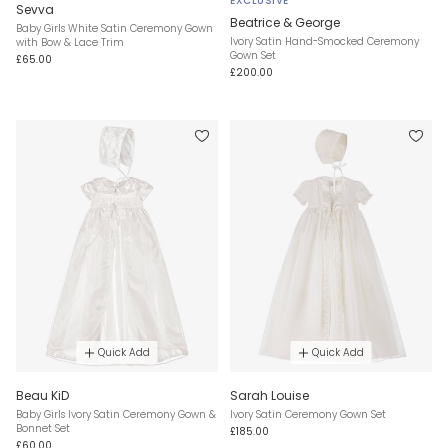
EXCLUSIVE
Sevva
Beatrice & George
Baby Girls White Satin Ceremony Gown
Ivory Satin Hand-Smocked Ceremony
with Bow & Lace Trim
Gown Set
£65.00
£200.00
Quick Add
Quick Add
Beau KiD
Sarah Louise
Baby Girls Ivory Satin Ceremony Gown &
Ivory Satin Ceremony Gown Set
Bonnet Set
£185.00
£60.00