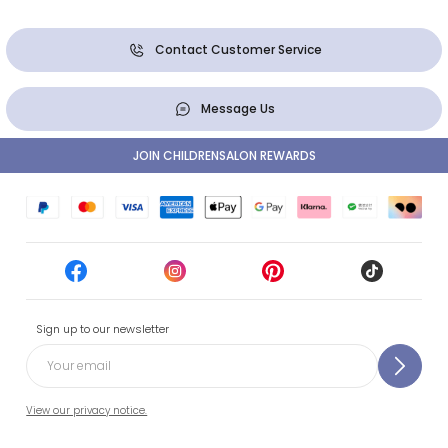
Contact Customer Service
Message Us
JOIN CHILDRENSALON REWARDS
Sign up to our newsletter
View our privacy notice.