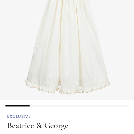
EXCLUSIVE
Beatrice & George