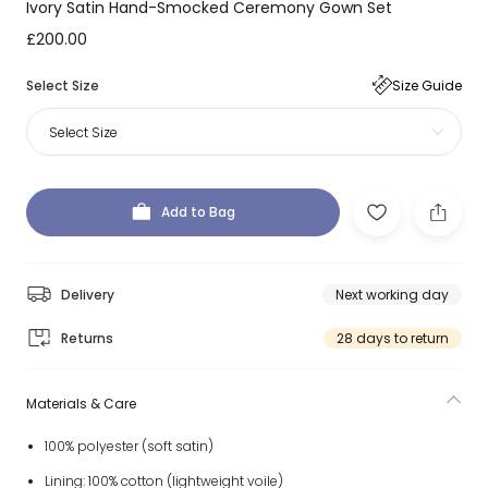
Ivory Satin Hand-Smocked Ceremony Gown Set
£200.00
Select Size
Size Guide
Select Size
Add to Bag
Delivery
Next working day
Returns
28 days to return
Materials & Care
100% polyester (soft satin)
Lining: 100% cotton (lightweight voile)