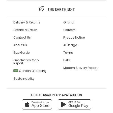
THE EARTH EDIT
Delivery & Returns
Gifting
Create a Return
Careers
Contact Us
Privacy Notice
About Us
AI Usage
Size Guide
Terms
Gender Pay Gap
Help
Report
Modern Slavery Report
Carbon Offsetting
NEW
Sustainability
CHILDRENSALON APP AVAILABLE ON
Download on the
GET IT ON
App Store
Google Play