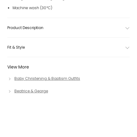
Machine wash (30*C)
Product Description
Fit & Style
View More
Baby Christening & Baptism Outfits
Beatrice & George