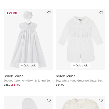
50% OFF
Quick Add
Quick Add
Sarah Louise
Sarah Louise
Beaded Ceremony Gown & Bonnet Set
Boys White Hand-Smocked Buster Suit
£113.00
£57.00
£64.00