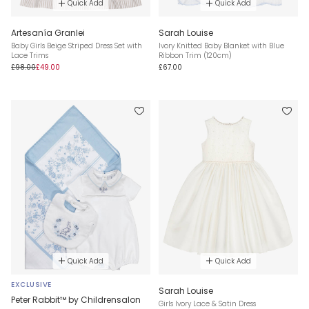
Quick Add
Quick Add
Artesanía Granlei
Sarah Louise
Baby Girls Beige Striped Dress Set with
Ivory Knitted Baby Blanket with Blue
Lace Trims
Ribbon Trim (120cm)
£98.00
£49.00
£67.00
Quick Add
Quick Add
EXCLUSIVE
Sarah Louise
Peter Rabbit™ by Childrensalon
Girls Ivory Lace & Satin Dress