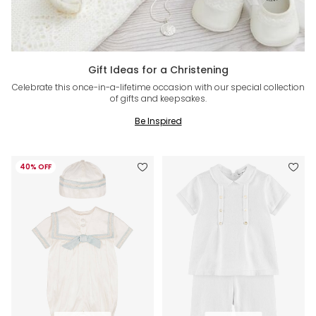
Gift Ideas for a Christening
Celebrate this once-in-a-lifetime occasion with our special collection
of gifts and keepsakes.
Be Inspired
40% OFF