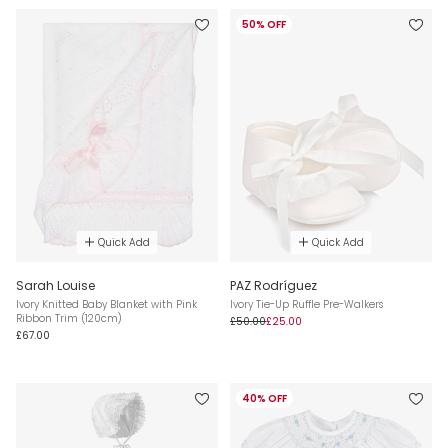
50% OFF
Quick Add
Quick Add
Sarah Louise
PAZ Rodríguez
Ivory Knitted Baby Blanket with Pink
Ivory Tie-Up Ruffle Pre-Walkers
Ribbon Trim (120cm)
£50.00
£25.00
£67.00
40% OFF