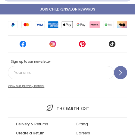
JOIN CHILDRENSALON REWARDS
Sign up to our newsletter
View our privacy notice.
THE EARTH EDIT
Delivery & Returns
Gifting
Create a Return
Careers