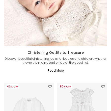
Christening Outfits to Treasure
Discover beautiful christening looks for babies and children, whether
they're the main event or top of the guest list.
Read More
40% OFF
50% OFF