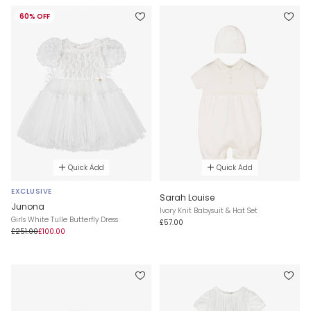
60% OFF
Quick Add
Quick Add
EXCLUSIVE
Sarah Louise
Junona
Ivory Knit Babysuit & Hat Set
Girls White Tulle Butterfly Dress
£57.00
£251.00
£100.00