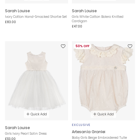
Sarah Louise
Sarah Louise
Ivory Cotton Hand-Smocked Shortie Set
Girls White Cotton Bolero Knitted
Cardigan
£83.00
£47.00
50% OFF
Quick Add
Quick Add
EXCLUSIVE
Sarah Louise
Artesanía Granlei
Girls Ivory Pearl Satin Dress
Baby Girls Beige Embroidered Tulle
£113.00