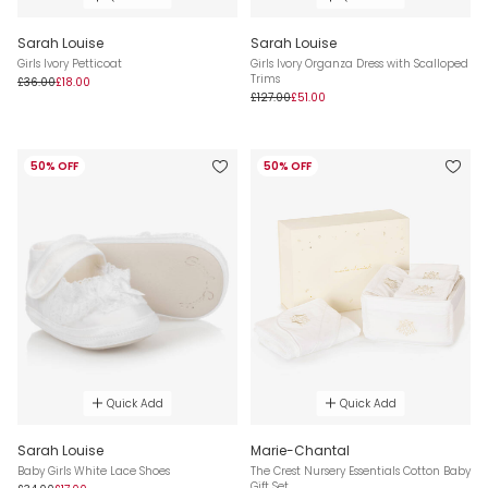
Sarah Louise
Sarah Louise
Girls Ivory Petticoat
Girls Ivory Organza Dress with Scalloped
Trims
£36.00
£18.00
£127.00
£51.00
50% OFF
50% OFF
Quick Add
Quick Add
Sarah Louise
Marie-Chantal
Baby Girls White Lace Shoes
The Crest Nursery Essentials Cotton Baby
Gift Set