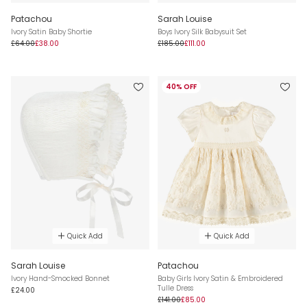
Patachou
Sarah Louise
Ivory Satin Baby Shortie
Boys Ivory Silk Babysuit Set
£64.00
£38.00
£185.00
£111.00
40% OFF
Quick Add
Quick Add
Sarah Louise
Patachou
Ivory Hand-Smocked Bonnet
Baby Girls Ivory Satin & Embroidered
Tulle Dress
£24.00
£141.00
£85.00