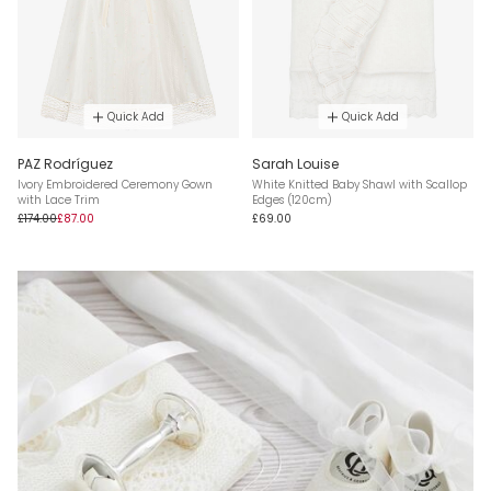
Quick Add
Quick Add
PAZ Rodríguez
Sarah Louise
Ivory Embroidered Ceremony Gown
White Knitted Baby Shawl with Scallop
with Lace Trim
Edges (120cm)
£174.00
£87.00
£69.00