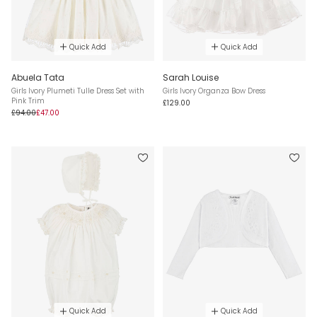
Quick Add
Quick Add
Abuela Tata
Sarah Louise
Girls Ivory Plumeti Tulle Dress Set with
Girls Ivory Organza Bow Dress
Pink Trim
£129.00
£94.00
£47.00
Quick Add
Quick Add