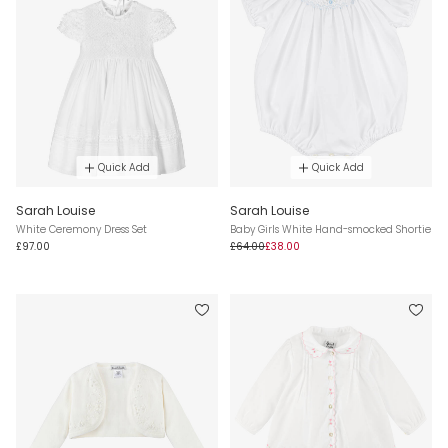
Quick Add
Quick Add
Sarah Louise
Sarah Louise
White Ceremony Dress Set
Baby Girls White Hand-smocked Shortie
£97.00
£64.00
£38.00