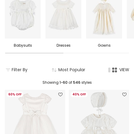
Babysuits
Dresses
Gowns
Filter By
Most Popular
VIEW
Showing
1-60
of
546
styles
60% OFF
40% OFF