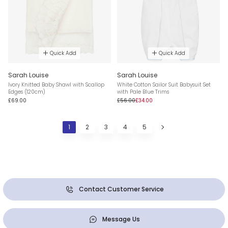
Quick Add
Quick Add
Sarah Louise
Sarah Louise
Ivory Knitted Baby Shawl with Scallop
White Cotton Sailor Suit Babysuit Set
Edges (120cm)
with Pale Blue Trims
£69.00
£56.00
£34.00
1
2
3
4
5
Contact Customer Service
Message Us