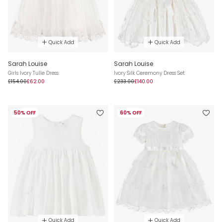
Quick Add
Quick Add
Sarah Louise
Sarah Louise
Girls Ivory Tulle Dress
Ivory Silk Ceremony Dress Set
£154.00
£62.00
£233.00
£140.00
50% OFF
60% OFF
Quick Add
Quick Add