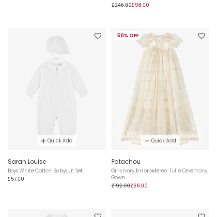
£246.00
£98.00
50% OFF
Quick Add
Quick Add
Sarah Louise
Patachou
Boys White Cotton Babysuit Set
Girls Ivory Embroidered Tulle Ceremony
Gown
£57.00
£192.00
£96.00