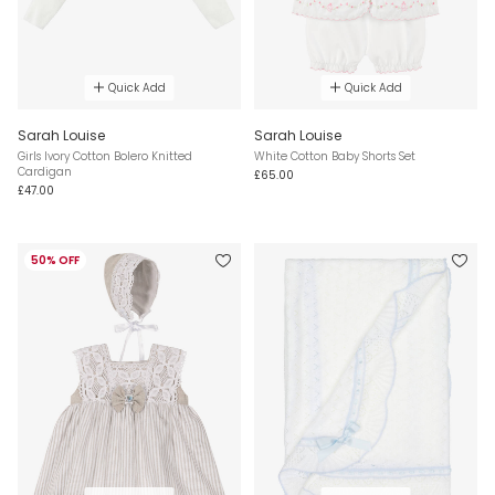
Quick Add
Quick Add
Sarah Louise
Sarah Louise
Girls Ivory Cotton Bolero Knitted
White Cotton Baby Shorts Set
Cardigan
£65.00
£47.00
50% OFF