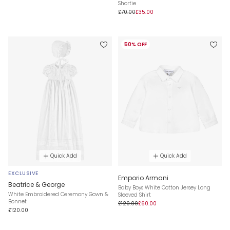
Shortie
£70.00
£35.00
50% OFF
Quick Add
Quick Add
EXCLUSIVE
Emporio Armani
Beatrice & George
Baby Boys White Cotton Jersey Long
White Embroidered Ceremony Gown &
Sleeved Shirt
Bonnet
£120.00
£60.00
£120.00