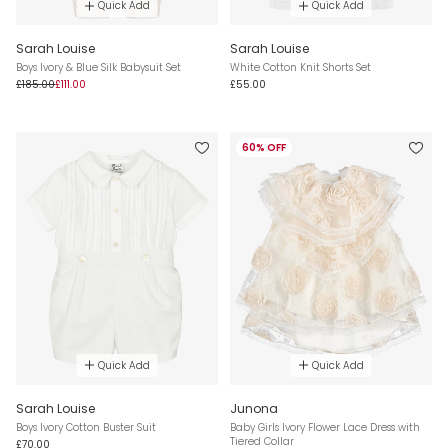
Quick Add
Quick Add
Sarah Louise
Sarah Louise
Boys Ivory & Blue Silk Babysuit Set
White Cotton Knit Shorts Set
£185.00
£111.00
£55.00
60% OFF
Quick Add
Quick Add
Sarah Louise
Junona
Boys Ivory Cotton Buster Suit
Baby Girls Ivory Flower Lace Dress with
Tiered Collar
£70.00