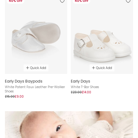
40% OFF
40% OFF
Quick Add
Quick Add
Early Days Baypods
Early Days
White Patent Faux Leather Pre-Walker
White T-Bar Shoes
Shoes
£23.00
£14.00
£15.00
£9.00