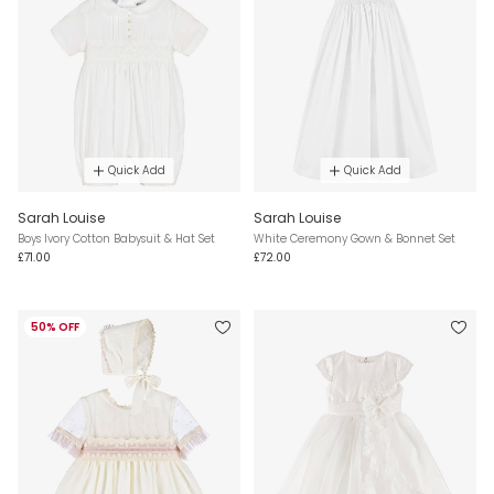
Quick Add
Quick Add
Sarah Louise
Sarah Louise
Boys Ivory Cotton Babysuit & Hat Set
White Ceremony Gown & Bonnet Set
£71.00
£72.00
50% OFF