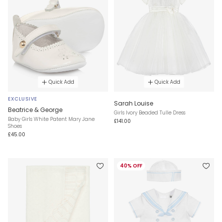
Quick Add
Quick Add
EXCLUSIVE
Sarah Louise
Beatrice & George
Girls Ivory Beaded Tulle Dress
Baby Girls White Patent Mary Jane
£141.00
Shoes
£45.00
40% OFF