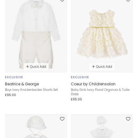
Quick Add
Quick Add
EXCLUSIVE
EXCLUSIVE
Beatrice & George
Coeur by Childrensalon
Boys Ivory Knickerbocker Shorts Set
Baby Girls Ivory Floral Organza & Tulle
Dress
£95.00
£95.00