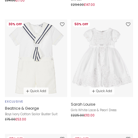
£34.00
£17.00
£294.00
£147.00
30% OFF
50% OFF
Quick Add
Quick Add
EXCLUSIVE
Sarah Louise
Beatrice & George
Girls White Lace & Pearl Dress
Boys Ivory Cotton Sailor Buster Suit
£225.00
£113.00
£75.00
£53.00