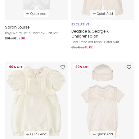
Quick Add
Quick Add
EXCLUSIVE
Sarah Louise
Beatrice & George X
Boys White Satin Shortie & Hat Set
Childrensalon
£61.00
£37.00
Boys Smocked René Buster Suit
£95.00
£48.00
40% OFF
40% OFF
Quick Add
Quick Add