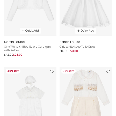
Quick Add
Quick Add
Sarah Louise
Sarah Louise
Girls White Knitted Bolero Cardigan
Girls White Lace Tulle Dress
with Ruffles
£145.00
£73.00
£42.00
£25.00
40% OFF
50% OFF