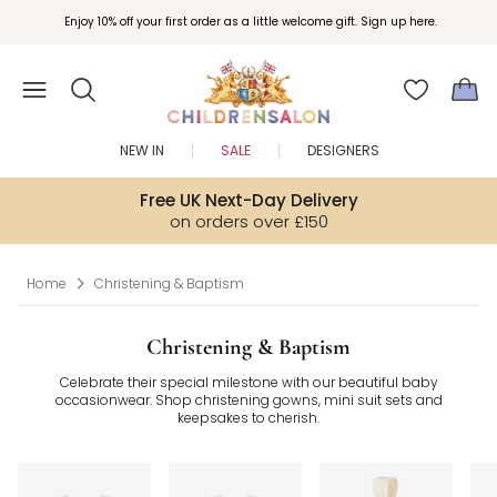
Join Childrensalon Rewards and unlock exclusive treats as you shop.
Enjoy 10% off your first order as a little welcome gift. Sign up here.
NEW IN
SALE
DESIGNERS
Free UK Next-Day Delivery
on orders over £150
Home
Christening & Baptism
Christening & Baptism
Celebrate their special milestone with our beautiful baby
occasionwear. Shop christening gowns, mini suit sets and
keepsakes to cherish.