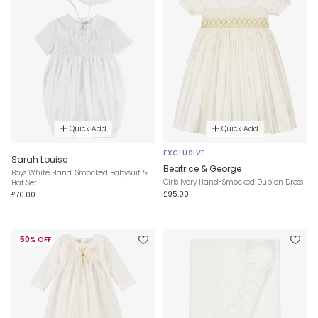
Quick Add
Quick Add
EXCLUSIVE
Sarah Louise
Beatrice & George
Boys White Hand-Smocked Babysuit &
Girls Ivory Hand-Smocked Dupion Dress
Hat Set
£95.00
£70.00
50% OFF