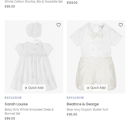
White Cotton Shortie, Bib & Swaddle Set
£134.00
£95.00
Quick Add
Quick Add
EXCLUSIVE
EXCLUSIVE
Sarah Louise
Beatrice & George
Baby Girls White Smocked Dress &
Boys Ivory Dupion Buster Suit
Bonnet Set
£95.00
£86.00