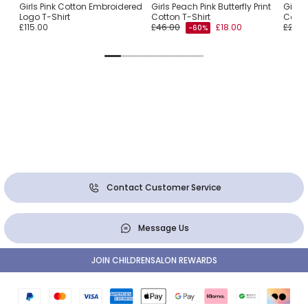
oxy
Girls Pink Cotton Embroidered
Girls Peach Pink Butterfly Print
Girls
Logo T-Shirt
Cotton T-Shirt
Cotto
£115.00
£46.00
£18.00
£23.0
-60%
Contact Customer Service
Message Us
JOIN CHILDRENSALON REWARDS