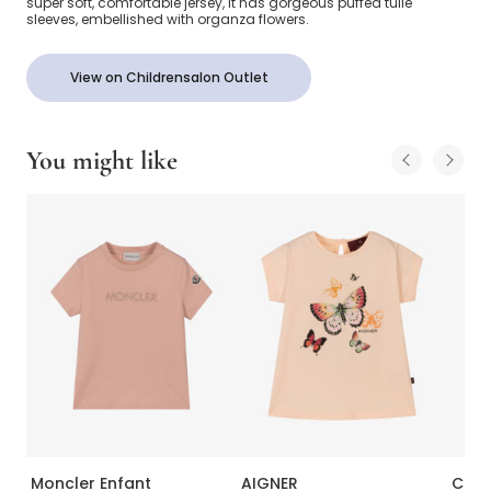
super soft, comfortable jersey, it has gorgeous puffed tulle
sleeves, embellished with organza flowers.
View on Childrensalon Outlet
You might like
Moncler Enfant
AIGNER
Calvi