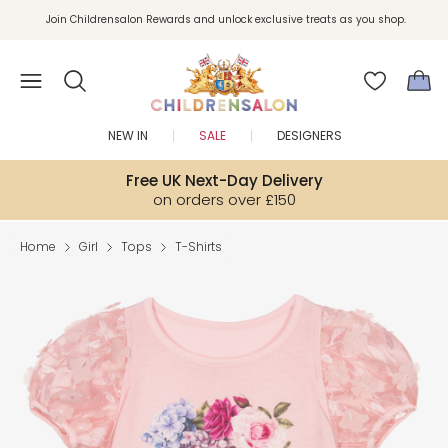
Join Childrensalon Rewards and unlock exclusive treats as you shop.
Enjoy 10% off your first order as a little welcome gift. Sign up here.
NEW IN
SALE
DESIGNERS
Free UK Next-Day Delivery
on orders over £150
Home
Girl
Tops
T-Shirts