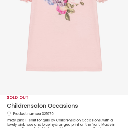
SOLD OUT
Childrensalon Occasions
Product number 321970
Girls Pink Floral Cotton T-Shirt
Pretty pink T-shirt for girls by Childrensalon Occasions, with a
lovely pink rose and blue hydrangea print on the front. Made in