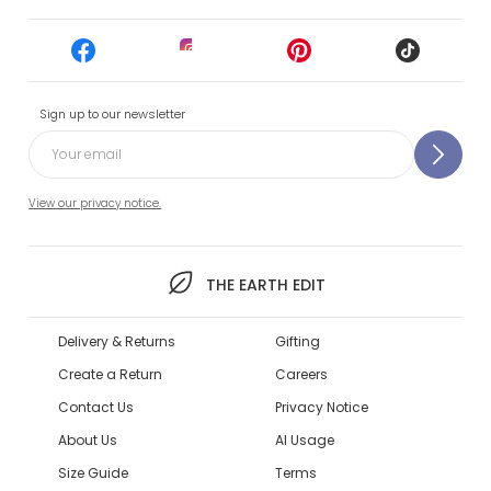
Sign up to our newsletter
View our privacy notice.
THE EARTH EDIT
Delivery & Returns
Gifting
Create a Return
Careers
Contact Us
Privacy Notice
About Us
AI Usage
Size Guide
Terms