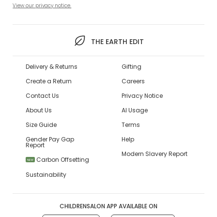
View our privacy notice.
THE EARTH EDIT
Delivery & Returns
Gifting
Create a Return
Careers
Contact Us
Privacy Notice
About Us
AI Usage
Size Guide
Terms
Gender Pay Gap
Help
Report
Modern Slavery Report
Carbon Offsetting
NEW
Sustainability
CHILDRENSALON APP AVAILABLE ON