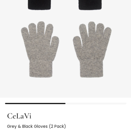
CeLaVi
Grey & Black Gloves (2 Pack)