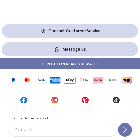
Contact Customer Service
Message Us
JOIN CHILDRENSALON REWARDS
Sign up to our newsletter