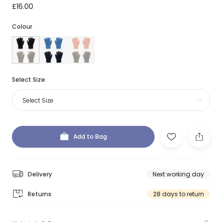
£16.00
Colour
Select Size
Select Size
Add to Bag
Delivery
Next working day
Returns
28 days to return