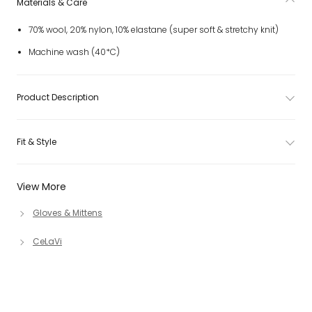
Materials & Care
70% wool, 20% nylon, 10% elastane (super soft & stretchy knit)
Machine wash (40*C)
Product Description
Fit & Style
View More
Gloves & Mittens
CeLaVi