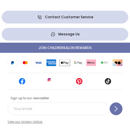
Contact Customer Service
Message Us
JOIN CHILDRENSALON REWARDS
Sign up to our newsletter
View our privacy notice.