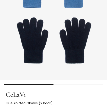
CeLaVi
Blue Knitted Gloves (2 Pack)