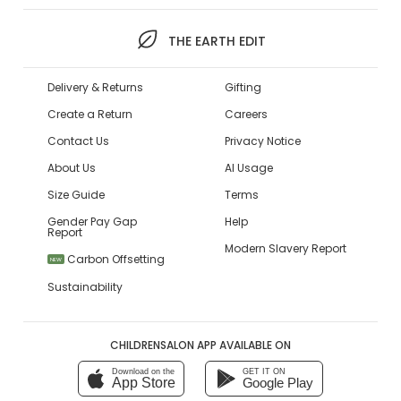
THE EARTH EDIT
Delivery & Returns
Gifting
Create a Return
Careers
Contact Us
Privacy Notice
About Us
AI Usage
Size Guide
Terms
Gender Pay Gap
Help
Report
Modern Slavery Report
Carbon Offsetting
NEW
Sustainability
CHILDRENSALON APP AVAILABLE ON
Download on the
GET IT ON
App Store
Google Play