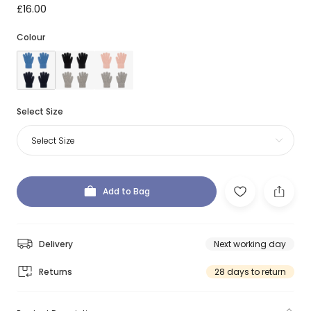
£16.00
Colour
Select Size
Select Size
Add to Bag
Delivery
Next working day
Returns
28 days to return