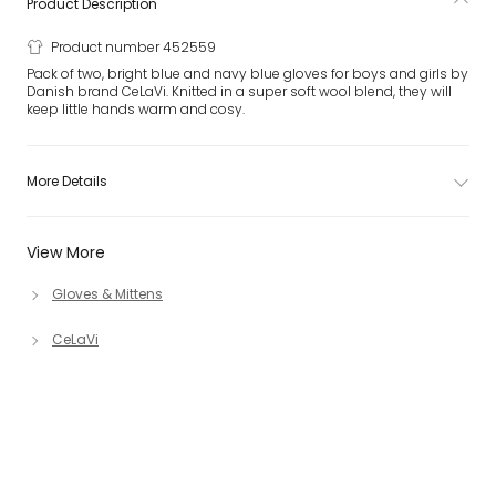
Product Description
Product number 452559
Pack of two, bright blue and navy blue gloves for boys and girls by
Danish brand CeLaVi. Knitted in a super soft wool blend, they will
keep little hands warm and cosy.
More Details
View More
Gloves & Mittens
CeLaVi