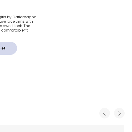
ory Lace
 girls by Carlomagno.
ive lace trims with
a sweet look. The
comfortable fit.
let