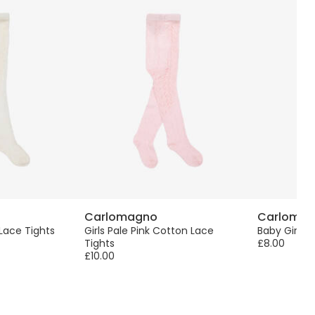
Carlomagno
Carloma
 Lace Tights
Girls Pale Pink Cotton Lace
Baby Girls P
Tights
£8.00
£10.00