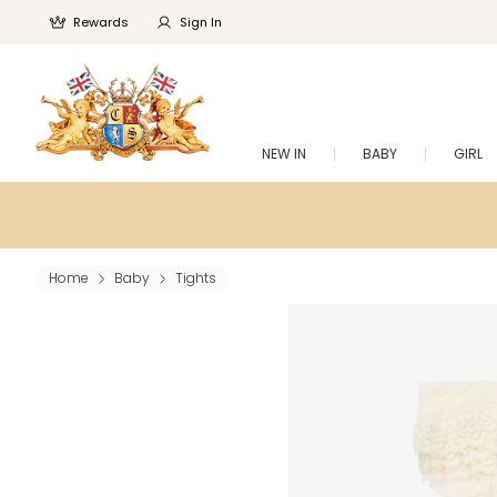
Rewards
Sign In
NEW IN
BABY
GIRL
Home
Baby
Tights