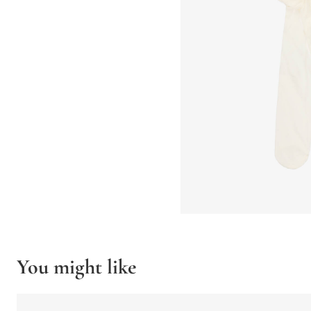
You might like