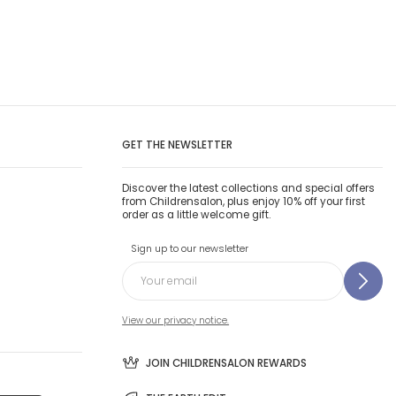
GET THE NEWSLETTER
Discover the latest collections and special offers
from Childrensalon, plus enjoy 10% off your first
order as a little welcome gift.
Sign up to our newsletter
View our privacy notice.
JOIN CHILDRENSALON REWARDS