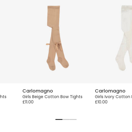
Carlomagno
Carlomagno
ghts
Girls Beige Cotton Bow Tights
Girls Ivory Cotton
£11.00
£10.00