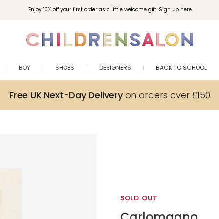
Enjoy 10% off your first order as a little welcome gift. Sign up here.
BOY
SHOES
DESIGNERS
BACK TO SCHOOL
Free UK Next-Day Delivery
on orders over £150
SOLD OUT
Carlomagno