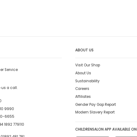
ABOUT US
Visit Our Shop
er Service
About Us
Sustainability
us a call.
Careers
Affiliates
0
Gender Pay Gap Report
10 9990
Modern Slavery Report
00-6655
4 1892 779110
CHILDRENSALON APP AVAILABLE ON
:
01892 481 781