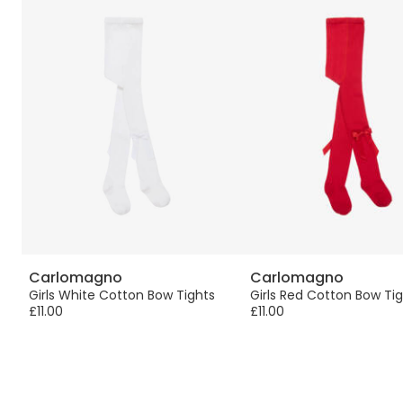
Carlomagno
Carlomagno
Girls White Cotton Bow Tights
Girls Red Cotton Bow Ti
£11.00
£11.00