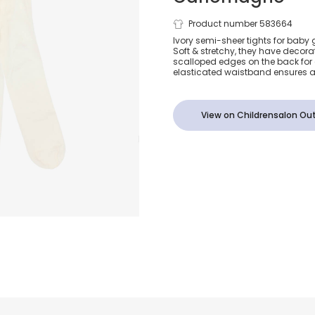
Baby Girls Iv
Product number 583664
Ivory semi-sheer tights for baby
Soft & stretchy, they have decorat
Frill Tights
scalloped edges on the back for 
elasticated waistband ensures a 
View on Childrensalon Out