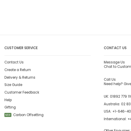
CUSTOMER SERVICE
CONTACT US
Contact Us
Message Us
Chat to Custom
Create a Return
Delivery & Returns
Call Us
Need help? Give 
Size Guide
Customer Feedback
UK:
01892 779 11
Help
Australia:
02 83
Gifting
USA:
+1-646-4
Carbon Offsetting
NEW
International:
+4
Other Enquiries