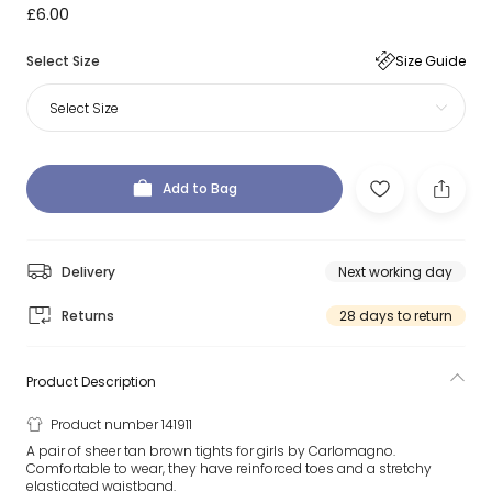
£6.00
Select Size
Size Guide
Select Size
Add to Bag
Delivery
Next working day
Returns
28 days to return
Product Description
Product number 141911
A pair of sheer tan brown tights for girls by Carlomagno.
Comfortable to wear, they have reinforced toes and a stretchy
elasticated waistband.