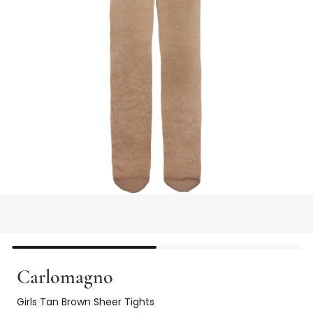
Carlomagno
Girls Tan Brown Sheer Tights