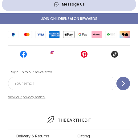
Message Us
JOIN CHILDRENSALON REWARDS
Sign up to our newsletter
View our privacy notice.
THE EARTH EDIT
Delivery & Returns
Gifting