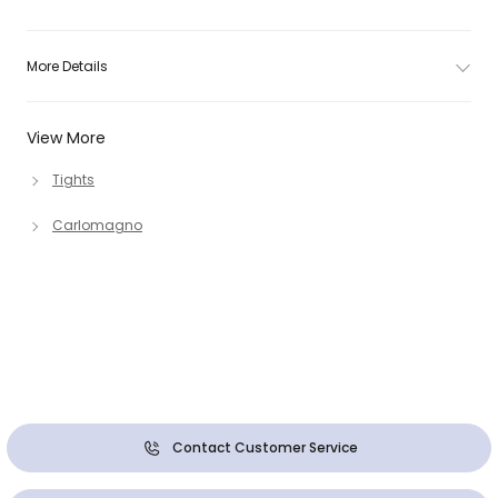
More Details
View More
Tights
Carlomagno
Contact Customer Service