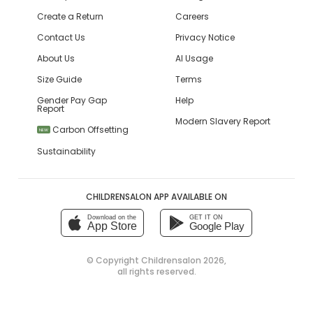
Create a Return
Careers
Contact Us
Privacy Notice
About Us
AI Usage
Size Guide
Terms
Gender Pay Gap
Help
Report
Modern Slavery Report
Carbon Offsetting
NEW
Sustainability
CHILDRENSALON APP AVAILABLE ON
Download on the
GET IT ON
App Store
Google Play
© Copyright
Childrensalon 2026
,
all rights reserved.