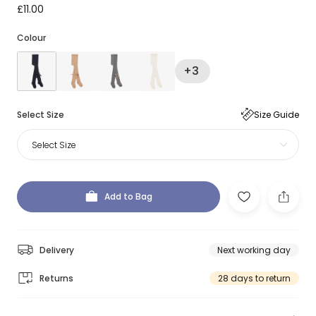
£11.00
Colour
+3
Select Size
Size Guide
Select Size
Add to Bag
Delivery
Next working day
Returns
28 days to return