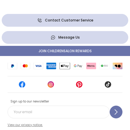
Contact Customer Service
Message Us
JOIN CHILDRENSALON REWARDS
Sign up to our newsletter
View our privacy notice.