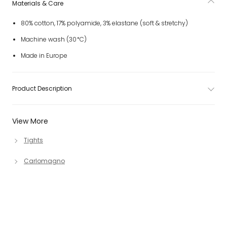
Materials & Care
80% cotton, 17% polyamide, 3% elastane (soft & stretchy)
Machine wash (30*C)
Made in Europe
Product Description
View More
Tights
Carlomagno