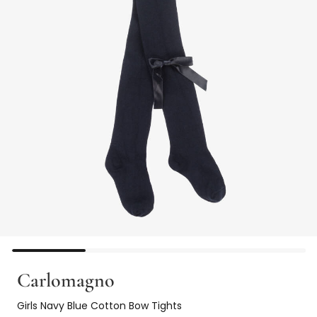
Carlomagno
Girls Navy Blue Cotton Bow Tights