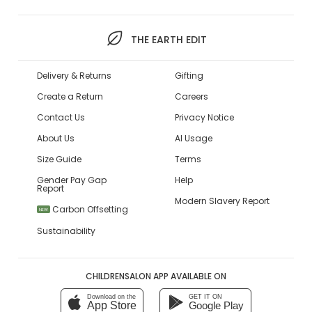
THE EARTH EDIT
Delivery & Returns
Gifting
Create a Return
Careers
Contact Us
Privacy Notice
About Us
AI Usage
Size Guide
Terms
Gender Pay Gap
Help
Report
Modern Slavery Report
Carbon Offsetting
NEW
Sustainability
CHILDRENSALON APP AVAILABLE ON
Download on the
GET IT ON
App Store
Google Play