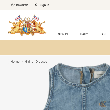
Rewards
Sign In
NEW IN
BABY
GIRL
Home
Girl
Dresses