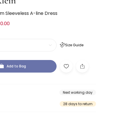
lein
im Sleeveless A-line Dress
0.00
Size Guide
Add to Bag
Next working day
28 days to return