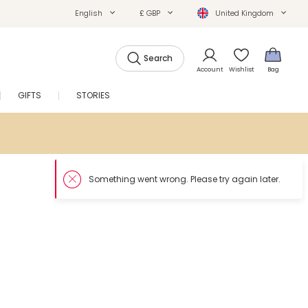
English
£ GBP
United Kingdom
Search
Account
Wishlist
Bag
GIFTS
STORIES
SALE