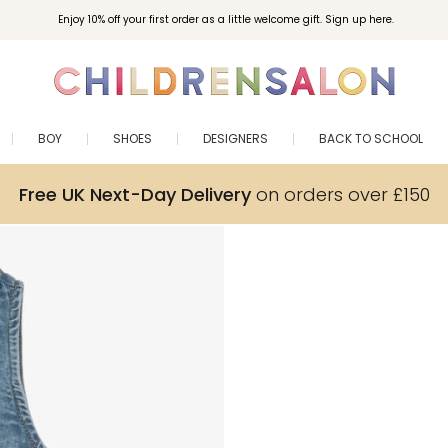
Enjoy 10% off your first order as a little welcome gift. Sign up here.
BOY
SHOES
DESIGNERS
BACK TO SCHOOL
Free UK Next-Day Delivery
on orders over £150