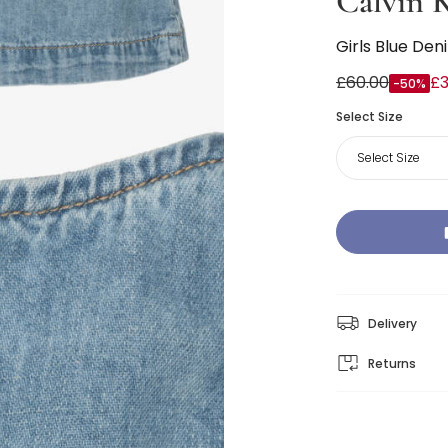
Calvin K
Girls Blue Den
£60.00
£3
-50%
Select Size
Select Size
Delivery
Returns