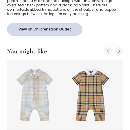
poplin. It has a half-and-half design, with an Archive beige
oversized check pattern and a black logo print. There are
comfortable ribbed trims, buttons on the shoulder, and popper
fastenings between the legs for easy dressing.
View on Childrensalon Outlet
You might like