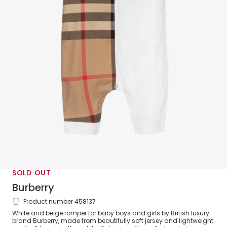
SOLD OUT
Burberry
Product number 458137
White Oversized Check Romper
White and beige romper for baby boys and girls by British luxury
brand Burberry, made from beautifully soft jersey and lightweight