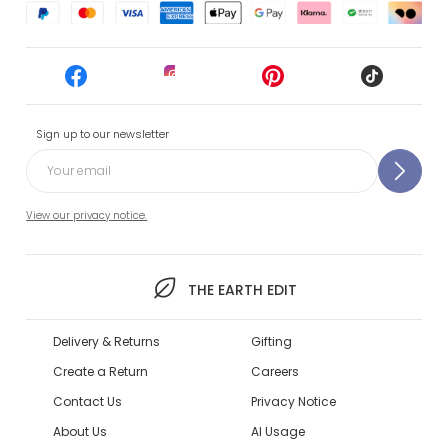
Sign up to our newsletter
View our privacy notice.
THE EARTH EDIT
Delivery & Returns
Gifting
Create a Return
Careers
Contact Us
Privacy Notice
About Us
AI Usage