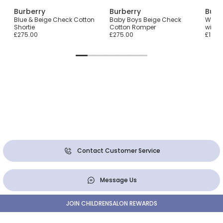
Burberry
Burberry
Burb
ith
Blue & Beige Check Cotton
Baby Boys Beige Check
White
Shortie
Cotton Romper
with 
£275.00
£275.00
£190.
Contact Customer Service
Message Us
JOIN CHILDRENSALON REWARDS