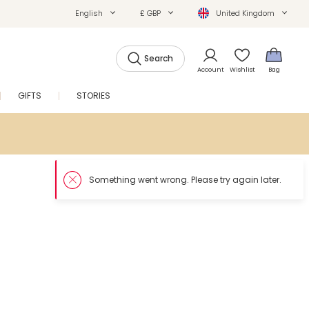
English
£ GBP
United Kingdom
Search
Account
Wishlist
Bag
GIFTS
STORIES
SALE