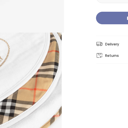
Delivery
Returns