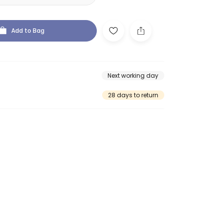
Add to Bag
Next working day
28 days to return