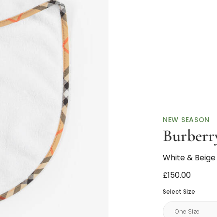
NEW SEASON
Burberr
White & Beige
£150.00
Select Size