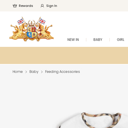
Rewards
Sign In
NEW IN
BABY
GIRL
Home
Baby
Feeding Accessories