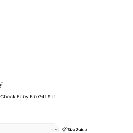
y
 Check Baby Bib Gift Set
Size Guide