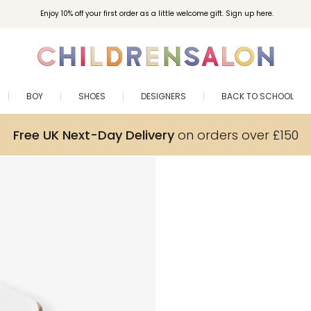
Enjoy 10% off your first order as a little welcome gift. Sign up here.
BOY
SHOES
DESIGNERS
BACK TO SCHOOL
Free UK Next-Day Delivery
on orders over £150