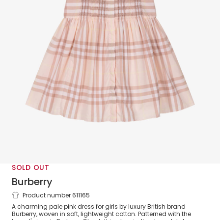
SOLD OUT
Burberry
Product number 611165
Girls Pink Check Short Sleeved Dress
A charming pale pink dress for girls by luxury British brand
Burberry, woven in soft, lightweight cotton. Patterned with the