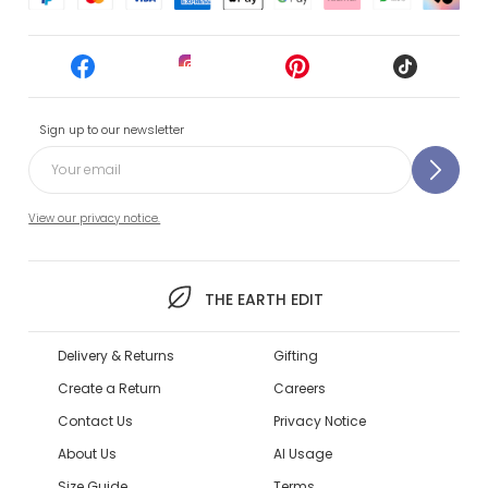
Sign up to our newsletter
View our privacy notice.
THE EARTH EDIT
Delivery & Returns
Gifting
Create a Return
Careers
Contact Us
Privacy Notice
About Us
AI Usage
Size Guide
Terms