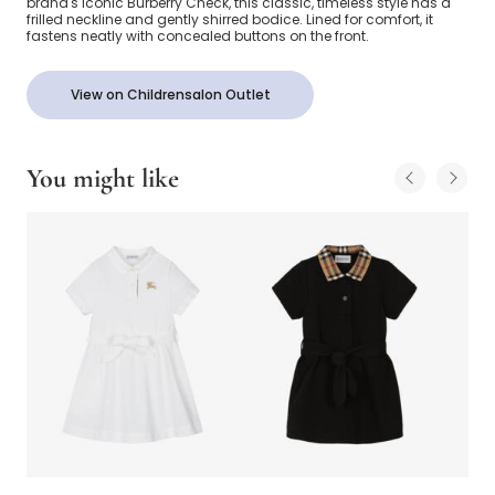
brand's iconic Burberry Check, this classic, timeless style has a
frilled neckline and gently shirred bodice. Lined for comfort, it
fastens neatly with concealed buttons on the front.
View on Childrensalon Outlet
You might like