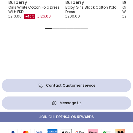
Burberry
Burberry
Burb
Girls White Cotton Polo Dress
Baby Girls Black Cotton Polo
Girls 
With EKD
Dress
With 
£210.00
£126.00
£200.00
£240.
-40%
Contact Customer Service
Message Us
JOIN CHILDRENSALON REWARDS