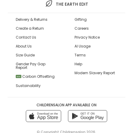
THE EARTH EDIT
Delivery & Returns
Gifting
Create a Return
Careers
Contact Us
Privacy Notice
About Us
AI Usage
Size Guide
Terms
Gender Pay Gap
Help
Report
Modern Slavery Report
Carbon Offsetting
NEW
Sustainability
CHILDRENSALON APP AVAILABLE ON
Download on the
GET IT ON
App Store
Google Play
© Copyright
Childrensalon 2026
,