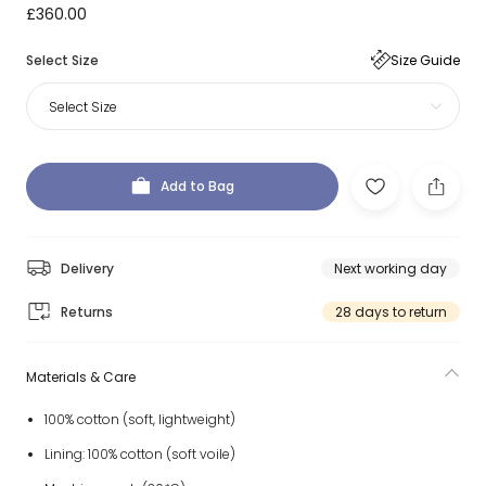
£360.00
Select Size
Size Guide
Select Size
Add to Bag
Delivery
Next working day
Returns
28 days to return
Materials & Care
100% cotton (soft, lightweight)
Lining: 100% cotton (soft voile)