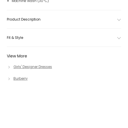
Machine wash (30*C)
Product Description
Fit & Style
View More
Girls' Designer Dresses
Burberry