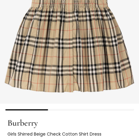
Burberry
Girls Shirred Beige Check Cotton Shirt Dress