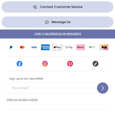
Contact Customer Service
Message Us
JOIN CHILDRENSALON REWARDS
Sign up to our newsletter
View our privacy notice.