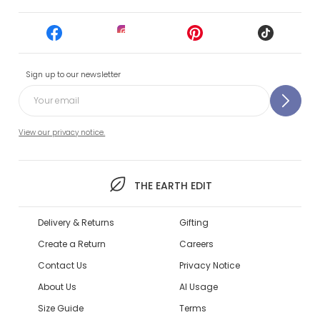
Sign up to our newsletter
View our privacy notice.
THE EARTH EDIT
Delivery & Returns
Gifting
Create a Return
Careers
Contact Us
Privacy Notice
About Us
AI Usage
Size Guide
Terms