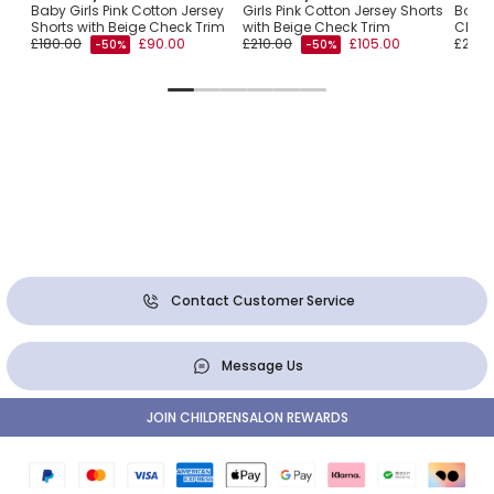
Baby Girls Pink Cotton Jersey
Girls Pink Cotton Jersey Shorts
Boys 
Shorts with Beige Check Trim
with Beige Check Trim
Check
£180.00
£90.00
£210.00
£105.00
£210.
-50%
-50%
Contact Customer Service
Message Us
JOIN CHILDRENSALON REWARDS