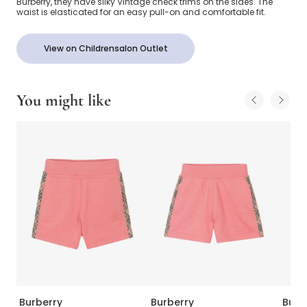
Burberry, they have silky Vintage check trims on the sides. The
waist is elasticated for an easy pull-on and comfortable fit.
View on Childrensalon Outlet
You might like
Burberry
Burberry
Burb