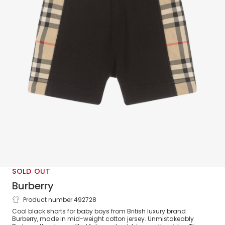
SOLD OUT
Burberry
Product number 492728
Baby Boys Black Cotton Check Shorts
Cool black shorts for baby boys from British luxury brand
Burberry, made in mid-weight cotton jersey. Unmistakeably