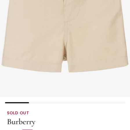
SOLD OUT
Burberry