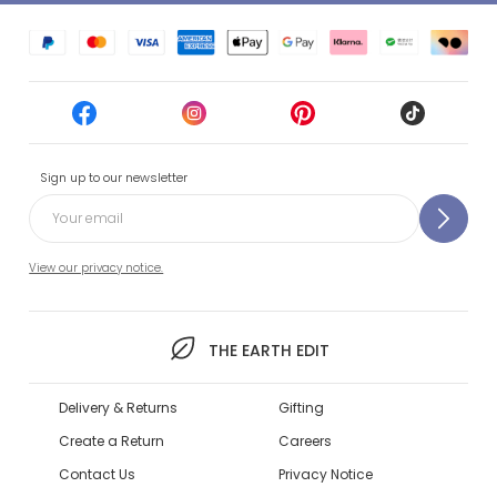
Sign up to our newsletter
View our privacy notice.
THE EARTH EDIT
Delivery & Returns
Gifting
Create a Return
Careers
Contact Us
Privacy Notice