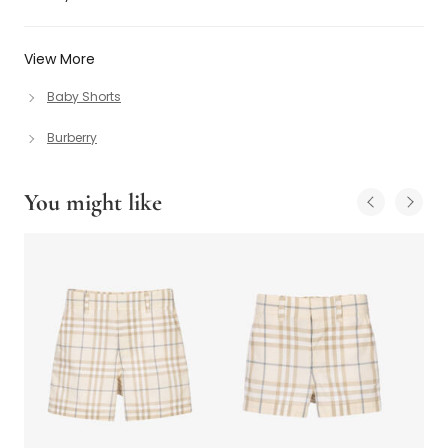
View More
Baby Shorts
Burberry
You might like