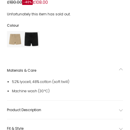
Baby Boys Beige Twill EKD Shorts
£180.00
£108.00
-40%
Unfortunately this item has sold out.
Colour
Materials & Care
52% lyocell, 48% cotton (soft twill)
Machine wash (30*C)
Product Description
Fit & Style