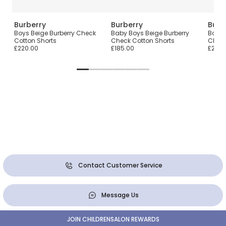
Burberry
Burberry
Burb
ear
Boys Beige Burberry Check
Baby Boys Beige Burberry
Boys 
Cotton Shorts
Check Cotton Shorts
Check
£220.00
£185.00
£210.
Contact Customer Service
Message Us
JOIN CHILDRENSALON REWARDS