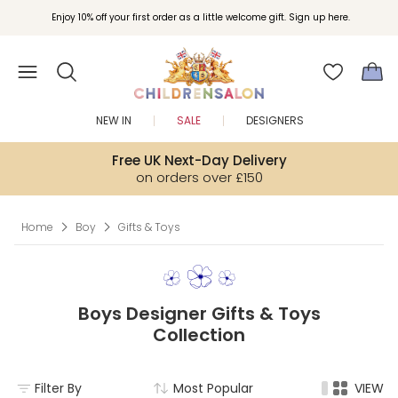
Join Childrensalon Rewards and unlock exclusive treats as you shop.
Enjoy 10% off your first order as a little welcome gift. Sign up here.
NEW IN
SALE
DESIGNERS
Free UK Next-Day Delivery
on orders over £150
Home
Boy
Gifts & Toys
Boys Designer Gifts & Toys
Collection
Filter By
Most Popular
VIEW