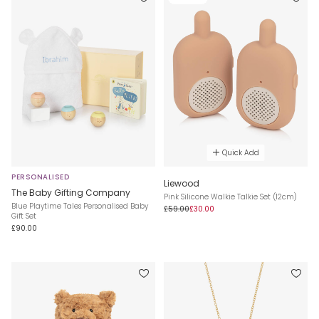
Quick Add
PERSONALISED
Liewood
The Baby Gifting Company
Pink Silicone Walkie Talkie Set (12cm)
Blue Playtime Tales Personalised Baby
£59.00
£30.00
Gift Set
£90.00