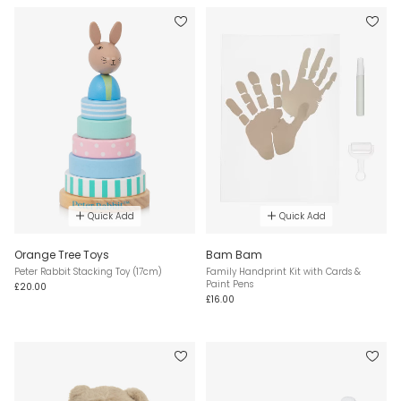
Quick Add
Quick Add
Orange Tree Toys
Bam Bam
Peter Rabbit Stacking Toy (17cm)
Family Handprint Kit with Cards &
Paint Pens
£20.00
£16.00