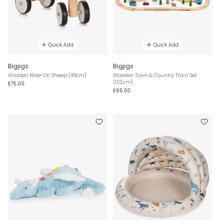
Quick Add
Quick Add
Bigjigs
Bigjigs
Wooden Ride-On Sheep (45cm)
Wooden Town & Country Train Set
(102cm)
£75.00
£65.00