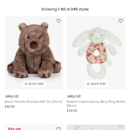
Showing
1-60
of
345
styles
Quick Add
Quick Add
Jellycat
Jellycat
Brown Wonda Wombat Soft Toy (23cm)
Blossom Cream Bunny Berry Ring Rattle
(18cm)
£40.00
£20.00
50% OFF