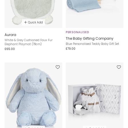
Quick Add
PERSONALISED
Aurora
The Baby Gifting Company
White & Grey Cushioned Faux Fur
Blue Personalised Teddy Baby Gift Set
Elephant Playmat (78cm)
£79.00
£65.00