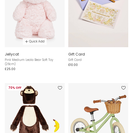
Quick Add
Jellycat
Gift Card
Pink Medium Leola Bear Soft Toy
Gift Card
(26cm)
£10.00
£25.00
70% OFF