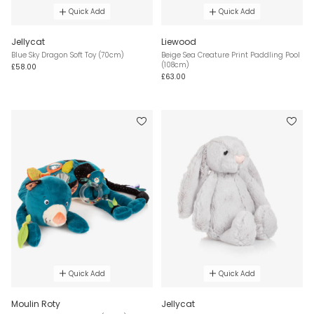
Quick Add
Quick Add
Jellycat
Liewood
Blue Sky Dragon Soft Toy (70cm)
Beige Sea Creature Print Paddling Pool
(108cm)
£58.00
£63.00
Quick Add
Quick Add
Moulin Roty
Jellycat