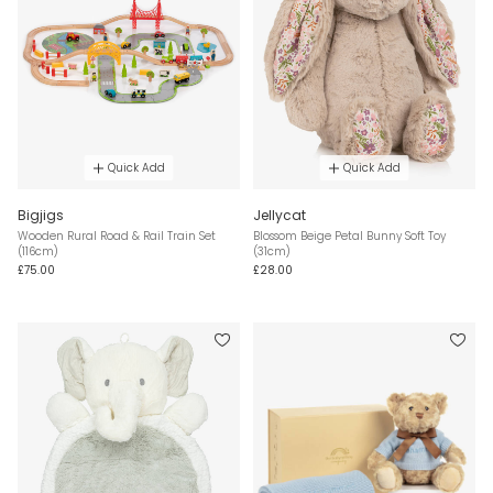
Quick Add
Quick Add
Bigjigs
Jellycat
Wooden Rural Road & Rail Train Set
Blossom Beige Petal Bunny Soft Toy
(116cm)
(31cm)
£75.00
£28.00