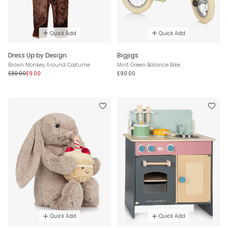
Quick Add
Quick Add
Dress Up by Design
Bigjigs
Brown Monkey Around Costume
Mint Green Balance Bike
£30.00
£9.00
£90.00
Quick Add
Quick Add