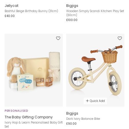
Jellycat
Bigjigs
Bashful Beige Birthday Bunny (31cm)
Wooden Simply Scandi Kitchen Play Set
(60cm)
£40.00
£100.00
Quick Add
PERSONALISED
Bigjigs
The Baby Gifting Company
Dark Ivory Balance Bike
Ivory Hop & Learn Personalised Baby Gift
£90.00
Set