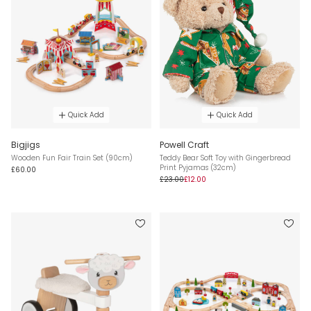
Quick Add
Quick Add
Bigjigs
Powell Craft
Wooden Fun Fair Train Set (90cm)
Teddy Bear Soft Toy with Gingerbread
Print Pyjamas (32cm)
£60.00
£23.00
£12.00