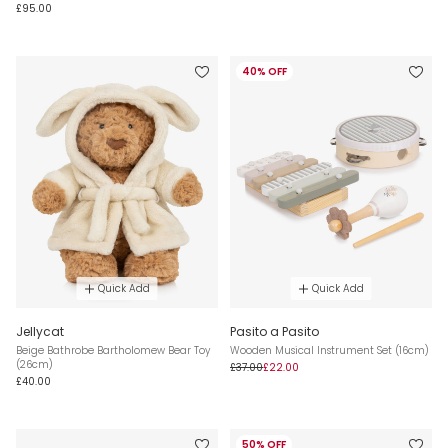
£95.00
40% OFF
Quick Add
Quick Add
Jellycat
Pasito a Pasito
Beige Bathrobe Bartholomew Bear Toy
Wooden Musical Instrument Set (16cm)
(26cm)
£37.00
£22.00
£40.00
50% OFF