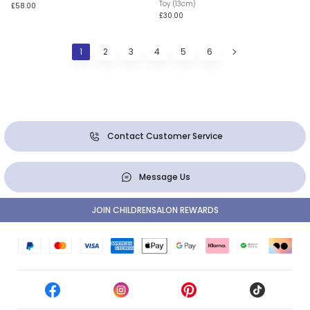
Toy (13cm)
£58.00
£30.00
1
2
3
4
5
6
Contact Customer Service
Message Us
JOIN CHILDRENSALON REWARDS