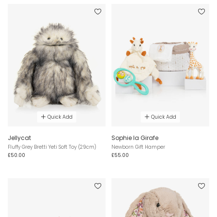
Quick Add
Quick Add
Jellycat
Sophie la Girafe
Fluffy Grey Bretti Yeti Soft Toy (29cm)
Newborn Gift Hamper
£50.00
£55.00