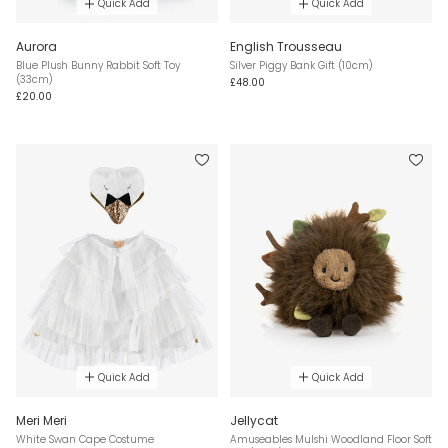
Quick Add
Quick Add
Aurora
English Trousseau
Blue Plush Bunny Rabbit Soft Toy
Silver Piggy Bank Gift (10cm)
(33cm)
£48.00
£20.00
Quick Add
Quick Add
Meri Meri
Jellycat
White Swan Cape Costume
Amuseables Mulshi Woodland Floor Soft