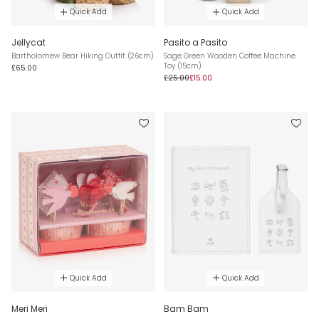
Quick Add
Quick Add
Jellycat
Pasito a Pasito
Bartholomew Bear Hiking Outfit (26cm)
Sage Green Wooden Coffee Machine
Toy (15cm)
£65.00
£25.00
£15.00
Quick Add
Quick Add
Meri Meri
Bam Bam