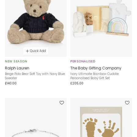
Quick Add
NEW SEASON
PERSONALISED
Ralph Lauren
The Baby Gifting Company
Beige Polo Bear Soft Toy with Navy Blue
Ivory Ultimate Rainbow Cuddle
Sweater
Personalised Baby Gift Set
£140.00
£205.00