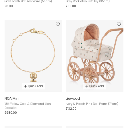
Gold Tooth Box Keepsake (5.5cm)
Grey Rockleton Soft Toy (35cm)
£8.00
£60.00
Quick Add
Quick Add
NOA Mini
Liewood
18kt Yellow Gold & Diamond Lion
Ivory & Peach Pink Doll Pram (74cm)
Bracelet
£132.00
£980.00