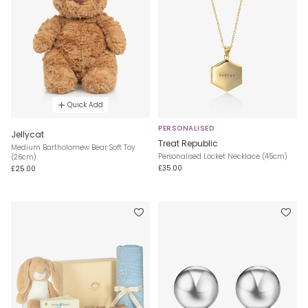
Quick Add
PERSONALISED
Jellycat
Treat Republic
Medium Bartholomew Bear Soft Toy
Personalised Locket Necklace (45cm)
(26cm)
£35.00
£25.00