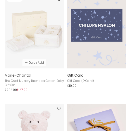
Quick Add
Marie-Chantal
Gift Card
The Crest Nursery Essentials Cotton Baby
Gift Card (E-Card)
Gift Set
£10.00
£294.00
£147.00