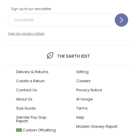
Sign up to our newsletter
View our privacy notice.
THE EARTH EDIT
Delivery & Returns
Gifting
Create a Return
Careers
Contact Us
Privacy Notice
About Us
AI Usage
Size Guide
Terms
Gender Pay Gap
Help
Report
Modern Slavery Report
Carbon Offsetting
NEW