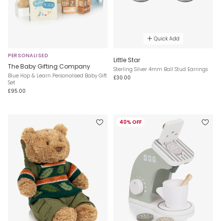
Quick Add
PERSONALISED
Little Star
The Baby Gifting Company
Sterling Silver 4mm Ball Stud Earrings
Blue Hop & Learn Personalised Baby Gift
£30.00
Set
£95.00
40% OFF