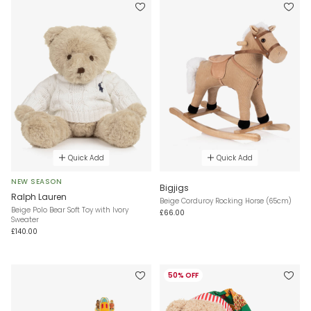
Quick Add
Quick Add
NEW SEASON
Bigjigs
Ralph Lauren
Beige Corduroy Rocking Horse (65cm)
Beige Polo Bear Soft Toy with Ivory
£66.00
Sweater
£140.00
50% OFF