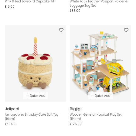
Pink & Red Lovebird Cupcake Kit
White Faux Leather Passport Holder &
Luggage Tag Set
£15.00
£36.00
Quick Add
Quick Add
Jellycat
Bigjigs
Amuseables Birthday Cake Soft Toy
Wooden General Hospital Play Set
(16cm)
(54cm)
£30.00
£125.00