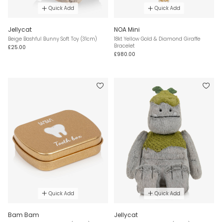
Quick Add
Quick Add
Jellycat
NOA Mini
Beige Bashful Bunny Soft Toy (31cm)
18kt Yellow Gold & Diamond Giraffe
Bracelet
£25.00
£980.00
Quick Add
Quick Add
Bam Bam
Jellycat