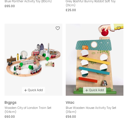
Blue Panther Activity Toy (80cm)
Grey Bashful Bunny Rabbit Soft Toy
(31cm)
£65.00
£25.00
Quick Add
Quick Add
Bigjigs
Vilac
Wooden City of London Train Set
Blue Wooden House Activity Toy Set
(104cm)
(35cm)
£60.00
£56.00