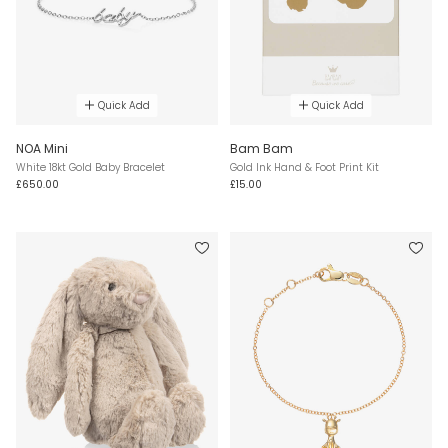
Quick Add
Quick Add
NOA Mini
Bam Bam
White 18kt Gold Baby Bracelet
Gold Ink Hand & Foot Print Kit
£650.00
£15.00