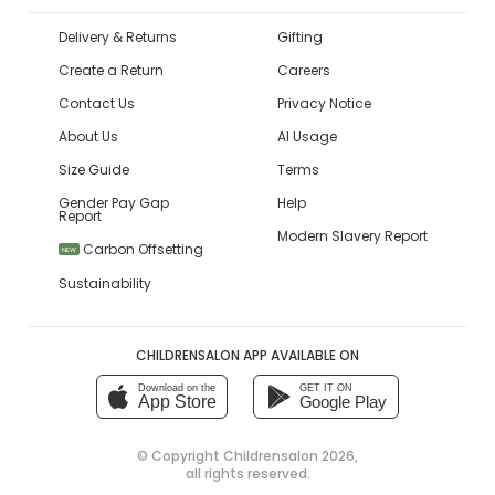
Delivery & Returns
Gifting
Create a Return
Careers
Contact Us
Privacy Notice
About Us
AI Usage
Size Guide
Terms
Gender Pay Gap
Help
Report
Modern Slavery Report
Carbon Offsetting
NEW
Sustainability
CHILDRENSALON APP AVAILABLE ON
Download on the
GET IT ON
App Store
Google Play
© Copyright
Childrensalon 2026
,
all rights reserved.