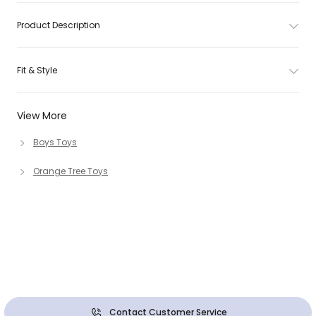
Product Description
Fit & Style
View More
Boys Toys
Orange Tree Toys
Contact Customer Service