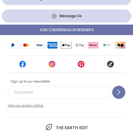
Message Us
JOIN CHILDRENSALON REWARDS
Sign up to our newsletter
View our privacy notice.
THE EARTH EDIT