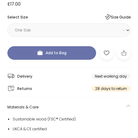
£17.00
Select Size
Size Guide
Add to Bag
Delivery
Next working day
Returns
28 days to return
Materials & Care
Sustainable wood (FSC® Certified)
UKCA & CE certified