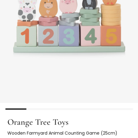
Orange Tree Toys
Wooden Farmyard Animal Counting Game (25cm)