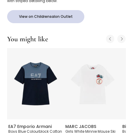
with striped detailing below.
View on Childrensalon Outlet
You might like
EA7 Emporio Armani
MARC JACOBS
Billi
t
Boys Blue Colourblock Cotton
Girls White Minnie Mouse Ski
Boys 