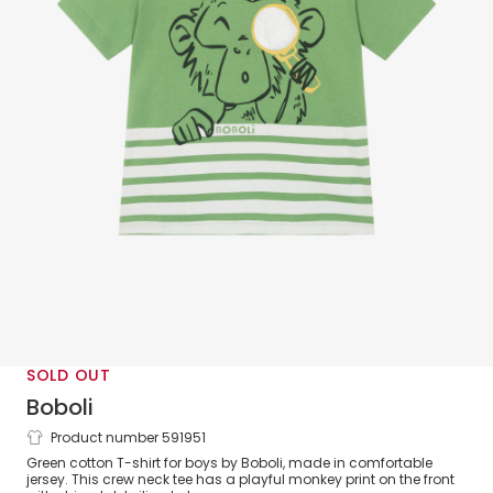
SOLD OUT
Boboli
Product number 591951
Boys Green Monkey Print Cotton T-Shirt
Green cotton T-shirt for boys by Boboli, made in comfortable
jersey. This crew neck tee has a playful monkey print on the front