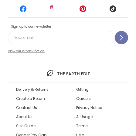
Sign up to our newsletter
View our privacy notice.
THE EARTH EDIT
Delivery & Returns
Gifting
Create a Return
Careers
Contact Us
Privacy Notice
About Us
AI Usage
Size Guide
Terms
Gender Pay Gap
Help