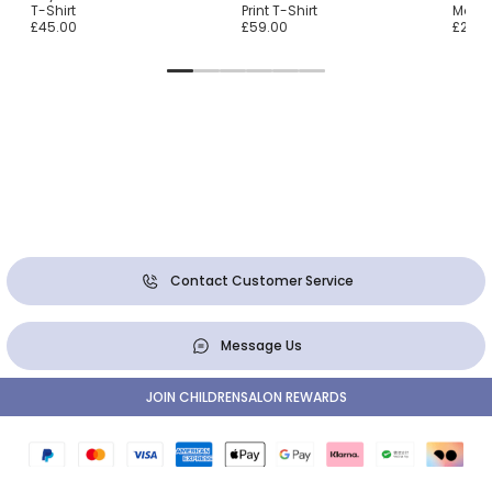
T-Shirt
Print T-Shirt
Monste
£45.00
£59.00
£25.0
Contact Customer Service
Message Us
JOIN CHILDRENSALON REWARDS