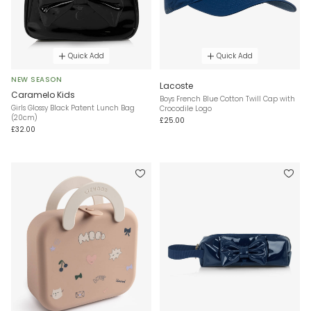
Quick Add
Quick Add
NEW SEASON
Lacoste
Caramelo Kids
Boys French Blue Cotton Twill Cap with
Girls Glossy Black Patent Lunch Bag
Crocodile Logo
(20cm)
£25.00
£32.00