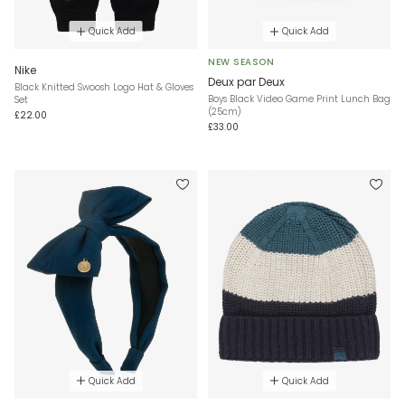
Quick Add
Quick Add
NEW SEASON
Nike
Deux par Deux
Black Knitted Swoosh Logo Hat & Gloves
Boys Black Video Game Print Lunch Bag
Set
(25cm)
£22.00
£33.00
Quick Add
Quick Add