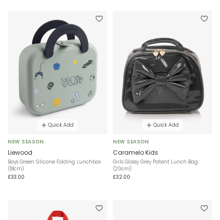
Quick Add
Quick Add
NEW SEASON
NEW SEASON
Liewood
Caramelo Kids
Boys Green Silicone Folding Lunchbox
Girls Glossy Grey Patent Lunch Bag
(18cm)
(20cm)
£33.00
£32.00