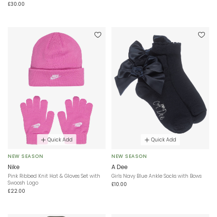
£30.00
Quick Add
Quick Add
NEW SEASON
NEW SEASON
Nike
A Dee
Pink Ribbed Knit Hat & Gloves Set with
Girls Navy Blue Ankle Socks with Bows
Swoosh Logo
£10.00
£22.00