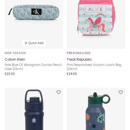
Quick Add
NEW SEASON
PERSONALISED
Calvin Klein
Treat Republic
Pale Blue CK Monogram Canvas Pencil
Pink Personalised Unicorn Lunch Bag
Case (23cm)
(24cm)
£23.00
£24.00