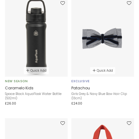
Quick Add
Quick Add
NEW SEASON
EXCLUSIVE
Caramelo Kids
Patachou
Space Black AquaFlask Water Bottle
Girls Grey & Navy Blue Bow Hair Clip
(532ml)
(13cm)
£26.00
£24.00