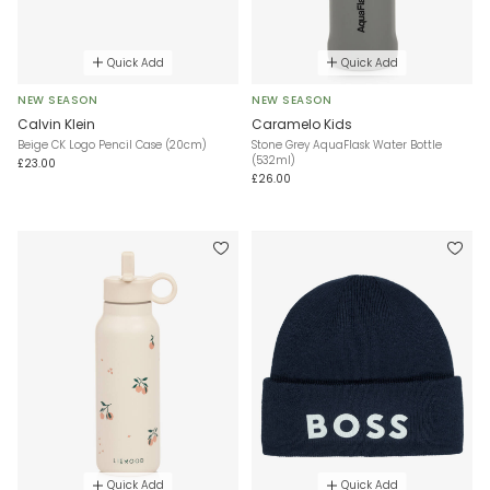
Quick Add
Quick Add
NEW SEASON
NEW SEASON
Calvin Klein
Caramelo Kids
Beige CK Logo Pencil Case (20cm)
Stone Grey AquaFlask Water Bottle
(532ml)
£23.00
£26.00
Quick Add
Quick Add