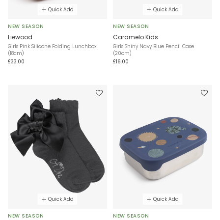
Quick Add
Quick Add
NEW SEASON
NEW SEASON
Liewood
Caramelo Kids
Girls Pink Silicone Folding Lunchbox
Girls Shiny Navy Blue Pencil Case
(18cm)
(20cm)
£33.00
£16.00
Quick Add
Quick Add
NEW SEASON
NEW SEASON