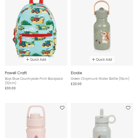
Quick Add
Quick Add
Powell Craft
Elodie
Boys Blue Countryside Print Backpack
Green Chipmunk Water Bottle (16cm)
(32cm)
£23.00
£30.00