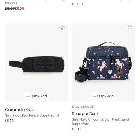
(20cm)
£30.00
£15.00
£8.00
Quick Add
Quick Add
NEW SEASON
Caramelo Kids
Deux par Deux
Girls Black Bow Pencil Case (19cm)
Girls Navy Unicorn & Star Print Lunch
£11.00
Bag (25cm)
£33.00