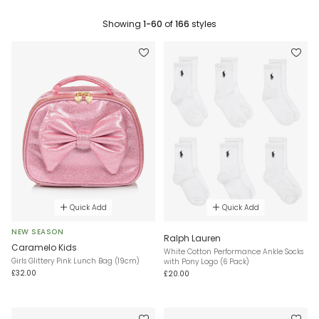
Showing
1-60
of
166
styles
Quick Add
Quick Add
NEW SEASON
Ralph Lauren
Caramelo Kids
White Cotton Performance Ankle Socks
Girls Glittery Pink Lunch Bag (19cm)
with Pony Logo (6 Pack)
£32.00
£20.00