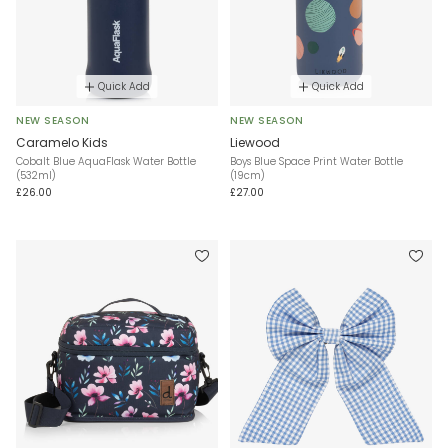
Quick Add
Quick Add
NEW SEASON
NEW SEASON
Caramelo Kids
Liewood
Cobalt Blue AquaFlask Water Bottle
Boys Blue Space Print Water Bottle
(532ml)
(19cm)
£26.00
£27.00