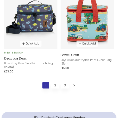
Quick Add
Quick Add
NEW SEASON
Powell Craft
Deux par Deux
Boys Blue Countryside Print Lunch Bag
Boys Navy Blue Dino Print Lunch Bag
(21cm)
(25cm)
£15.00
£33.00
1
2
3
Contact Customer Service