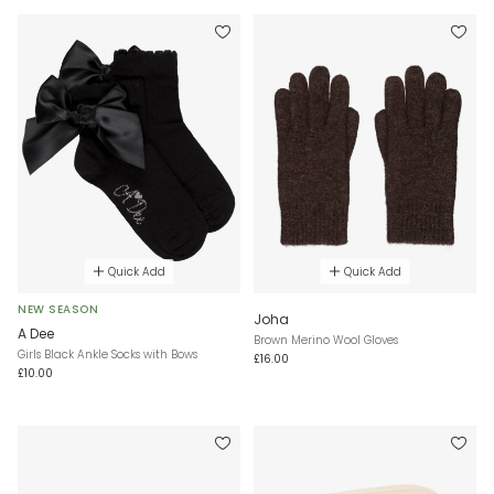
Quick Add
Quick Add
NEW SEASON
Joha
A Dee
Brown Merino Wool Gloves
Girls Black Ankle Socks with Bows
£16.00
£10.00