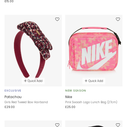
£15.00
Quick Add
Quick Add
EXCLUSIVE
NEW SEASON
Patachou
Nike
Girls Red Tweed Bow Hairband
Pink Swoosh Logo Lunch Bag (27cm)
£29.00
£25.00