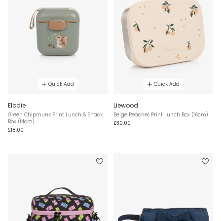
Quick Add
Quick Add
Elodie
Liewood
Green Chipmunk Print Lunch & Snack
Beige Peaches Print Lunch Box (16cm)
Box (14cm)
£30.00
£18.00