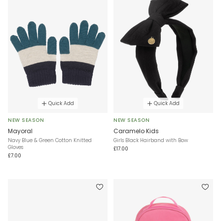
Quick Add
Quick Add
NEW SEASON
NEW SEASON
Mayoral
Caramelo Kids
Navy Blue & Green Cotton Knitted
Girls Black Hairband with Bow
Gloves
£17.00
£7.00