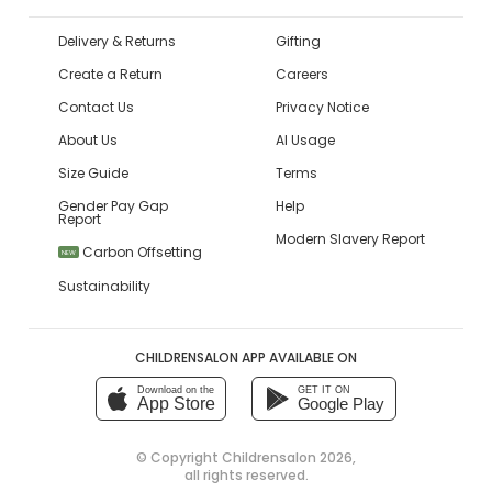
Delivery & Returns
Gifting
Create a Return
Careers
Contact Us
Privacy Notice
About Us
AI Usage
Size Guide
Terms
Gender Pay Gap
Help
Report
Modern Slavery Report
Carbon Offsetting
NEW
Sustainability
CHILDRENSALON APP AVAILABLE ON
Download on the
GET IT ON
App Store
Google Play
© Copyright
Childrensalon 2026
,
all rights reserved.