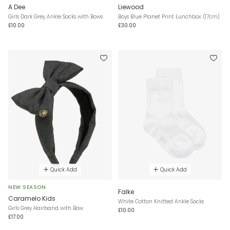
A Dee
Liewood
Girls Dark Grey Ankle Socks with Bows
Boys Blue Planet Print Lunchbox (17cm)
£10.00
£30.00
Quick Add
Quick Add
NEW SEASON
Falke
Caramelo Kids
White Cotton Knitted Ankle Socks
Girls Grey Hairband with Bow
£10.00
£17.00