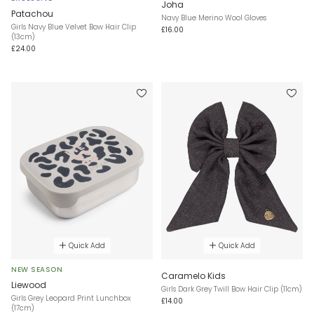
Joha
Patachou
Navy Blue Merino Wool Gloves
Girls Navy Blue Velvet Bow Hair Clip
£16.00
(13cm)
£24.00
Quick Add
Quick Add
NEW SEASON
Caramelo Kids
Liewood
Girls Dark Grey Twill Bow Hair Clip (11cm)
Girls Grey Leopard Print Lunchbox
£14.00
(17cm)