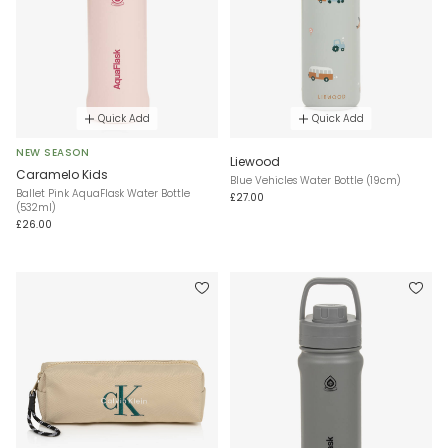
Quick Add
Quick Add
NEW SEASON
Liewood
Caramelo Kids
Blue Vehicles Water Bottle (19cm)
Ballet Pink AquaFlask Water Bottle
£27.00
(532ml)
£26.00