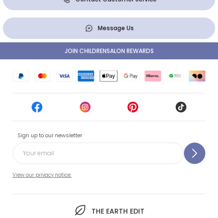
Message Us
JOIN CHILDRENSALON REWARDS
Sign up to our newsletter
View our privacy notice.
THE EARTH EDIT