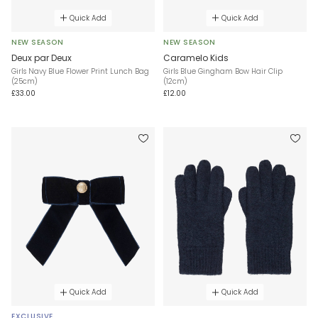
Quick Add
Quick Add
NEW SEASON
NEW SEASON
Deux par Deux
Caramelo Kids
Girls Navy Blue Flower Print Lunch Bag
Girls Blue Gingham Bow Hair Clip
(25cm)
(12cm)
£33.00
£12.00
Quick Add
Quick Add
EXCLUSIVE