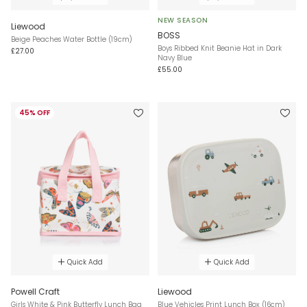
NEW SEASON
Liewood
BOSS
Beige Peaches Water Bottle (19cm)
Boys Ribbed Knit Beanie Hat in Dark
£27.00
Navy Blue
£55.00
45% OFF
Quick Add
Quick Add
Powell Craft
Liewood
Girls White & Pink Butterfly Lunch Bag
Blue Vehicles Print Lunch Box (16cm)