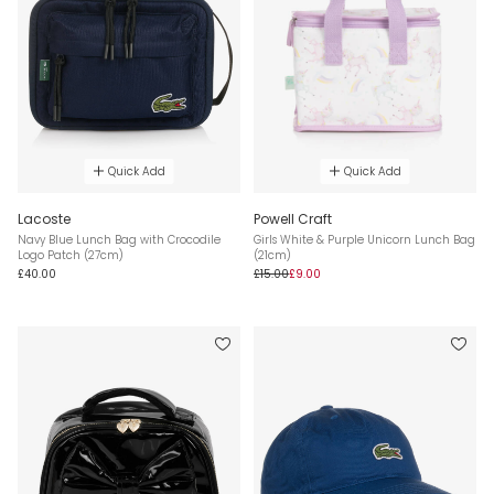
Quick Add
Quick Add
Lacoste
Powell Craft
Navy Blue Lunch Bag with Crocodile
Girls White & Purple Unicorn Lunch Bag
Logo Patch (27cm)
(21cm)
£40.00
£15.00
£9.00