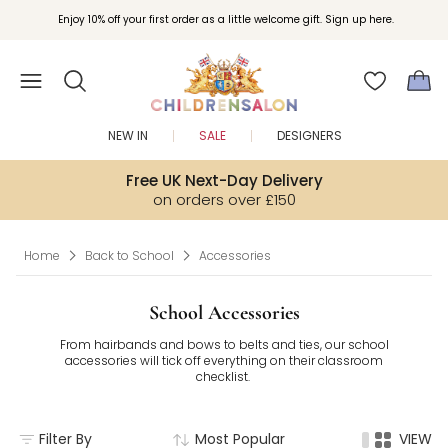
Join Childrensalon Rewards and unlock exclusive treats as you shop.
Enjoy 10% off your first order as a little welcome gift. Sign up here.
NEW IN
SALE
DESIGNERS
Free UK Next-Day Delivery
on orders over £150
Home
Back to School
Accessories
School Accessories
From hairbands and bows to belts and ties, our school
accessories will tick off everything on their classroom
checklist.
Filter By
Most Popular
VIEW