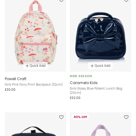
Quick Add
Quick Add
NEW SEASON
Powell Craft
Caramelo Kids
Girls Pink Fairy Print Backpack (32cm)
Girls Glossy Blue Patent Lunch Bag
£30.00
(20cm)
£32.00
40% OFF