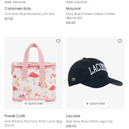
NEW SEASON
NEW SEASON
Caramelo Kids
Mayoral
Girls Navy Blue Hairband with Bow
Navy Blue & Green Cotton Knitted
Beanie Hat
£17.00
£10.00
Quick Add
Quick Add
Powell Craft
Lacoste
Girls White & Pink Fairy Print Lunch Bag
Boys Navy Blue Cotton Logo Cap
(21cm)
£35.00