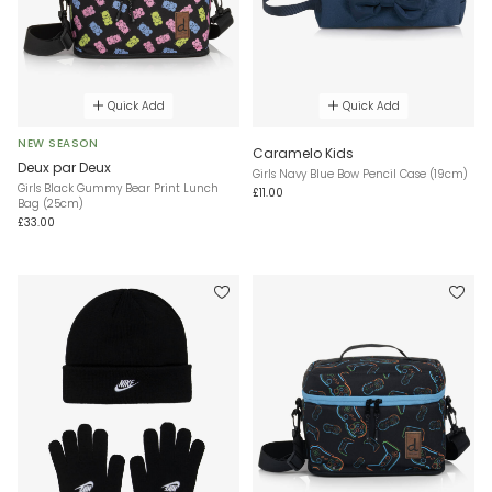
Quick Add
Quick Add
NEW SEASON
Caramelo Kids
Deux par Deux
Girls Navy Blue Bow Pencil Case (19cm)
Girls Black Gummy Bear Print Lunch
£11.00
Bag (25cm)
£33.00