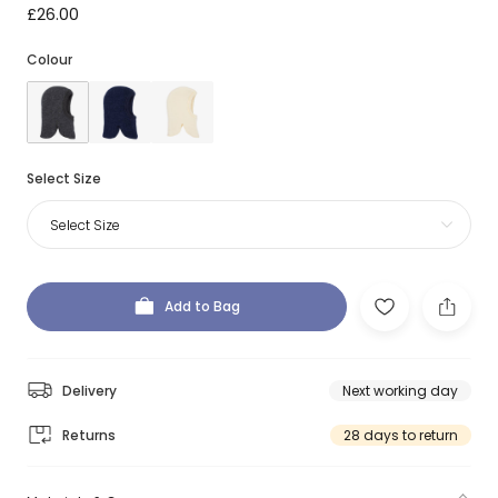
£26.00
Colour
Select Size
Select Size
Add to Bag
Delivery
Next working day
Returns
28 days to return