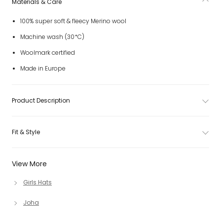
Materials & Care
100% super soft & fleecy Merino wool
Machine wash (30*C)
Woolmark certified
Made in Europe
Product Description
Fit & Style
View More
Girls Hats
Joha