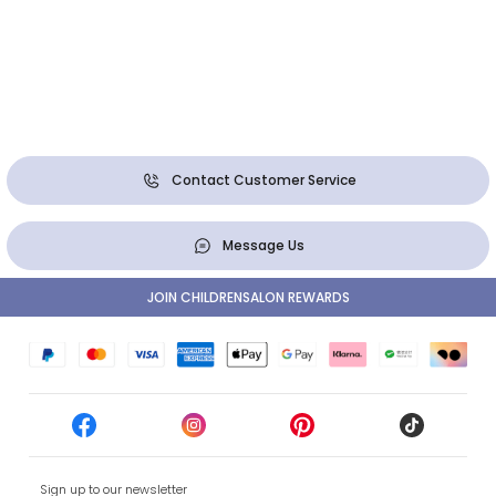
Contact Customer Service
Message Us
JOIN CHILDRENSALON REWARDS
Sign up to our newsletter