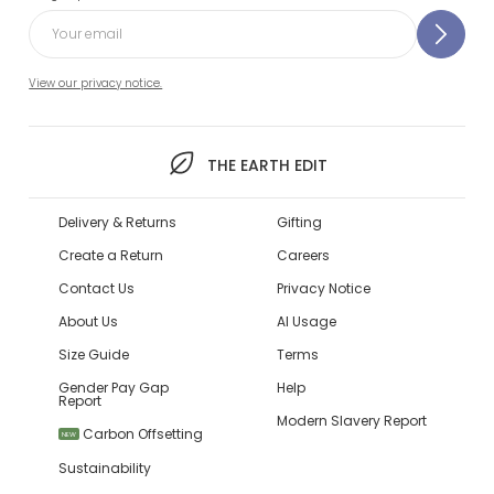
View our privacy notice.
THE EARTH EDIT
Delivery & Returns
Gifting
Create a Return
Careers
Contact Us
Privacy Notice
About Us
AI Usage
Size Guide
Terms
Gender Pay Gap
Help
Report
Modern Slavery Report
Carbon Offsetting
NEW
Sustainability