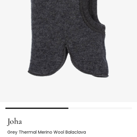
Joha
Grey Thermal Merino Wool Balaclava