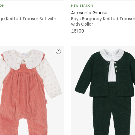
SON
NEW SEASON
Artesanía Granlei
ge Knitted Trouser Set with
Boys Burgundy Knitted Trouser
with Collar
£61.00