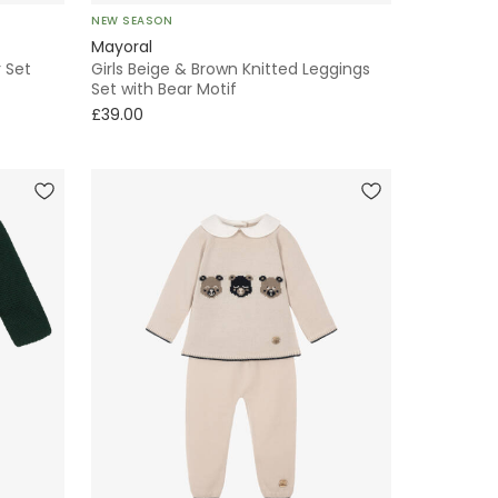
NEW SEASON
Mayoral
 Set
Girls Beige & Brown Knitted Leggings
Set with Bear Motif
£39.00