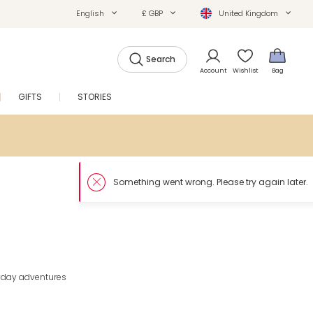
English
£ GBP
United Kingdom
Search
Account
Wishlist
Bag
GIFTS
STORIES
SALE
eryday adventures