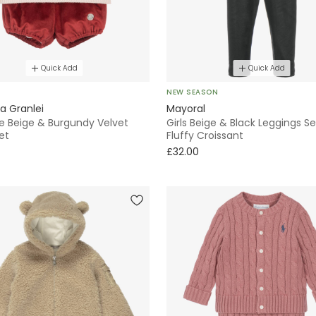
Quick Add
Quick Add
E
NEW SEASON
a Granlei
Mayoral
le Beige & Burgundy Velvet
Girls Beige & Black Leggings Se
et
Fluffy Croissant
£32.00