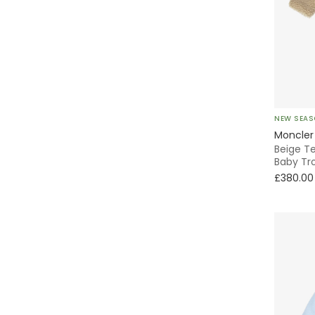
Mayoral
Mebi
Mini Rodini
Miranda
NEW SEA
Moncler
Beige T
Moncler Enfant
Baby Tr
£380.00
Monnalisa
Moschino
NaturaPura
Paloma de la O