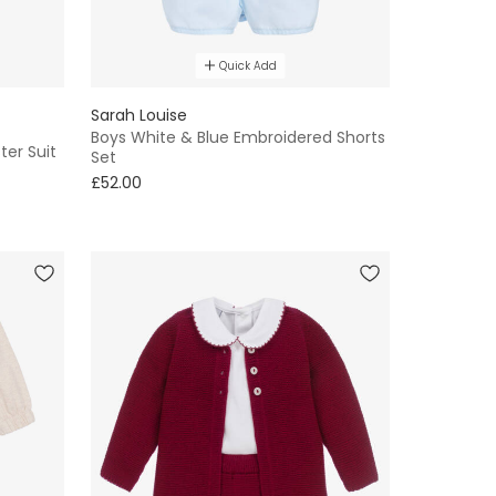
Quick Add
Sarah Louise
Boys White & Blue Embroidered Shorts
ter Suit
Set
£52.00