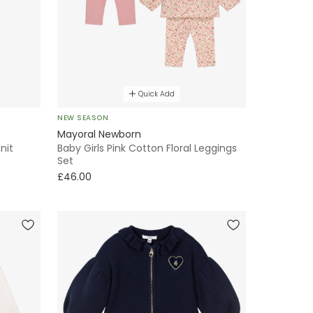
Quick Add
NEW SEASON
Mayoral Newborn
nit
Baby Girls Pink Cotton Floral Leggings
Set
£46.00