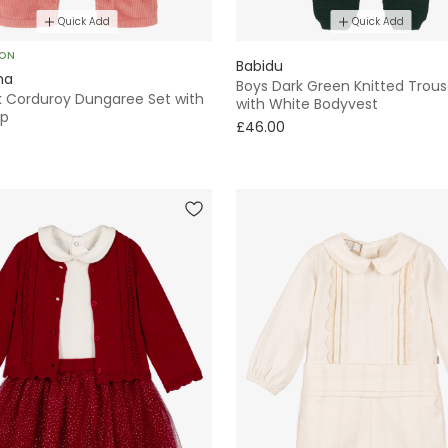
Quick Add
Quick Add
SON
Babidu
ha
Boys Dark Green Knitted Trous
nk Corduroy Dungaree Set with
with White Bodyvest
op
£46.00