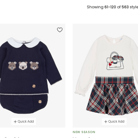
Showing
61-120
of
563
styl
Quick Add
Quick Add
E
NEW SEASON