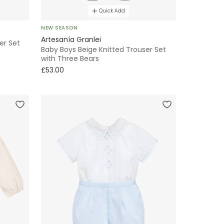
Quick Add
NEW SEASON
Artesanía Granlei
er Set
Baby Boys Beige Knitted Trouser Set
with Three Bears
£53.00