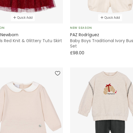
Quick Add
Quick Add
SON
NEW SEASON
 Newborn
PAZ Rodríguez
ls Red Knit & Glittery Tutu Skirt
Baby Boys Traditional Ivory Bus
Set
£98.00