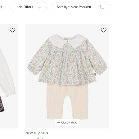
es
Hide Filters
Sort By
-
Most Popular
Quick Add
NEW SEASON