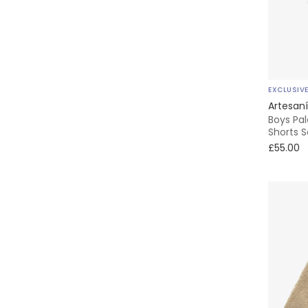
KENZO KIDS
Kidiwi
EXCLUSIV
Kissy Kissy
Artesaní
Boys Pa
Lapin House
Shorts S
£55.00
Laranjinha
Levi's
Little Me
MARC JACOBS
Marie-Chantal