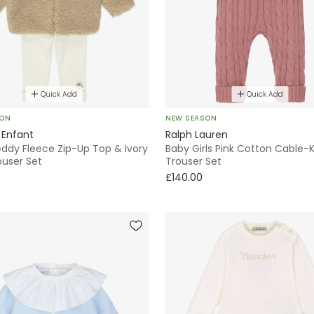
Quick Add
Quick Add
SON
NEW SEASON
 Enfant
Ralph Lauren
eddy Fleece Zip-Up Top & Ivory
Baby Girls Pink Cotton Cable-K
ouser Set
Trouser Set
£140.00