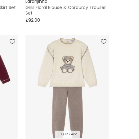
Laranjinha
kirt Set
Girls Floral Blouse & Corduroy Trouser
Set
£92.00
Quick Add