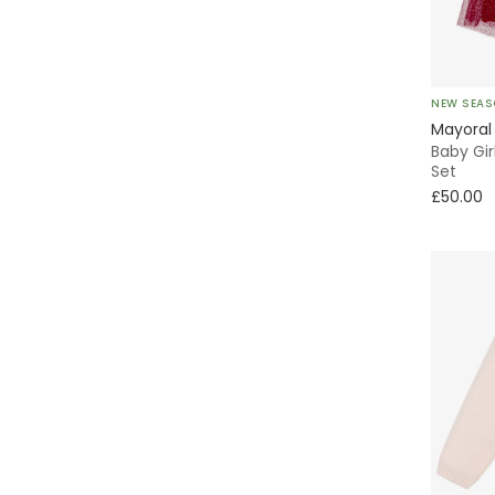
Emporio Armani
Fendi
NEW SEA
Foque
Mayoral
Baby Gir
Frugi
Set
£50.00
Guess
Hatley
iDO
Il Gufo
Jamiks
KARL LAGERFELD KIDS