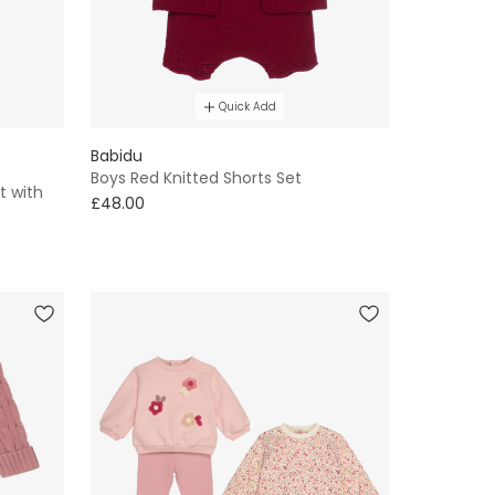
Quick Add
Babidu
Boys Red Knitted Shorts Set
t with
£48.00