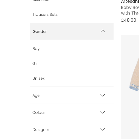
Artesaní
Baby Boy
with Thr
Trousers Sets
£48.00
Gender
Boy
Girl
Unisex
Age
0 mth
Colour
1 mth
Beige
Designer