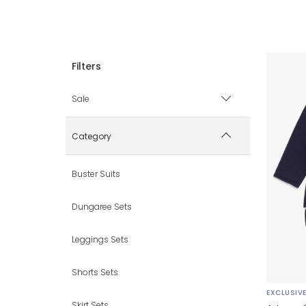
Sale
Sale items only
Category
Hide sale items
Buster Suits
Dungaree Sets
Leggings Sets
Shorts Sets
EXCLUSIV
Skirt Sets