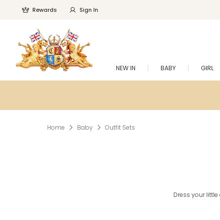
Rewards
Sign In
NEW IN
BABY
GIRL
Home
Baby
Outfit Sets
Dress your littl