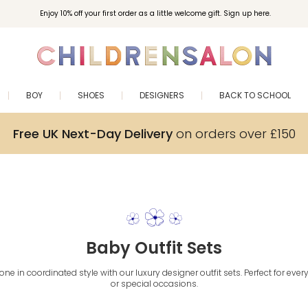
Enjoy 10% off your first order as a little welcome gift. Sign up here.
BOY
SHOES
DESIGNERS
BACK TO SCHOOL
Free UK Next-Day Delivery
on orders over £150
Baby Outfit Sets
e one in coordinated style with our luxury designer outfit sets. Perfect for ev
or special occasions.