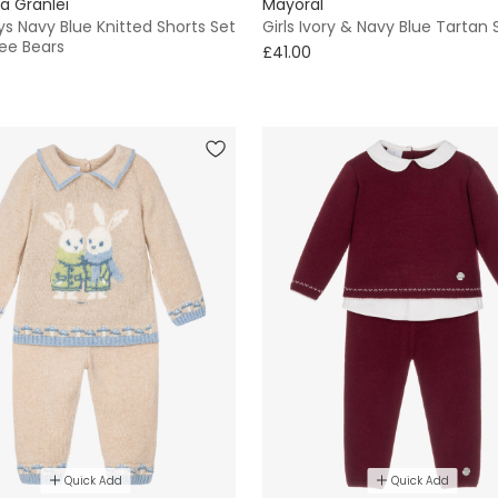
a Granlei
Mayoral
s Navy Blue Knitted Shorts Set
Girls Ivory & Navy Blue Tartan S
ee Bears
£41.00
Quick Add
Quick Add