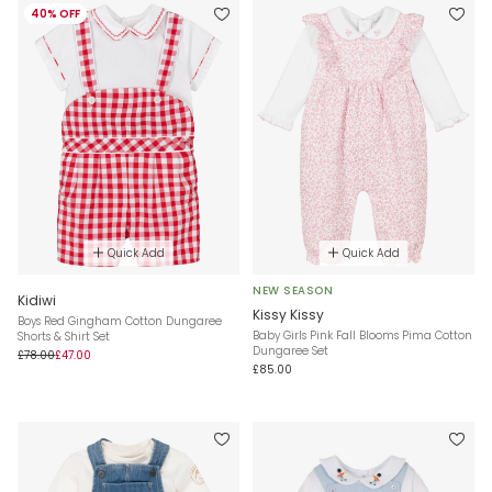
40% OFF
Quick Add
Quick Add
NEW SEASON
Kidiwi
Kissy Kissy
Boys Red Gingham Cotton Dungaree
Baby Girls Pink Fall Blooms Pima Cotton
Shorts & Shirt Set
Dungaree Set
£78.00
£47.00
£85.00