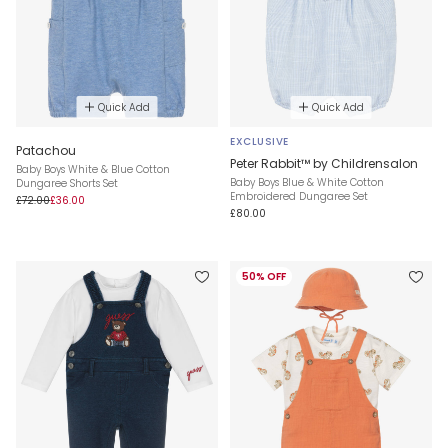
Quick Add
Quick Add
EXCLUSIVE
Patachou
Peter Rabbit™ by Childrensalon
Baby Boys White & Blue Cotton
Baby Boys Blue & White Cotton
Dungaree Shorts Set
Embroidered Dungaree Set
£72.00
£36.00
£80.00
50% OFF