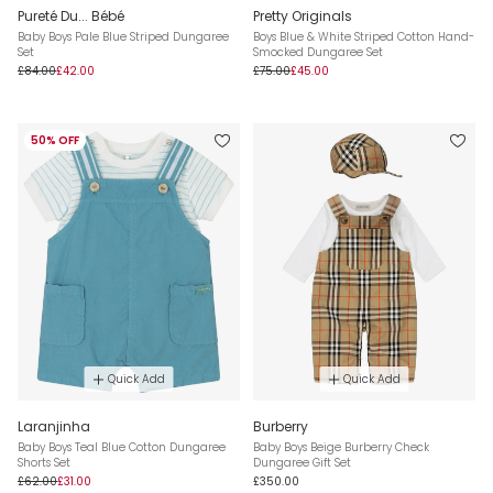
Pureté Du... Bébé
Pretty Originals
Baby Boys Pale Blue Striped Dungaree
Boys Blue & White Striped Cotton Hand-
Set
Smocked Dungaree Set
£84.00
£42.00
£75.00
£45.00
50% OFF
Quick Add
Quick Add
Laranjinha
Burberry
Baby Boys Teal Blue Cotton Dungaree
Baby Boys Beige Burberry Check
Shorts Set
Dungaree Gift Set
£62.00
£31.00
£350.00