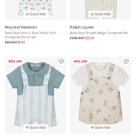
Quick Add
Quick Add
Mayoral Newborn
Ralph Lauren
Baby Boys Ivory & Blue Teddy Print
Baby Boys Striped Beige Dungaree Set
Dungaree Shorts Set
£240.00
£120.00
£30.00
£18.00
50% OFF
40% OFF
Quick Add
Quick Add