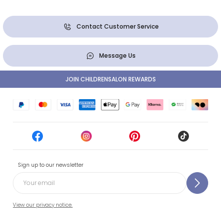
Contact Customer Service
Message Us
JOIN CHILDRENSALON REWARDS
Sign up to our newsletter
View our privacy notice.