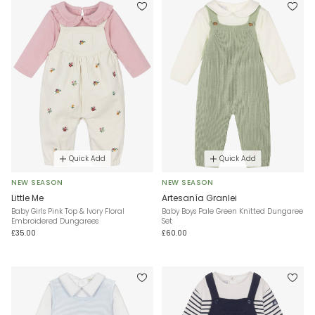
Quick Add
Quick Add
NEW SEASON
NEW SEASON
Little Me
Artesanía Granlei
Baby Girls Pink Top & Ivory Floral
Baby Boys Pale Green Knitted Dungaree
Embroidered Dungarees
Set
£35.00
£60.00