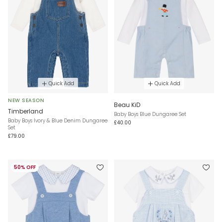
Quick Add
Quick Add
NEW SEASON
Beau KiD
Timberland
Baby Boys Blue Dungaree Set
Baby Boys Ivory & Blue Denim Dungaree
£40.00
Set
£79.00
50% OFF