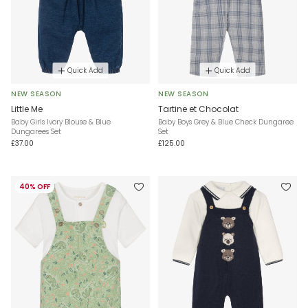
Quick Add
Quick Add
NEW SEASON
NEW SEASON
Little Me
Tartine et Chocolat
Baby Girls Ivory Blouse & Blue
Baby Boys Grey & Blue Check Dungaree
Dungarees Set
Set
£37.00
£125.00
40% OFF