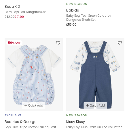
NEW SEASON
Beau KiD
Babidu
Baby Boys Red Dungaree Set
Baby Boys Teal Green Corduroy
£42.00
£21.00
Dungaree Shorts Set
£53.00
50% OFF
Quick Add
Quick Add
EXCLUSIVE
NEW SEASON
Beatrice & George
Kissy Kissy
Boys Blue Stripe Cotton Sailing Boat
Baby Boys Blue Bears On The Go Cotton