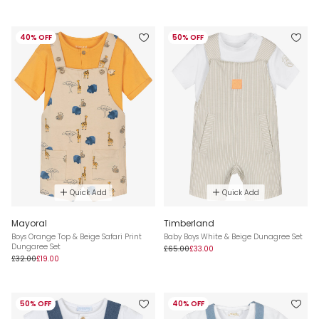
40% OFF
50% OFF
Quick Add
Quick Add
Mayoral
Timberland
Boys Orange Top & Beige Safari Print
Baby Boys White & Beige Dunagree Set
Dungaree Set
£65.00
£33.00
£32.00
£19.00
50% OFF
40% OFF