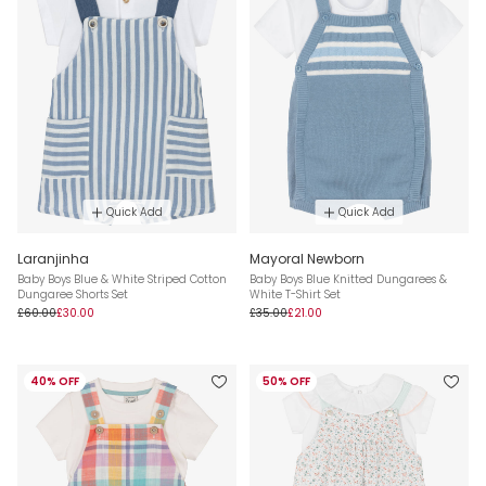
Quick Add
Quick Add
Laranjinha
Mayoral Newborn
Baby Boys Blue & White Striped Cotton
Baby Boys Blue Knitted Dungarees &
Dungaree Shorts Set
White T-Shirt Set
£60.00
£30.00
£35.00
£21.00
40% OFF
50% OFF