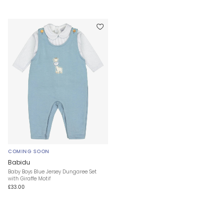
COMING SOON
Babidu
Baby Boys Blue Jersey Dungaree Set
with Giraffe Motif
£33.00