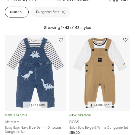
Clear All
Dungaree Sets
Showing
1-43
of
43
styles
Quick Add
Quick Add
NEW SEASON
NEW SEASON
Little Me
BOSS
Baby Boys Navy Blue Denim Dinosaur
Baby Boys Beige & White Dungaree Set
Dungaree Set
£119.00