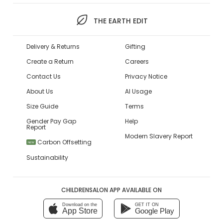
THE EARTH EDIT
Delivery & Returns
Gifting
Create a Return
Careers
Contact Us
Privacy Notice
About Us
AI Usage
Size Guide
Terms
Gender Pay Gap
Help
Report
Modern Slavery Report
Carbon Offsetting
NEW
Sustainability
CHILDRENSALON APP AVAILABLE ON
Download on the
GET IT ON
App Store
Google Play