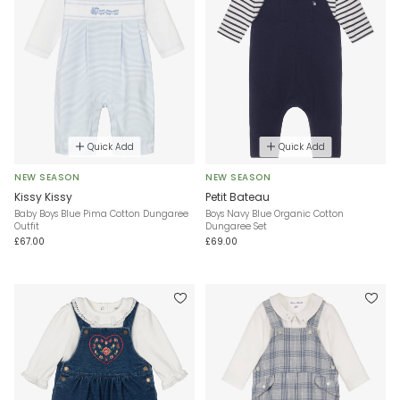
Quick Add
Quick Add
NEW SEASON
NEW SEASON
Kissy Kissy
Petit Bateau
Baby Boys Blue Pima Cotton Dungaree
Boys Navy Blue Organic Cotton
Outfit
Dungaree Set
£67.00
£69.00