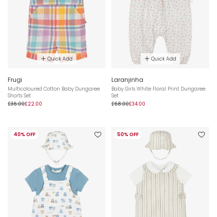
Quick Add
Quick Add
Frugi
Laranjinha
Multicoloured Cotton Baby Dungaree
Baby Girls White Floral Print Dungaree
Shorts Set
Set
£36.00
£22.00
£68.00
£34.00
40% OFF
50% OFF