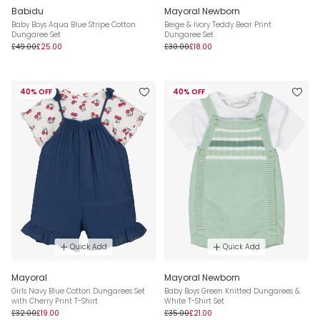
Babidu
Mayoral Newborn
Baby Boys Aqua Blue Stripe Cotton
Beige & Ivory Teddy Bear Print
Dungaree Set
Dungaree Set
£49.00
£25.00
£30.00
£18.00
40% OFF
40% OFF
Quick Add
Quick Add
Mayoral
Mayoral Newborn
Girls Navy Blue Cotton Dungarees Set
Baby Boys Green Knitted Dungarees &
with Cherry Print T-Shirt
White T-Shirt Set
£32.00
£19.00
£35.00
£21.00