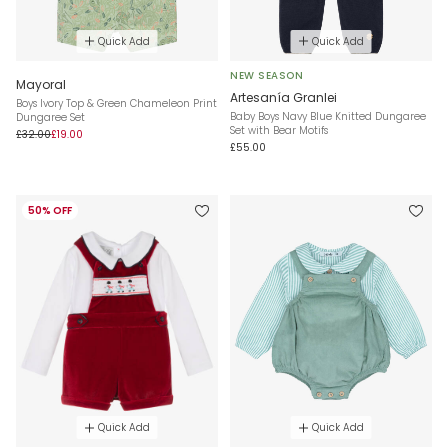
Quick Add
Quick Add
NEW SEASON
Mayoral
Artesanía Granlei
Boys Ivory Top & Green Chameleon Print
Baby Boys Navy Blue Knitted Dungaree
Dungaree Set
Set with Bear Motifs
£32.00
£19.00
£55.00
50% OFF
Quick Add
Quick Add