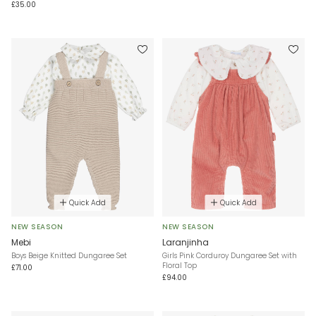
£35.00
Quick Add
Quick Add
NEW SEASON
NEW SEASON
Mebi
Laranjinha
Boys Beige Knitted Dungaree Set
Girls Pink Corduroy Dungaree Set with
Floral Top
£71.00
£94.00