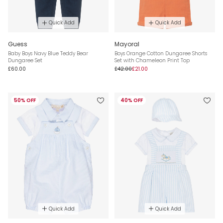
Quick Add
Quick Add
Guess
Mayoral
Baby Boys Navy Blue Teddy Bear
Boys Orange Cotton Dungaree Shorts
Dungaree Set
Set with Chameleon Print Top
£60.00
£42.00
£21.00
50% OFF
40% OFF
Quick Add
Quick Add