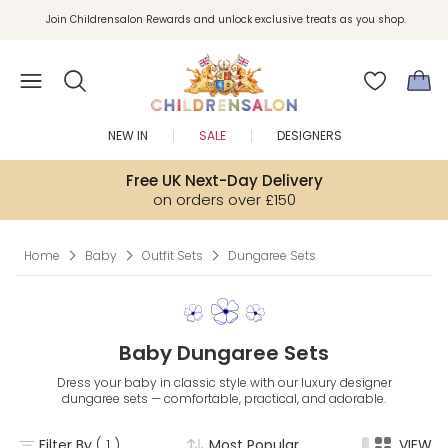
Join Childrensalon Rewards and unlock exclusive treats as you shop.
Enjoy 10% off your first order as a little welcome gift. Sign up here.
NEW IN
SALE
DESIGNERS
Free UK Next-Day Delivery
on orders over £150
Home
Baby
Outfit Sets
Dungaree Sets
Baby Dungaree Sets
Dress your baby in classic style with our luxury designer
dungaree sets — comfortable, practical, and adorable.
Filter By
( 1 )
Most Popular
VIEW