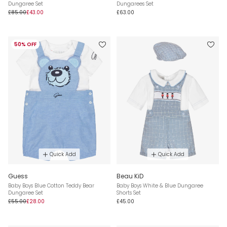
Dungaree Set
Dungarees Set
£85.00
£43.00
£63.00
50% OFF
Quick Add
Quick Add
Guess
Beau KiD
Baby Boys Blue Cotton Teddy Bear
Baby Boys White & Blue Dungaree
Dungaree Set
Shorts Set
£55.00
£28.00
£45.00