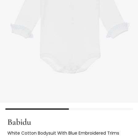
Babidu
White Cotton Bodysuit With Blue Embroidered Trims