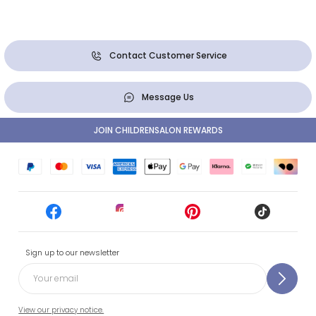
Contact Customer Service
Message Us
JOIN CHILDRENSALON REWARDS
Sign up to our newsletter
View our privacy notice.