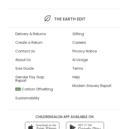
THE EARTH EDIT
Delivery & Returns
Gifting
Create a Return
Careers
Contact Us
Privacy Notice
About Us
AI Usage
Size Guide
Terms
Gender Pay Gap
Help
Report
Modern Slavery Report
Carbon Offsetting
NEW
Sustainability
CHILDRENSALON APP AVAILABLE ON
Download on the
GET IT ON
App Store
Google Play