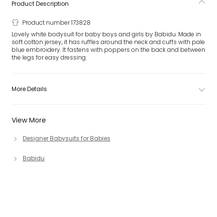
Product Description
Product number 173828
Lovely white bodysuit for baby boys and girls by Babidu. Made in
soft cotton jersey, it has ruffles around the neck and cuffs with pale
blue embroidery. It fastens with poppers on the back and between
the legs for easy dressing.
More Details
View More
Designer Babysuits for Babies
Babidu