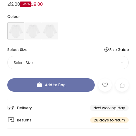
£12.00
£8.00
-35%
Colour
Select Size
Size Guide
Select Size
Add to Bag
Delivery
Next working day
Returns
28 days to return