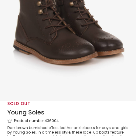
SOLD OUT
Young Soles
Product number 436004
Dark Brown Brogue Ankle Boots
Dark brown burnished effect leather ankle boots for boys and girls
by Young Soles. In a timeless style, these lace-up boots feature