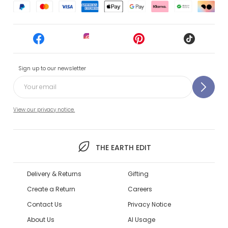
Sign up to our newsletter
View our privacy notice.
THE EARTH EDIT
Delivery & Returns
Gifting
Create a Return
Careers
Contact Us
Privacy Notice
About Us
AI Usage