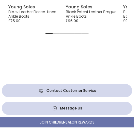
Young Soles
Young Soles
Youn
Black Leather Fleece-Lined
Black Patent Leather Brogue
Black
Ankle Boots
Ankle Boots
Boots
£75.00
£96.00
£96.0
Contact Customer Service
Message Us
JOIN CHILDRENSALON REWARDS