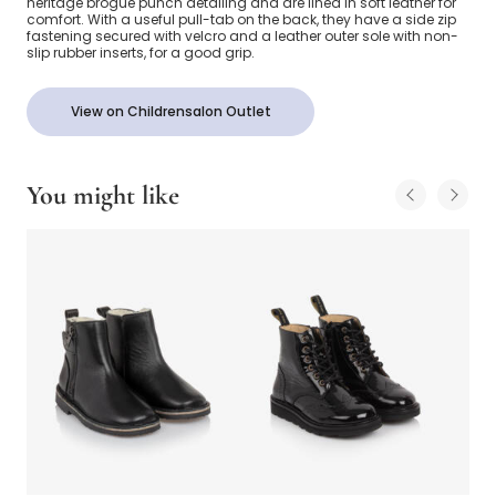
heritage brogue punch detailing and are lined in soft leather for
comfort. With a useful pull-tab on the back, they have a side zip
fastening secured with velcro and a leather outer sole with non-
slip rubber inserts, for a good grip.
View on Childrensalon Outlet
You might like