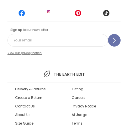
Sign up to our newsletter
View our privacy notice.
THE EARTH EDIT
Delivery & Returns
Gifting
Create a Return
Careers
Contact Us
Privacy Notice
About Us
AI Usage
Size Guide
Terms