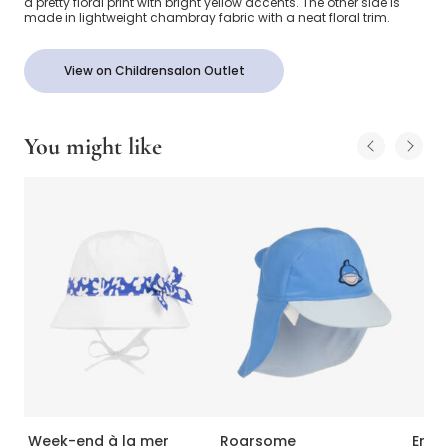
a pretty floral print with bright yellow accents. The other side is
made in lightweight chambray fabric with a neat floral trim.
View on Childrensalon Outlet
You might like
Week-end à la mer
Roarsome
Emil