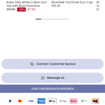
ink
Baby Girls White Cotton Sun
Blue Reef The Shark Sun Cap
Baby 
Hat with Blue Floral Bow
£15.00
Sun H
£13.00
£7.00
£15.0
-45%
Contact Customer Service
Message Us
JOIN CHILDRENSALON REWARDS