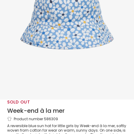
SOLD OUT
Week-end à la mer
Product number 586309
Girls Blue Floral Reversible Sun Hat
A reversible blue sun hat for little girls by Week-end à la mer, softly
woven from cotton for wear on warm, sunny days. On one side, is