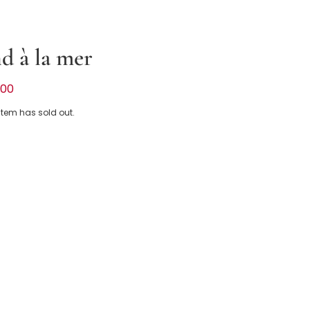
d à la mer
ue Chambray Sun Hat
.00
 item has sold out.