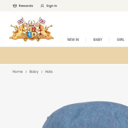
Rewards
Sign In
NEW IN
BABY
GIRL
Home
Baby
Hats