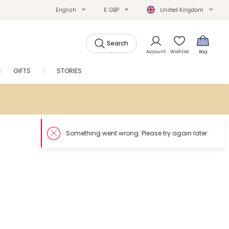
English
£ GBP
United Kingdom
Search
Account
Wishlist
Bag
GIFTS
STORIES
SALE