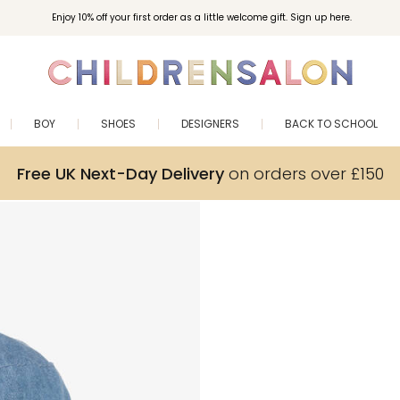
Enjoy 10% off your first order as a little welcome gift. Sign up here.
BOY
SHOES
DESIGNERS
BACK TO SCHOOL
Free UK Next-Day Delivery
on orders over £150