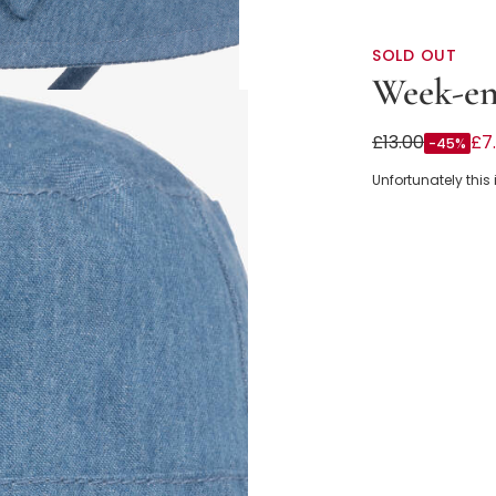
SOLD OUT
Week-en
Baby Girls Bl
£13.00
£7
-45%
Unfortunately this