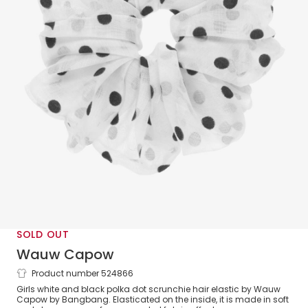
SOLD OUT
Wauw Capow
Product number 524866
White Polka Dot Hair Scrunchie
Girls white and black polka dot scrunchie hair elastic by Wauw
Capow by Bangbang. Elasticated on the inside, it is made in soft