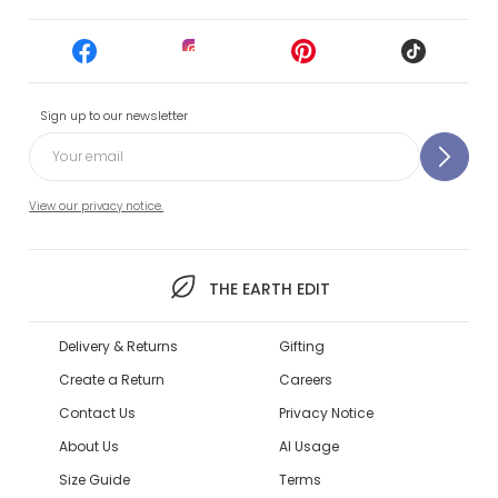
Sign up to our newsletter
View our privacy notice.
THE EARTH EDIT
Delivery & Returns
Gifting
Create a Return
Careers
Contact Us
Privacy Notice
About Us
AI Usage
Size Guide
Terms