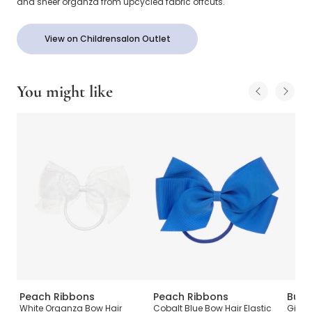
and sheer organza from upcycled fabric offcuts.
View on Childrensalon Outlet
You might like
Peach Ribbons
Peach Ribbons
Burb
ow
White Organza Bow Hair
Cobalt Blue Bow Hair Elastic
Girls