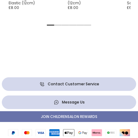
Elastic (12cm)
(12cm)
Scrun
£8.00
£8.00
£65.0
Contact Customer Service
Message Us
JOIN CHILDRENSALON REWARDS