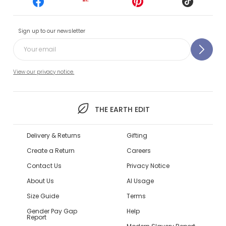
Sign up to our newsletter
View our privacy notice.
THE EARTH EDIT
Delivery & Returns
Gifting
Create a Return
Careers
Contact Us
Privacy Notice
About Us
AI Usage
Size Guide
Terms
Gender Pay Gap
Help
Report