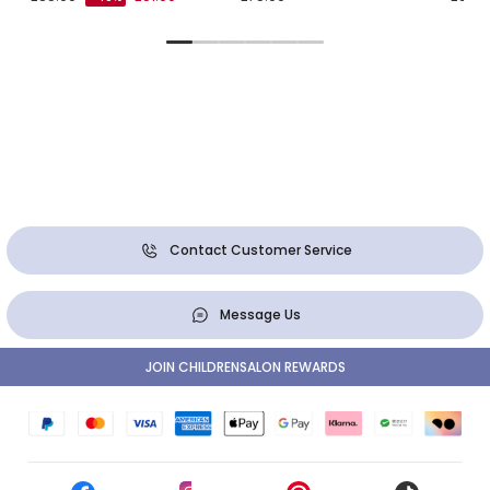
Contact Customer Service
Message Us
JOIN CHILDRENSALON REWARDS