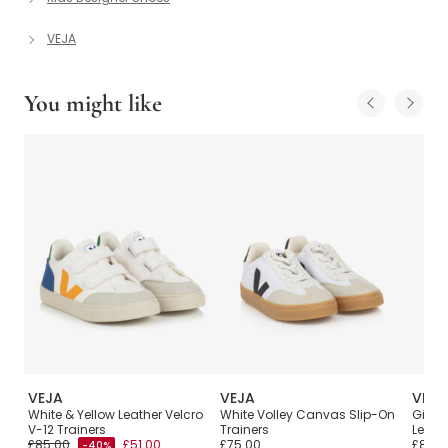
VEJA
You might like
VEJA
VEJA
VEJA
V-
White & Yellow Leather Velcro
White Volley Canvas Slip-On
Girls 
V-12 Trainers
Trainers
Leathe
£85.00
£51.00
£75.00
£80.0
-40%