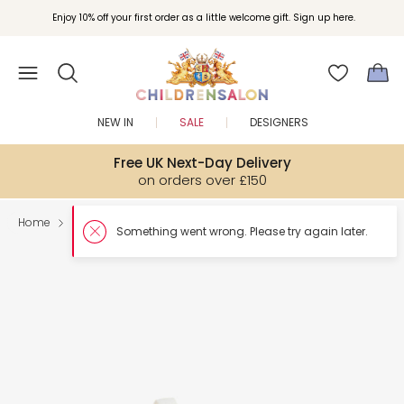
Enjoy 10% off your first order as a little welcome gift. Sign up here.
NEW IN
SALE
DESIGNERS
Free UK Next-Day Delivery
on orders over £150
Home
Shoes
Something went wron