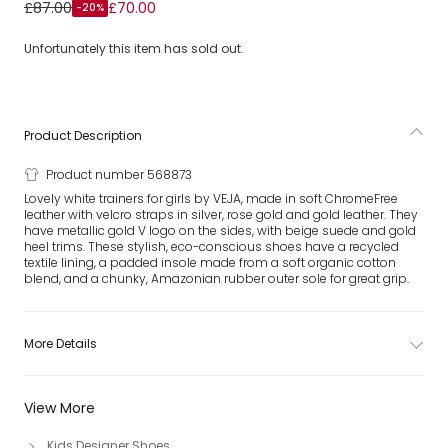
Girls White & Metallic Gold Leather V-10 Trainers
£87.00
£70.00
-20%
Unfortunately this item has sold out.
Product Description
Product number 568873
Lovely white trainers for girls by VEJA, made in soft ChromeFree
leather with velcro straps in silver, rose gold and gold leather. They
have metallic gold V logo on the sides, with beige suede and gold
heel trims. These stylish, eco-conscious shoes have a recycled
textile lining, a padded insole made from a soft organic cotton
blend, and a chunky, Amazonian rubber outer sole for great grip.
More Details
View More
Kids Designer Shoes