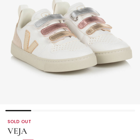
SOLD OUT
VEJA