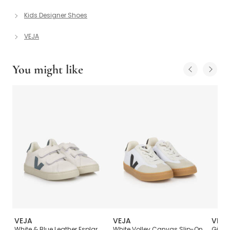
Kids Designer Shoes
VEJA
You might like
VEJA
VEJA
VEJA
V-
White & Blue Leather Esplar
White Volley Canvas Slip-On
Girls 