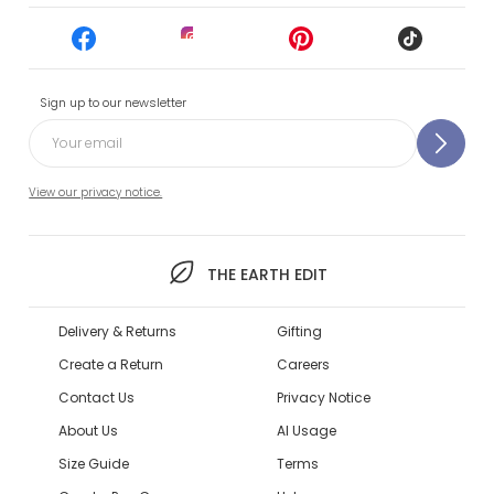
Sign up to our newsletter
View our privacy notice.
THE EARTH EDIT
Delivery & Returns
Gifting
Create a Return
Careers
Contact Us
Privacy Notice
About Us
AI Usage
Size Guide
Terms