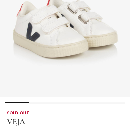
SOLD OUT
VEJA