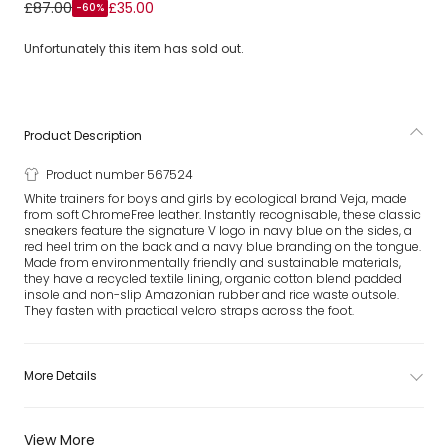
White & Navy Blue Leather Esplar Trainers
£87.00
£35.00
-60%
Unfortunately this item has sold out.
Product Description
Product number 567524
White trainers for boys and girls by ecological brand Veja, made
from soft ChromeFree leather. Instantly recognisable, these classic
sneakers feature the signature V logo in navy blue on the sides, a
red heel trim on the back and a navy blue branding on the tongue.
Made from environmentally friendly and sustainable materials,
they have a recycled textile lining, organic cotton blend padded
insole and non-slip Amazonian rubber and rice waste outsole.
They fasten with practical velcro straps across the foot.
More Details
View More