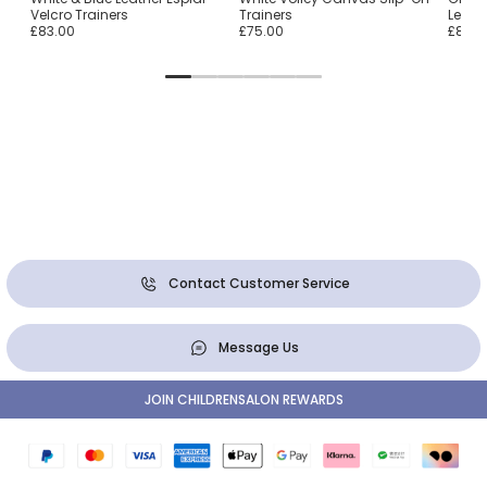
Velcro Trainers
Trainers
Leathe
£83.00
£75.00
£80.0
Contact Customer Service
Message Us
JOIN CHILDRENSALON REWARDS