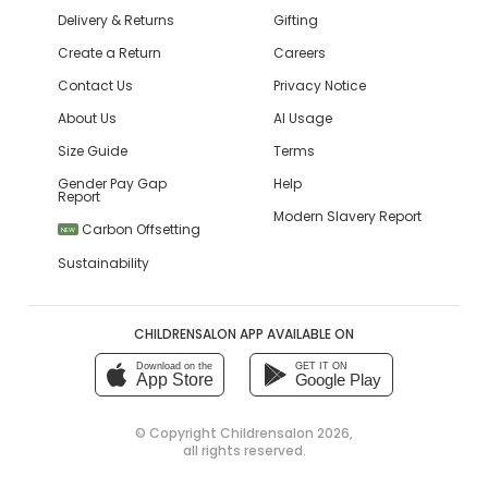
Delivery & Returns
Gifting
Create a Return
Careers
Contact Us
Privacy Notice
About Us
AI Usage
Size Guide
Terms
Gender Pay Gap
Help
Report
Modern Slavery Report
Carbon Offsetting
NEW
Sustainability
CHILDRENSALON APP AVAILABLE ON
Download on the
GET IT ON
App Store
Google Play
© Copyright
Childrensalon 2026
,
all rights reserved.