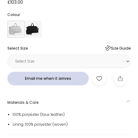
Grey Faux Leather Changing Bag (41cm)
£103.00
Colour
Select Size
Size Guide
Email me when it arrives
Materials & Care
100% polyester (faux leather)
Lining: 100% polyester (woven)