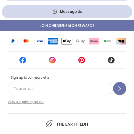
Message Us
JOIN CHILDRENSALON REWARDS
Sign up to our newsletter
View our privacy notice.
THE EARTH EDIT