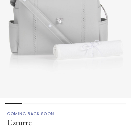
COMING BACK SOON
Uzturre