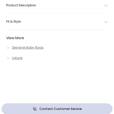
Product Description
Fit & Style
View More
Designer Baby Bags
Uzturre
Contact Customer Service