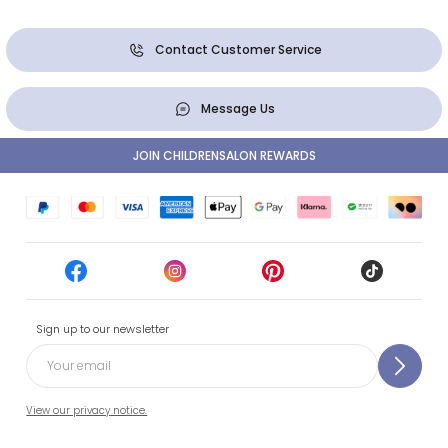
Contact Customer Service
Message Us
JOIN CHILDRENSALON REWARDS
Sign up to our newsletter
View our privacy notice.