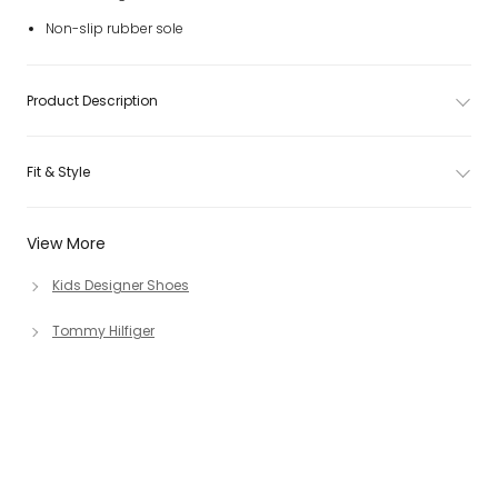
Non-slip rubber sole
Product Description
Fit & Style
View More
Kids Designer Shoes
Tommy Hilfiger