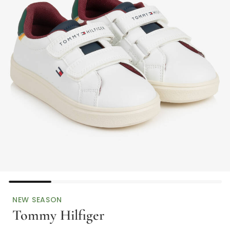
NEW SEASON
Tommy Hilfiger