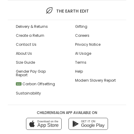
THE EARTH EDIT
Delivery & Returns
Gifting
Create a Return
Careers
Contact Us
Privacy Notice
About Us
AI Usage
Size Guide
Terms
Gender Pay Gap
Help
Report
Modern Slavery Report
Carbon Offsetting
NEW
Sustainability
CHILDRENSALON APP AVAILABLE ON
Download on the
GET IT ON
App Store
Google Play