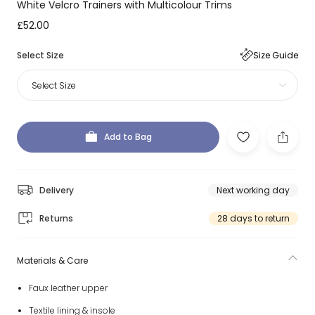
White Velcro Trainers with Multicolour Trims
£52.00
Select Size
Size Guide
Select Size
Add to Bag
Delivery
Next working day
Returns
28 days to return
Materials & Care
Faux leather upper
Textile lining & insole