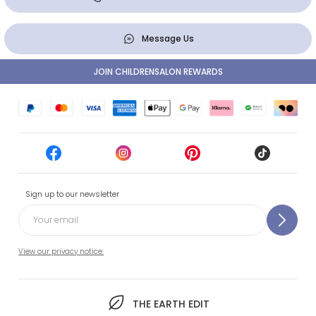
Message Us
JOIN CHILDRENSALON REWARDS
Sign up to our newsletter
View our privacy notice.
THE EARTH EDIT