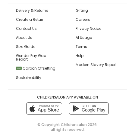
Delivery & Returns
Gifting
Create a Return
Careers
Contact Us
Privacy Notice
About Us
AI Usage
Size Guide
Terms
Gender Pay Gap
Help
Report
Modern Slavery Report
Carbon Offsetting
NEW
Sustainability
CHILDRENSALON APP AVAILABLE ON
Download on the
GET IT ON
App Store
Google Play
© Copyright
Childrensalon 2026
,
all rights reserved.