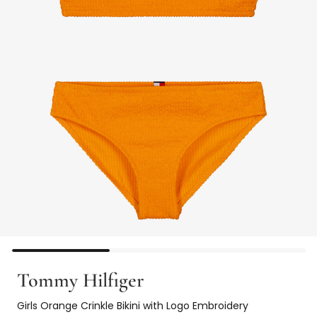
Tommy Hilfiger
Girls Orange Crinkle Bikini with Logo Embroidery