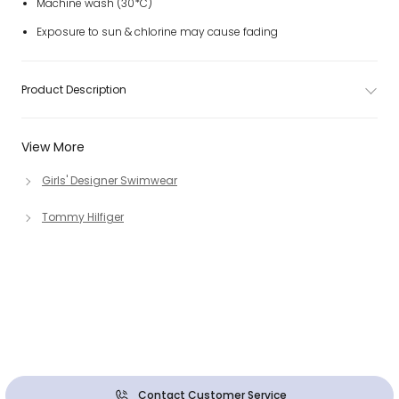
Machine wash (30*C)
Exposure to sun & chlorine may cause fading
Product Description
View More
Girls' Designer Swimwear
Tommy Hilfiger
Contact Customer Service