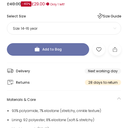
£48.00
£29.00
-40%
Only 1 left!
Select Size
Size Guide
Size:
14-16 year
Add to Bag
Delivery
Next working day
Returns
28 days to return
Materials & Care
93% polyamide, 7% elastane (stretchy, crinkle texture)
Lining: 92 polyester, 8% elastane (soft & stretchy)