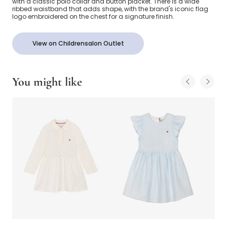
with a classic polo collar and button placket. There is a wide
ribbed waistband that adds shape, with the brand's iconic flag
logo embroidered on the chest for a signature finish.
View on Childrensalon Outlet
You might like