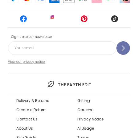
Sign up to our newsletter
View our privacy notice.
THE EARTH EDIT
Delivery & Returns
Gifting
Create a Return
Careers
Contact Us
Privacy Notice
About Us
AI Usage
Size Guide
Terms