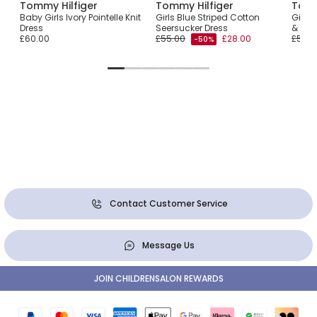
Tommy Hilfiger
Tommy Hilfiger
Tomm
Baby Girls Ivory Pointelle Knit
Girls Blue Striped Cotton
Girls
Dress
Seersucker Dress
& Popl
£60.00
£55.00
£28.00
£50.0
-50%
Contact Customer Service
Message Us
JOIN CHILDRENSALON REWARDS