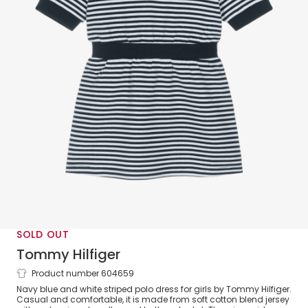
SOLD OUT
Tommy Hilfiger
Product number 604659
Girls Navy Blue & White Stripe Cotton
Navy blue and white striped polo dress for girls by Tommy Hilfiger.
Polo Dress
Casual and comfortable, it is made from soft cotton blend jersey